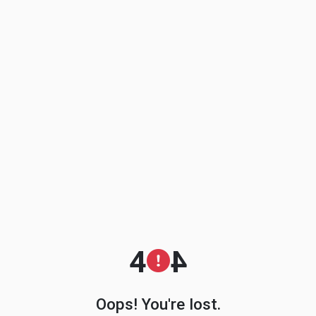
4
4
Oops! You're lost.