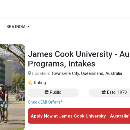
BBA INDIA
James Cook University - Aus
Programs, Intakes
Location:
Townsville City, Queensland, Australia
Rating
Public
Estd. 1970
Check EMI Offers*
Apply Now at James Cook University - Australia!