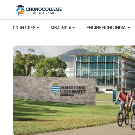
COUNTRIES
MBA INDIA
ENGINEERING INDIA