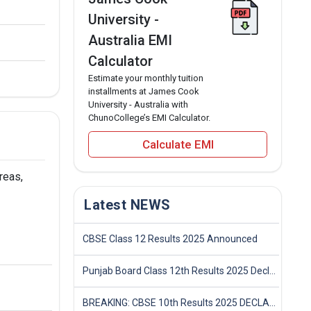
University -
Australia EMI
Calculator
Estimate your monthly tuition
installments at James Cook
University - Australia with
ChunoCollege’s EMI Calculator.
Calculate EMI
reas,
Latest NEWS
CBSE Class 12 Results 2025 Announced
Punjab Board Class 12th Results 2025 Declared
BREAKING: CBSE 10th Results 2025 DECLARED! Full Marksheet Link, Toppers, and Stats Inside