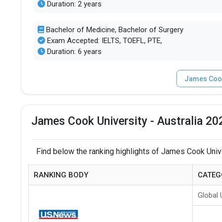
Duration: 2 years
Bachelor of Medicine, Bachelor of Surgery
Exam Accepted: IELTS, TOEFL, PTE,
Duration: 6 years
James Cook 
James Cook University - Australia 20
Find below the ranking highlights of James Cook Univer
RANKING BODY
CATEG
Global 