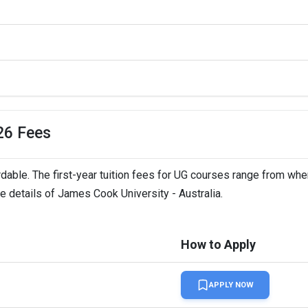
LTS,   
26 Fees
rdable. The first-year tuition fees for UG courses range from whe
ee details of James Cook University - Australia.
How to Apply
APPLY NOW