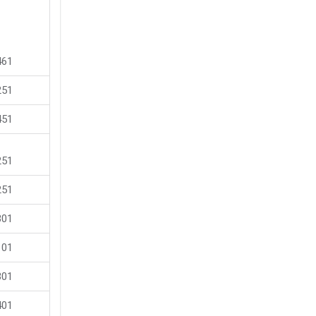
461
251
451
251
251
301
101
301
401