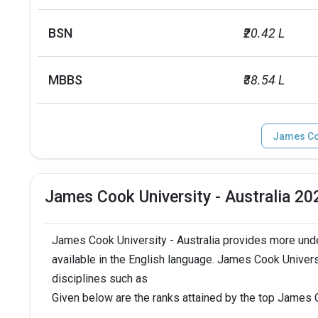
BSN
₹20.42 L
MBBS
₹38.54 L
James Coo
James Cook University - Australia 2
James Cook University - Australia provides more und
available in the English language. James Cook Universi
disciplines such as
Given below are the ranks attained by the top James C