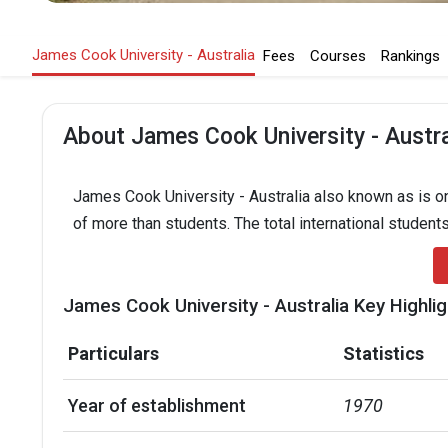
James Cook University - Australia
Fees
Courses
Rankings
About James Cook University - Austra
James Cook University - Australia also known as is one
of more than students. The total international student
James Cook University - Australia Key Highli
Particulars
Statistics
Year of establishment
1970