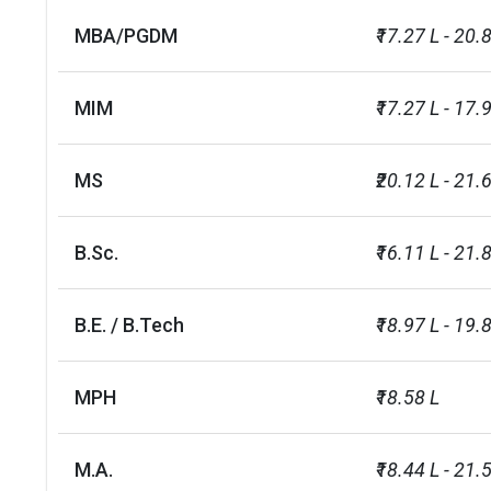
MBA/PGDM
₹17.27 L - 20.
MIM
₹17.27 L - 17.
MS
₹20.12 L - 21.
B.Sc.
₹16.11 L - 21.
B.E. / B.Tech
₹18.97 L - 19.
MPH
₹18.58 L
M.A.
₹18.44 L - 21.