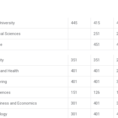
niversity
445
415
cal Sciences
251
ne
451
ity
351
351
l and Health
401
401
ring
401
401
iences
151
126
iness and Economics
301
401
logy
301
401