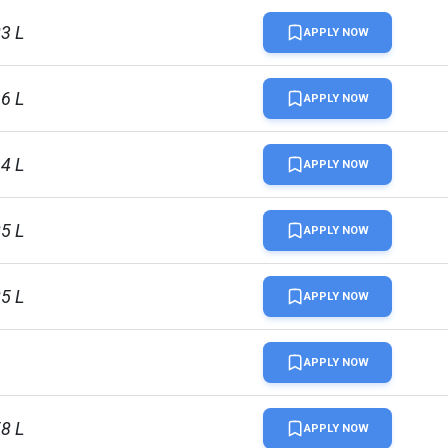
83 L
APPLY NOW
96 L
APPLY NOW
64 L
APPLY NOW
85 L
APPLY NOW
85 L
APPLY NOW
APPLY NOW
58 L
APPLY NOW