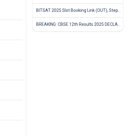
BITSAT 2025 Slot Booking Link (OUT), Step-by-Step Guide to Book Exam Slot & Check Test City- Direct Link
BREAKING: CBSE 12th Results 2025 DECLARED! Full Marksheet Link, Toppers, and Stats Inside