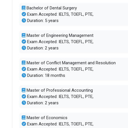
Bachelor of Dental Surgery
Exam Accepted: IELTS, TOEFL, PTE,
Duration: 5 years
Master of Engineering Management
Exam Accepted: IELTS, TOEFL, PTE,
Duration: 2 years
Master of Conflict Management and Resolution
Exam Accepted: IELTS, TOEFL, PTE,
Duration: 18 months
Master of Professional Accounting
Exam Accepted: IELTS, TOEFL, PTE,
Duration: 2 years
Master of Economics
Exam Accepted: IELTS, TOEFL, PTE,