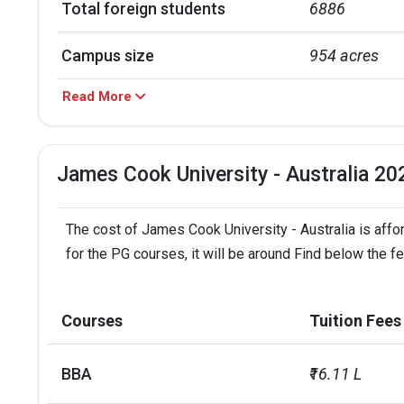
Total foreign students
6886
Campus size
954 acres
Read More
No. of campus
7
Accepted exams
TOEFL, PTE, IE
James Cook University - Australia 20
Male/Female ratio
1.51
The cost of James Cook University - Australia is affo
UG/PG course ratio
2.05
for the PG courses, it will be around Find below the f
Courses
Tuition Fees
BBA
₹16.11 L