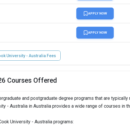
APPLY NOW
APPLY NOW
k University - Australia Fees
026 Courses Offered
ergraduate and postgraduate degree programs that are typically
ty - Australia in Australia provides a wide range of courses in t
ook University - Australia programs: