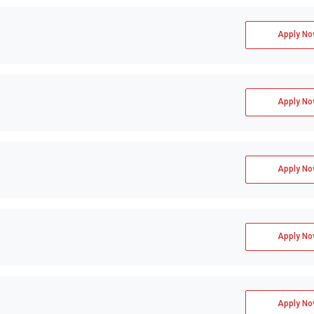
Apply No
Apply No
Apply No
Apply No
Apply No