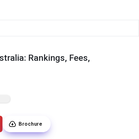
tralia: Rankings, Fees,
Brochure