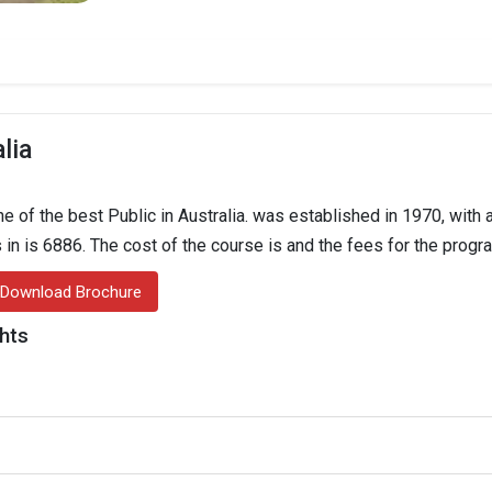
lia
 of the best Public in Australia. was established in 1970, with a
s in is 6886. The cost of the course is and the fees for the progr
Download Brochure
ghts