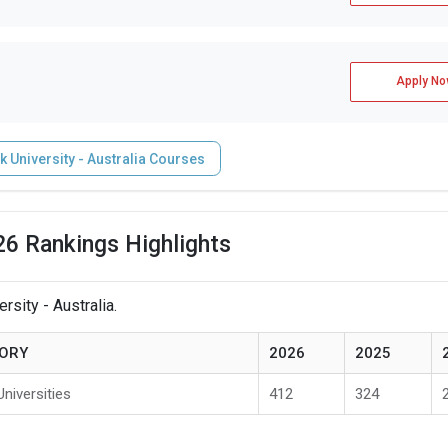
Apply No
University - Australia Courses
26 Rankings Highlights
sity - Australia.
ORY
2026
2025
Universities
412
324