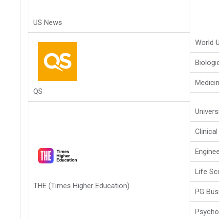
US News
World U
Biologi
Medici
QS
Univers
Clinica
Enginee
Life Sc
THE (Times Higher Education)
PG Bus
Psycho