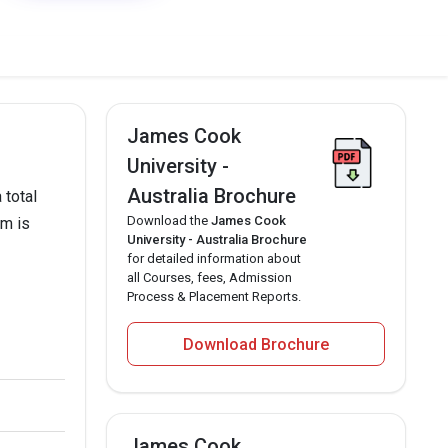
James Cook
University -
Australia Brochure
 total
Download the
James Cook
am is
University - Australia Brochure
for detailed information about
all Courses, fees, Admission
Process & Placement Reports.
Download Brochure
James Cook