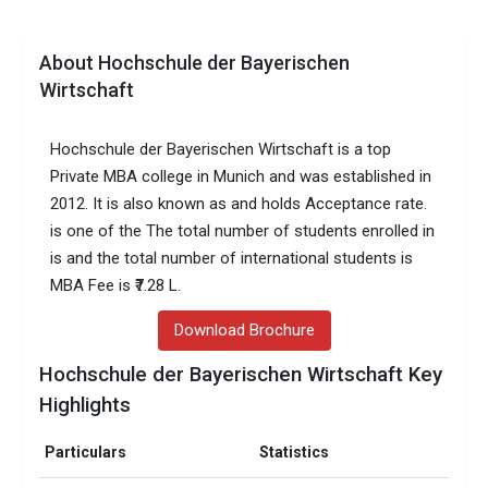
About Hochschule der Bayerischen
Wirtschaft
Hochschule der Bayerischen Wirtschaft is a top
Private MBA college in Munich and was established in
2012. It is also known as and holds Acceptance rate.
is one of the The total number of students enrolled in
is and the total number of international students is
MBA Fee is ₹7.28 L.
Download Brochure
Hochschule der Bayerischen Wirtschaft Key
Highlights
Particulars
Statistics