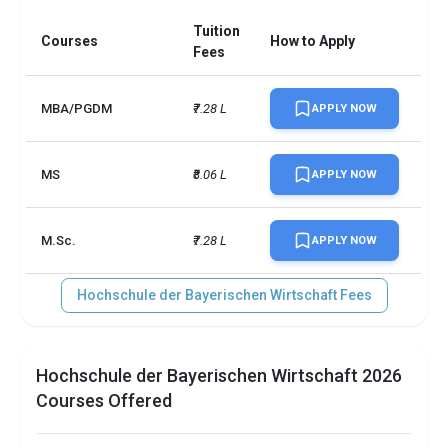
Tuition
Courses
How to Apply
Fees
MBA/PGDM
₹7.28 L
APPLY NOW
MS
₹8.06 L
APPLY NOW
M.Sc.
₹7.28 L
APPLY NOW
Hochschule der Bayerischen Wirtschaft Fees
Hochschule der Bayerischen Wirtschaft 2026
Courses Offered