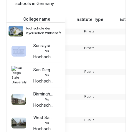
schools in Germany.
College name
Institute Type
Estab
Hochschule der
Private
Bayerischen Wirtschaft
Sunraysia Institute
Private
Vs
Hochschule der Bayerischen Wirtschaft
San Diego State University
Public
Vs
Hochschule der Bayerischen Wirtschaft
Birmingham Newman University
Public
Vs
Hochschule der Bayerischen Wirtschaft
West Saxon University of Applied Sciences of Zwickau
Public
Vs
Hochschule der Bayerischen Wirtschaft