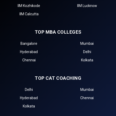
IIM Kozhikode
IIM Lucknow
IIM Calcutta
TOP MBA COLLEGES
Bangalore
Mumbai
Hyderabad
Delhi
Chennai
Kolkata
TOP CAT COACHING
Delhi
Mumbai
Hyderabad
Chennai
Kolkata