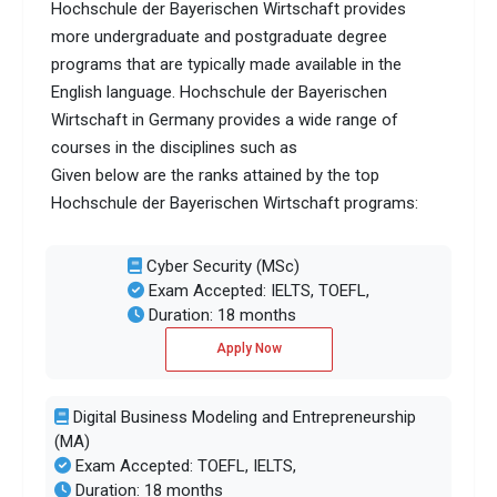
Hochschule der Bayerischen Wirtschaft provides
more undergraduate and postgraduate degree
programs that are typically made available in the
English language. Hochschule der Bayerischen
Wirtschaft in Germany provides a wide range of
courses in the disciplines such as
Given below are the ranks attained by the top
Hochschule der Bayerischen Wirtschaft programs:
Cyber Security (MSc)
Exam Accepted: IELTS, TOEFL,
Duration: 18 months
Apply Now
Digital Business Modeling and Entrepreneurship
(MA)
Exam Accepted: TOEFL, IELTS,
Duration: 18 months