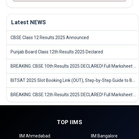
Latest NEWS
CBSE Class 12 Results 2025 Announced
Punjab Board Class 12th Results 2025 Declared
BREAKING: CBSE 10th Results 2025 DECLARED! Full Marksheet Link, Toppers, and Stats Inside
BITSAT 2025 Slot Booking Link (OUT), Step-by-Step Guide to Book Exam Slot & Check Test City- Direct Link
BREAKING: CBSE 12th Results 2025 DECLARED! Full Marksheet Link, Toppers, and Stats Inside
TOP IIMS
IIM Ahmedabad
IIM Bangalore