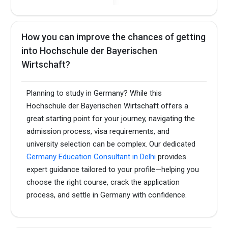
How you can improve the chances of getting
into Hochschule der Bayerischen
Wirtschaft?
Planning to study in Germany? While this
Hochschule der Bayerischen Wirtschaft offers a
great starting point for your journey, navigating the
admission process, visa requirements, and
university selection can be complex. Our dedicated
Germany Education Consultant in Delhi
provides
expert guidance tailored to your profile—helping you
choose the right course, crack the application
process, and settle in Germany with confidence.