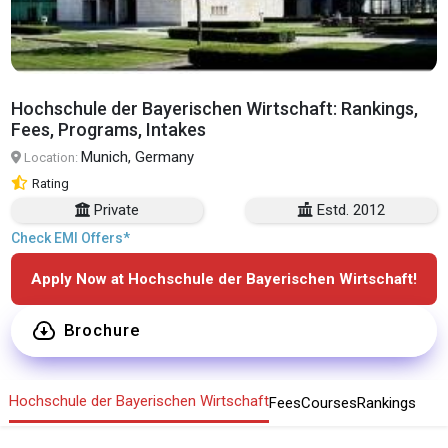
Hochschule der Bayerischen Wirtschaft: Rankings,
Fees, Programs, Intakes
Munich, Germany
Location:
Rating
Private
Estd. 2012
Check EMI Offers*
Apply Now at Hochschule der Bayerischen Wirtschaft!
Brochure
Hochschule der Bayerischen Wirtschaft
Fees
Courses
Rankings