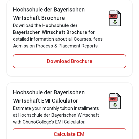
Hochschule der Bayerischen
Wirtschaft Brochure
Download the
Hochschule der
Bayerischen Wirtschaft Brochure
for
detailed information about all Courses, fees,
Admission Process & Placement Reports.
Download Brochure
Hochschule der Bayerischen
Wirtschaft EMI Calculator
Estimate your monthly tuition installments
at Hochschule der Bayerischen Wirtschaft
with ChunoCollege’s EMI Calculator.
Calculate EMI