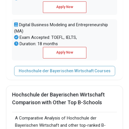
Apply Now
Digital Business Modeling and Entrepreneurship
(MA)
Exam Accepted: TOEFL, IELTS,
Duration: 18 months
Apply Now
Hochschule der Bayerischen Wirtschaft Courses
Hochschule der Bayerischen Wirtschaft
Comparison with Other Top B-Schools
A Comparative Analysis of Hochschule der
Bayerischen Wirtschaft and other top-ranked B-