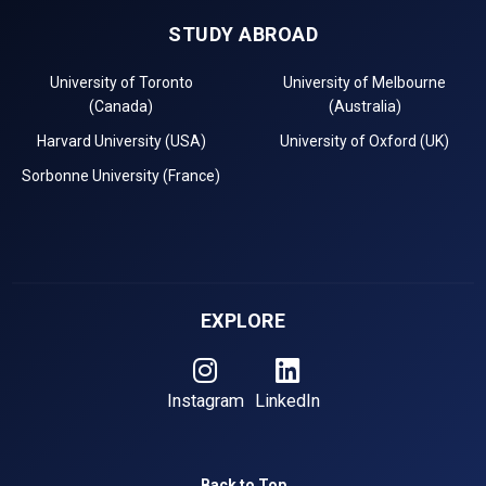
STUDY ABROAD
University of Toronto
University of Melbourne
(Canada)
(Australia)
Harvard University (USA)
University of Oxford (UK)
Sorbonne University (France)
EXPLORE
Instagram
LinkedIn
Back to Top