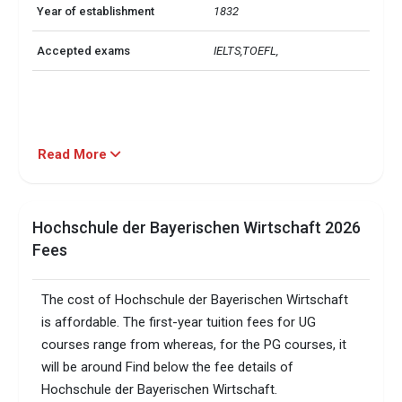
Year of establishment
1832
Accepted exams
IELTS,TOEFL, 
Read More
Hochschule der Bayerischen Wirtschaft 2026
Fees
The cost of Hochschule der Bayerischen Wirtschaft
is affordable. The first-year tuition fees for UG
courses range from whereas, for the PG courses, it
will be around Find below the fee details of
Hochschule der Bayerischen Wirtschaft.