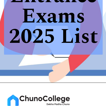
Exams
2025 List