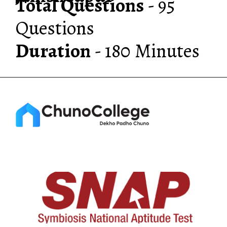
Total Questions
- 95
Duration
- 180 Minutes