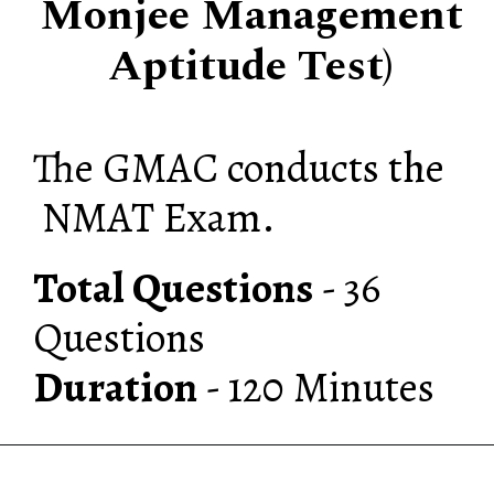
Monjee Management
Aptitude Test)
The GMAC conducts the
NMAT Exam.
Total Questions
- 36
Duration
- 120 Minutes