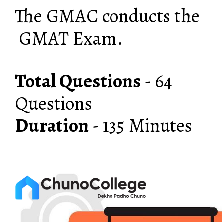
The GMAC conducts the
GMAT Exam.
Total Questions
- 64
Duration
- 135 Minutes