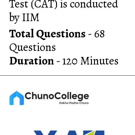
Test (CAT) is conducted
by IIM
Total Questions
- 68
Duration
- 120 Minutes