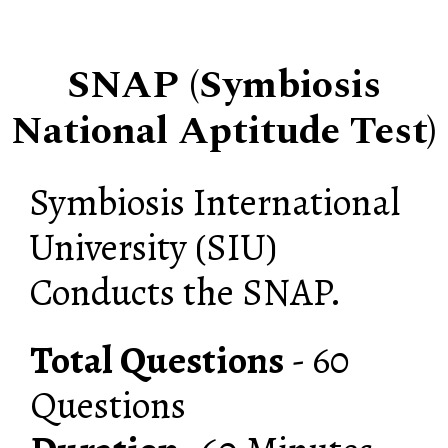
SNAP (Symbiosis
National Aptitude Test)
Symbiosis International
University (SIU)
Conducts the SNAP.
Total Questions
- 60