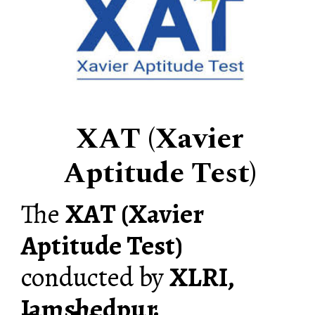
XAT (Xavier
Aptitude Test)
The
XAT (Xavier
Aptitude Test)
conducted by
XLRI,
Jamshedpur