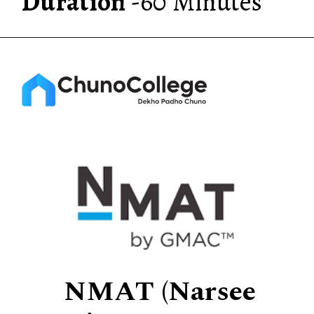
Duration
-60 Minutes
NMAT (Narsee