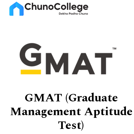
GMAT (Graduate
Management Aptitude
Test)