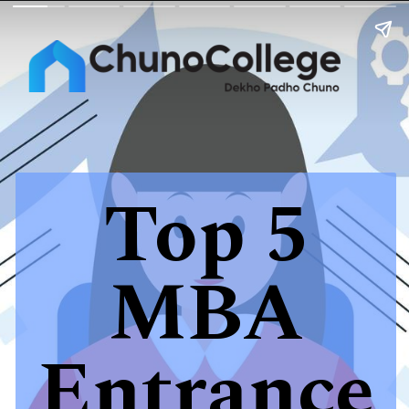
Top 5
MBA
Entrance