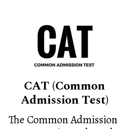
CAT (Common
Admission Test)
The Common Admission