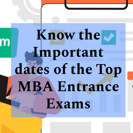
Know the
Important
dates of the Top
MBA Entrance
Exams