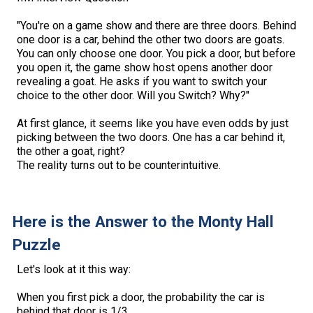
"You're on a game show and there are three doors. Behind
one door is a car, behind the other two doors are goats.
You can only choose one door. You pick a door, but before
you open it, the game show host opens another door
revealing a goat. He asks if you want to switch your
choice to the other door. Will you Switch? Why?"
At first glance, it seems like you have even odds by just
picking between the two doors. One has a car behind it,
the other a goat, right?
The reality turns out to be counterintuitive.
Here is the Answer to the Monty Hall
Puzzle
Let's look at it this way:
When you first pick a door, the probability the car is
behind that door is 1/3.