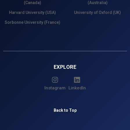
(Canada)
(Australia)
Harvard University (USA)
University of Oxford (UK)
Sorbonne University (France)
EXPLORE
Instagram
LinkedIn
Back to Top