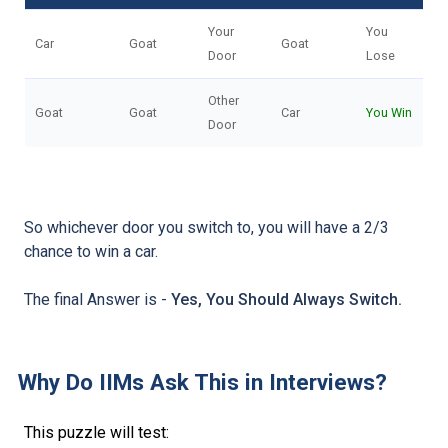
Your
You
Car
Goat
Goat
Door
Lose
Other
Goat
Goat
Car
You Win
Door
So whichever door you switch to, you will have a 2/3
chance to win a car.
The final Answer is -
Yes, You Should Always Switch.
Why Do IIMs Ask This in Interviews?
This puzzle will test: