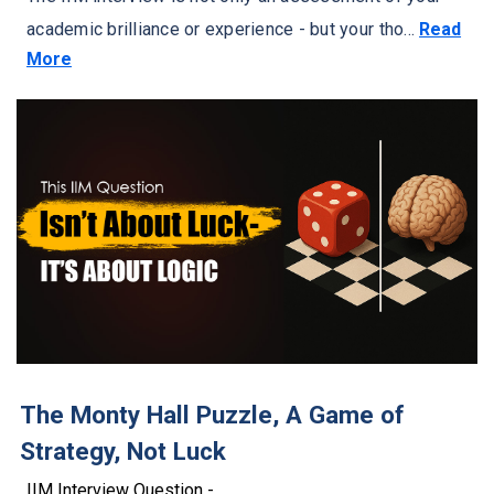
academic brilliance or experience - but your tho...
Read
More
The Monty Hall Puzzle, A Game of
Strategy, Not Luck
IIM Interview Question -