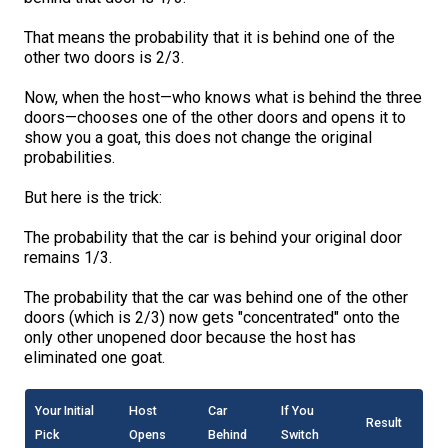
That means the probability that it is behind one of the
other two doors is 2/3.
Now, when the host—who knows what is behind the three
doors—chooses one of the other doors and opens it to
show you a goat, this does not change the original
probabilities.
But here is the trick:
The probability that the car is behind your original door
remains 1/3.
The probability that the car was behind one of the other
doors (which is 2/3) now gets "concentrated" onto the
only other unopened door because the host has
eliminated one goat.
Your Initial
Host
Car
If You
Result
Pick
Opens
Behind
Switch