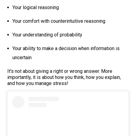
Your logical reasoning
Your comfort with counterintuitive reasoning
Your understanding of probability
Your ability to make a decision when information is
uncertain
It's not about giving a right or wrong answer. More
importantly, it is about how you think, how you explain,
and how you manage stress!