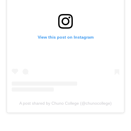
View this post on Instagram
A post shared by Chuno College (@chunocollege)