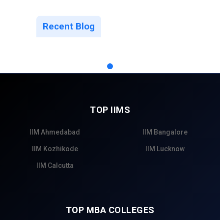
Recent Blog
TOP IIMS
IIM Ahmedabad
IIM Bangalore
IIM Kozhikode
IIM Lucknow
IIM Calcutta
TOP MBA COLLEGES