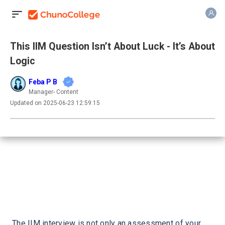
This IIM Question Isn’t About Luck - It’s About
Logic
Feba P B
Manager- Content
Updated on 2025-06-23 12:59:15
The IIM interview is not only an assessment of your