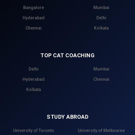
Bangalore
Mumbai
Hyderabad
Delhi
Chennai
Kolkata
TOP CAT COACHING
Delhi
Mumbai
Hyderabad
Chennai
Kolkata
STUDY ABROAD
University of Toronto
University of Melbourne