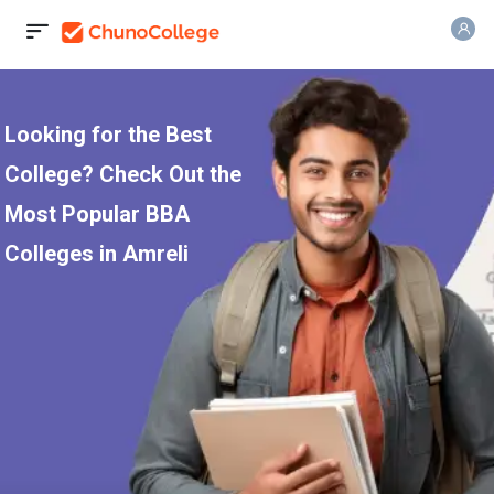
Looking for the Best
College? Check Out the
Most Popular BBA
Colleges in Amreli