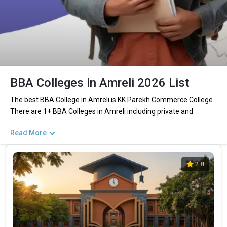
BBA Colleges in Amreli 2026 List
The best BBA College in Amreli is KK Parekh Commerce College.
There are 1+ BBA Colleges in Amreli including private and
government institutions. Out of these 0 of the colleges are
Read More
private and 0 of the colleges are government.
Key Highlights of Best BBA Colleges in
2.8
Amreli (List) 2026
Find below the key highlights of the best BBA colleges in Amreli
(list) below:
PARTICULARS
DETAILS