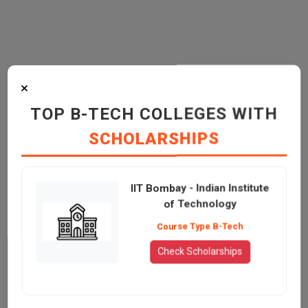
×
TOP B-TECH COLLEGES WITH
SCHOLARSHIPS
IIT Bombay - Indian Institute
of Technology
Course Type B-Tech
Check Scholarships