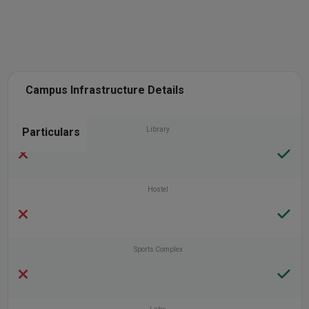
Campus Infrastructure Details
Particulars
Library
Hostel
Sports Complex