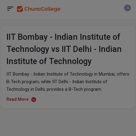
IIT Bombay - Indian Institute of
Technology vs IIT Delhi - Indian
Institute of Technology
IIT Bombay - Indian Institute of Technology in Mumbai, offers
B-Tech program, while IIT Delhi - Indian Institute of
Technology in Delhi, provides a B-Tech program.
Read More