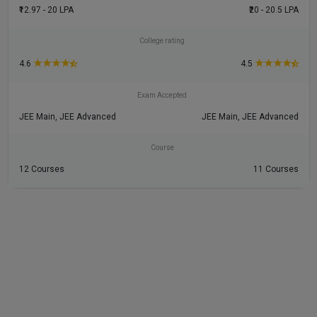
₹12.97 - 20 LPA
₹20 - 20.5 LPA
College rating
★
★
★
★
★
★
★
★
4.6
4.5
Exam Accepted
JEE Main, JEE Advanced
JEE Main, JEE Advanced
Course
12 Courses
11 Courses