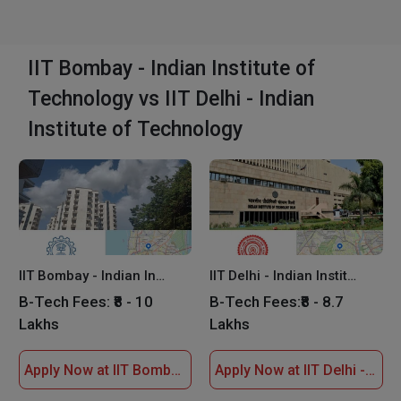
IIT Bombay - Indian Institute of
Technology vs IIT Delhi - Indian
Institute of Technology
IIT Bombay - Indian Institute of Technology
IIT Delhi - Indian Institute of Technology
B-Tech Fees:
₹8 - 10
B-Tech Fees:
₹8 - 8.7
Lakhs
Lakhs
Apply Now at IIT Bombay - Indian Institute of Technology
Apply Now at IIT Delhi - Indian Institute of Technology