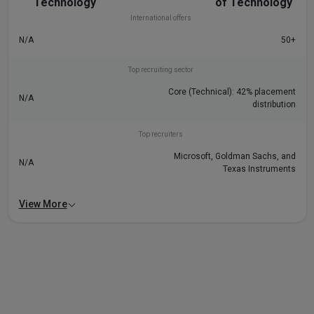
Technology
of Technology
International offers
N/A
50+
Top recruiting sector
Core (Technical): 42% placement
N/A
distribution
Top recruiters
Microsoft, Goldman Sachs, and
N/A
Texas Instruments
View More