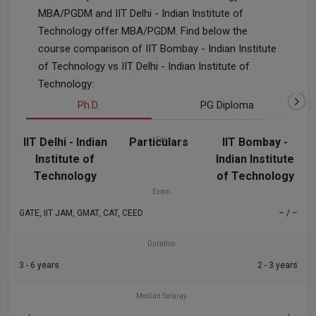
MBA/PGDM and IIT Delhi - Indian Institute of
Technology offer MBA/PGDM. Find below the
course comparison of IIT Bombay - Indian Institute
of Technology vs IIT Delhi - Indian Institute of
Technology:
Ph.D.
PG Diploma
IIT Delhi - Indian
Particulars
Fee
IIT Bombay -
Institute of
Indian Institute
₹21.25 K - 9.43 L
– / –
Technology
of Technology
Exam
GATE, IIT JAM, GMAT, CAT, CEED
– / –
Duration
3 - 6 years
2 - 3 years
Median Salaray