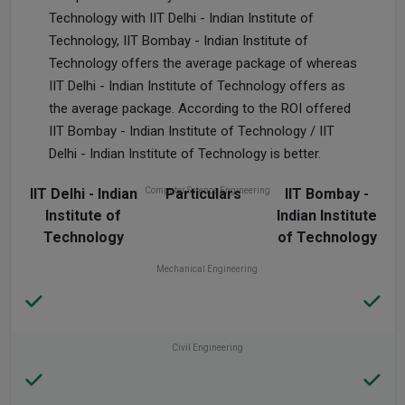
Technology with IIT Delhi - Indian Institute of
Technology, IIT Bombay - Indian Institute of
Technology offers the average package of whereas
IIT Delhi - Indian Institute of Technology offers as
the average package. According to the ROI offered
IIT Bombay - Indian Institute of Technology / IIT
Delhi - Indian Institute of Technology is better.
IIT Delhi - Indian
Computer Science Engineering
Particulars
IIT Bombay -
Institute of
Indian Institute
Technology
of Technology
Mechanical Engineering
Civil Engineering