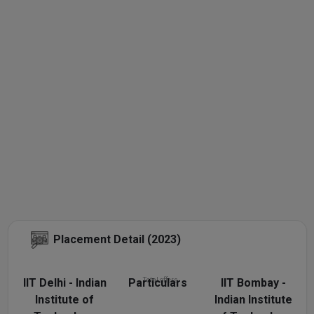
Placement Detail (2023)
IIT Delhi - Indian
Particulars
Total offers
IIT Bombay -
Institute of
Indian Institute
N/A
1050