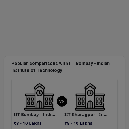
Popular comparisons with IIT Bombay - Indian
Institute of Technology
VS
IIT Bombay - Indian Institute of Technology
IIT Kharagpur - Indian Institute of Technology
₹8 - 10 Lakhs
₹8 - 10 Lakhs
₹