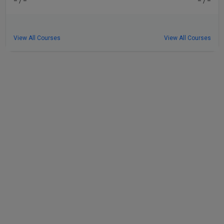
– / –
– / –
View All Courses
View All Courses