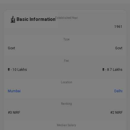
Established Year
Basic Information
1958
1961
Type
Govt
Govt
Fee
₹8 - 10 Lakhs
₹8 - 8.7 Lakhs
Location
Mumbai
Delhi
Ranking
#3 NIRF
#2 NIRF
Median Salary