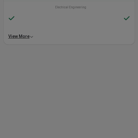
Electrical Engineering
View More