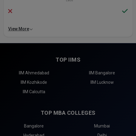
Labs
View More
TOP IIMS
IIM Ahmedabad
IIM Bangalore
IIM Kozhikode
IIM Lucknow
IIM Calcutta
TOP MBA COLLEGES
Bangalore
Mumbai
Hyderabad
Delhi