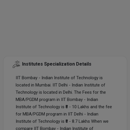
Institutes Specialization Details
IIT Bombay - Indian Institute of Technology is
located in Mumbai. IIT Delhi - Indian Institute of
Technology is located in Delhi. The Fees for the
MBA/PGDM program in IIT Bombay - Indian
Institute of Technology is ₹8 - 10 Lakhs and the fee
for MBA/PGDM program in IIT Delhi - Indian
Institute of Technology is ₹8 - 8.7 Lakhs When we
compare IIT Bombay - Indian Institute of