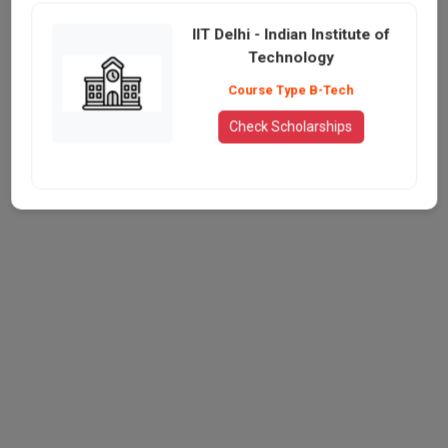
IIT Delhi - Indian Institute of
Technology
Course Type B-Tech
Check Scholarships