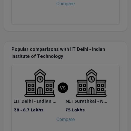
Compare
Popular comparisons with IIT Delhi - Indian
Institute of Technology
VS
IIT Delhi - Indian Institute of Technology
NIT Surathkal - National Institute of Technology
₹8 - 8.7 Lakhs
₹5 Lakhs
₹
Compare