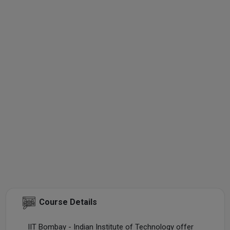
Course Details
IIT Bombay - Indian Institute of Technology offer