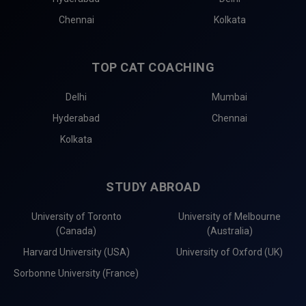
Chennai
Kolkata
TOP CAT COACHING
Delhi
Mumbai
Hyderabad
Chennai
Kolkata
STUDY ABROAD
University of Toronto
University of Melbourne
(Canada)
(Australia)
Harvard University (USA)
University of Oxford (UK)
Sorbonne University (France)