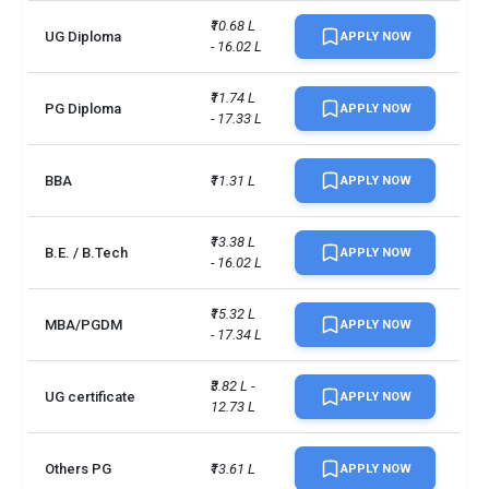
₹10.68 L 
UG Diploma
APPLY NOW
- 16.02 L
₹11.74 L 
PG Diploma
APPLY NOW
- 17.33 L
BBA
₹11.31 L
APPLY NOW
₹13.38 L 
B.E. / B.Tech
APPLY NOW
- 16.02 L
₹15.32 L 
MBA/PGDM
APPLY NOW
- 17.34 L
₹3.82 L - 
UG certificate
APPLY NOW
12.73 L
Others PG
₹13.61 L
APPLY NOW