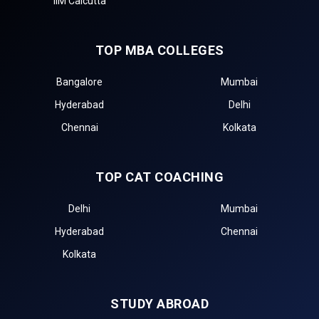
IIM Calcutta
TOP MBA COLLEGES
Bangalore
Mumbai
Hyderabad
Delhi
Chennai
Kolkata
TOP CAT COACHING
Delhi
Mumbai
Hyderabad
Chennai
Kolkata
STUDY ABROAD