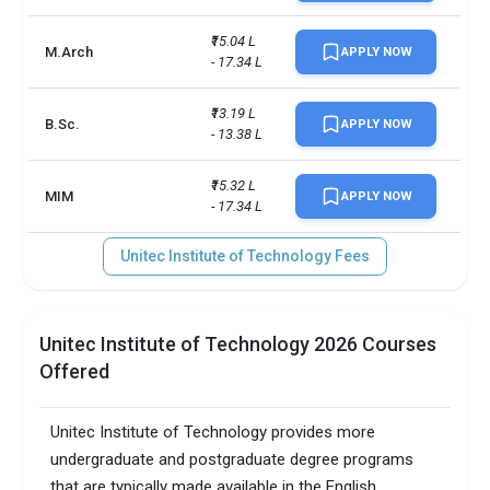
₹15.04 L 
M.Arch
APPLY NOW
- 17.34 L
₹13.19 L 
B.Sc.
APPLY NOW
- 13.38 L
₹15.32 L 
MIM
APPLY NOW
- 17.34 L
Unitec Institute of Technology Fees
Unitec Institute of Technology 2026 Courses
Offered
Unitec Institute of Technology provides more
undergraduate and postgraduate degree programs
that are typically made available in the English