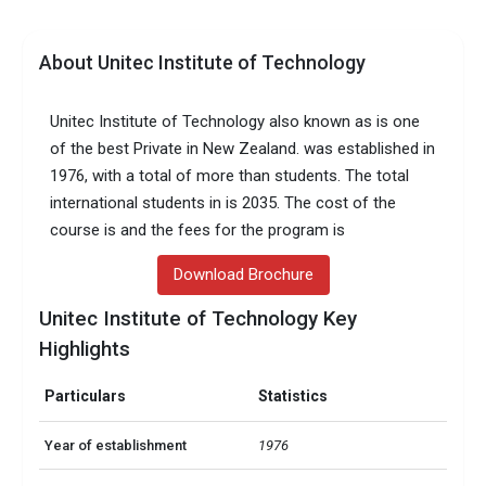
About Unitec Institute of Technology
Unitec Institute of Technology also known as is one
of the best Private in New Zealand. was established in
1976, with a total of more than students. The total
international students in is 2035. The cost of the
course is and the fees for the program is
Download Brochure
Unitec Institute of Technology Key
Highlights
Particulars
Statistics
Year of establishment
1976