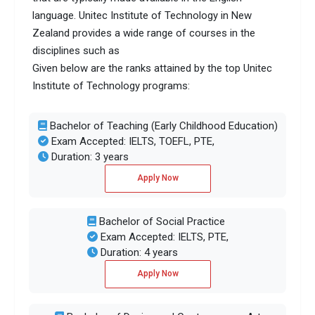
language. Unitec Institute of Technology in New
Zealand provides a wide range of courses in the
disciplines such as
Given below are the ranks attained by the top Unitec
Institute of Technology programs:
Bachelor of Teaching (Early Childhood Education)
Exam Accepted: IELTS, TOEFL, PTE,
Duration: 3 years
Apply Now
Bachelor of Social Practice
Exam Accepted: IELTS, PTE,
Duration: 4 years
Apply Now