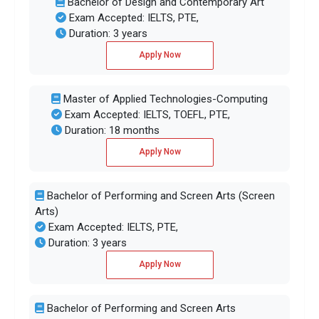
Bachelor of Design and Contemporary Art
Exam Accepted: IELTS, PTE,
Duration: 3 years
Apply Now
Master of Applied Technologies-Computing
Exam Accepted: IELTS, TOEFL, PTE,
Duration: 18 months
Apply Now
Bachelor of Performing and Screen Arts (Screen
Arts)
Exam Accepted: IELTS, PTE,
Duration: 3 years
Apply Now
Bachelor of Performing and Screen Arts