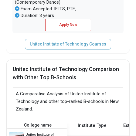
(Contemporary Dance)
Exam Accepted: IELTS, PTE,
Duration: 3 years
Apply Now
Unitec Institute of Technology Courses
Unitec Institute of Technology Comparison
with Other Top B-Schools
A Comparative Analysis of Unitec Institute of
Technology and other top-ranked B-schools in New
Zealand.
College name
Institute Type
Estab
Unitec Institute of