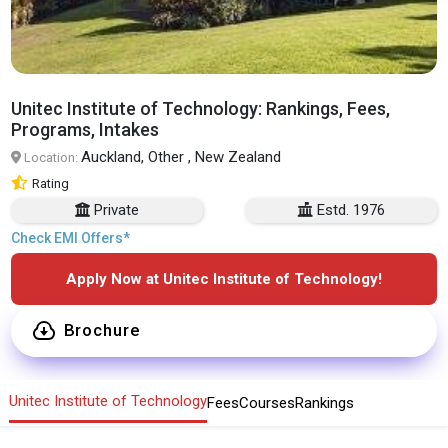
Unitec Institute of Technology: Rankings, Fees,
Programs, Intakes
Auckland, Other , New Zealand
Location:
Rating
Private
Estd. 1976
Check EMI Offers*
Apply Now at Unitec Institute of Technology!
Brochure
Unitec Institute of Technology
Fees
Courses
Rankings