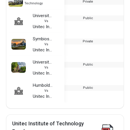
Private
Technology
University of Jean Moulin Lyon 3
Public
Vs
Unitec Institute of Technology
Symbiosis International University, Dubai
Private
Vs
Unitec Institute of Technology
University of Leeds
Public
Vs
Unitec Institute of Technology
Humboldt University of Berlin
Public
Vs
Unitec Institute of Technology
Unitec Institute of Technology