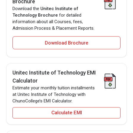
Brochure
Download the
Unitec Institute of
Technology Brochure
for detailed
information about all Courses, fees,
Admission Process & Placement Reports.
Download Brochure
Unitec Institute of Technology EMI
Calculator
Estimate your monthly tuition installments
at Unitec Institute of Technology with
ChunoCollege’s EMI Calculator.
Calculate EMI