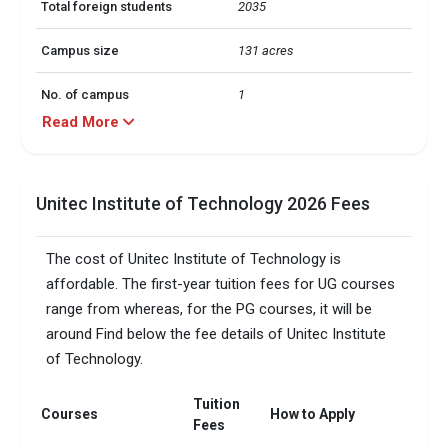
Total foreign students
2035
Campus size
131 acres
No. of campus
1
Read More
Accepted exams
TOEFL, PTE, IELTS,   
UG/PG course ratio
0.2
Unitec Institute of Technology 2026 Fees
The cost of Unitec Institute of Technology is
affordable. The first-year tuition fees for UG courses
range from whereas, for the PG courses, it will be
around Find below the fee details of Unitec Institute
of Technology.
Tuition
Courses
How to Apply
Fees