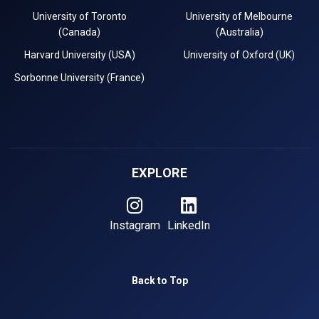
University of Toronto
University of Melbourne
(Canada)
(Australia)
Harvard University (USA)
University of Oxford (UK)
Sorbonne University (France)
EXPLORE
Instagram
LinkedIn
Back to Top