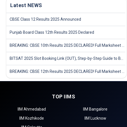
Latest NEWS
CBSE Class 12 Results 2025 Announced
Punjab Board Class 12th Results 2025 Declared
BREAKING: CBSE 10th Results 2025 DECLARED! Full Marksheet Link, Toppers, and Stats Inside
BITSAT 2025 Slot Booking Link (OUT), Step-by-Step Guide to Book Exam Slot & Check Test City- Direct Link
BREAKING: CBSE 12th Results 2025 DECLARED! Full Marksheet Link, Toppers, and Stats Inside
TOP IIMS
IIM Ahmedabad
IIM Bangalore
IIM Kozhikode
IIM Lucknow