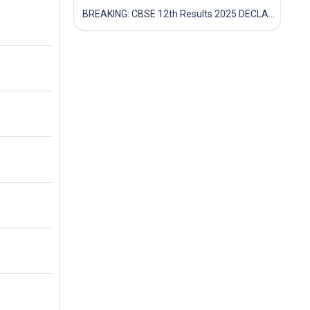
BREAKING: CBSE 12th Results 2025 DECLARED! Full Marksheet Link, Toppers, and Stats Inside