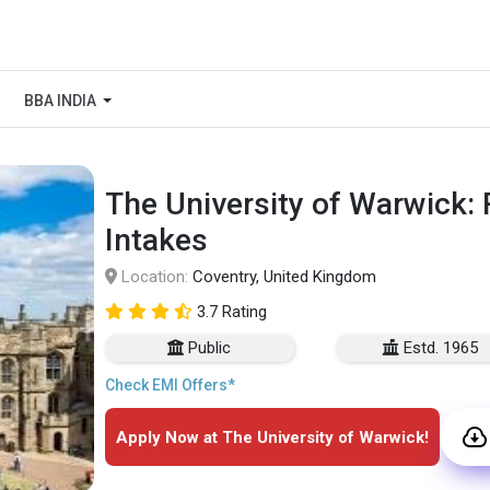
BBA INDIA
The University of Warwick:
Intakes
Location:
Coventry, United Kingdom
3.7 Rating
Public
Estd. 1965
Check EMI Offers*
Apply Now at The University of Warwick!