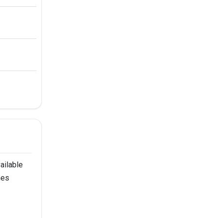
ailable
nes