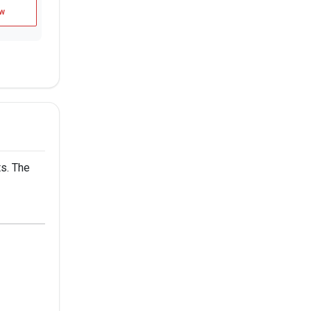
w
s. The