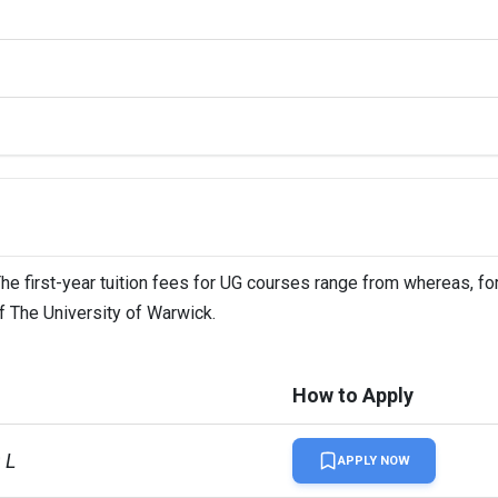
 Warwick: A+, University College London: A+
 Warwick: 24%, University College London: Around 30%
The first-year tuition fees for UG courses range from whereas, fo
of The University of Warwick.
How to Apply
 L
APPLY NOW