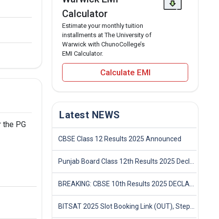
Calculator
Estimate your monthly tuition
installments at The University of
Warwick with ChunoCollege’s
EMI Calculator.
Calculate EMI
Latest NEWS
r the PG
CBSE Class 12 Results 2025 Announced
Punjab Board Class 12th Results 2025 Declared
BREAKING: CBSE 10th Results 2025 DECLARED! Full Marksheet Link, Toppers, and Stats Inside
BITSAT 2025 Slot Booking Link (OUT), Step-by-Step Guide to Book Exam Slot & Check Test City- Direct Link