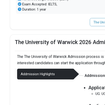
Exam Accepted: IELTS,
Duration: 1 year
The Uni
The University of Warwick 2026 Adm
The The University of Warwick Admission process is 
interested candidates can start the application throug
Addmission Highlights
Addmission 
Applica
UG: U