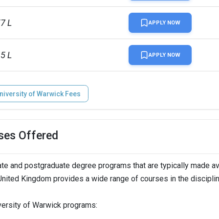
57 L
APPLY NOW
95 L
APPLY NOW
niversity of Warwick Fees
ses Offered
te and postgraduate degree programs that are typically made av
 United Kingdom provides a wide range of courses in the discipli
iversity of Warwick programs: