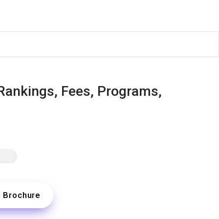
 Rankings, Fees, Programs,
Brochure