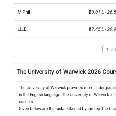
Media and Film Studies
1
M.Phil
₹20.81 L - 26.
Accounting and Finance
2
LL.B.
₹27.45 L - 29.
Business and Management
4
Economics
8
The U
Law
10
The University of Warwick 2026 Cour
Sociology and Social Policy
22
The University of Warwick provides more undergradua
Medicine
29
in the English language. The University of Warwick in
such as
Total foreign students
9325
Given below are the ranks attained by the top The Un
Campus size
750 acres