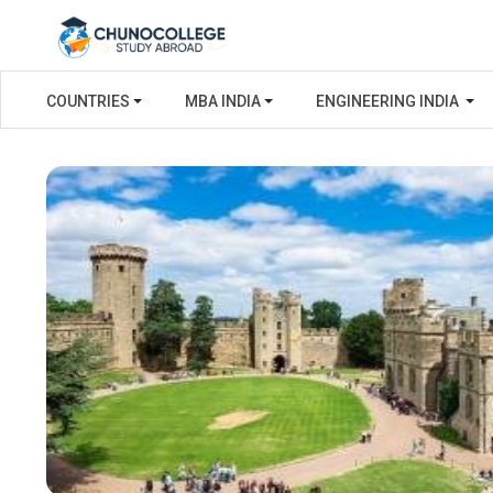
COUNTRIES
MBA INDIA
ENGINEERING INDIA