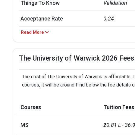
Things To Know
Validation
Acceptance Rate
0.24
Read More
Shiksha Grade Rank
University of
Acceptance Rate
University of
The University of Warwick 2026 Fees
Warwick Scholarships
Amount
The cost of The University of Warwick is affordable. 
Warwick Undergraduate
courses, it will be around Find below the fee details 
INR 30.69 L
Global Excellence Scholarship
University of Warwick-
Courses
Tuition Fees
NA
Chevening Scholarship
MS
₹20.81 L - 36.9
Warwick Scholarships
Amount