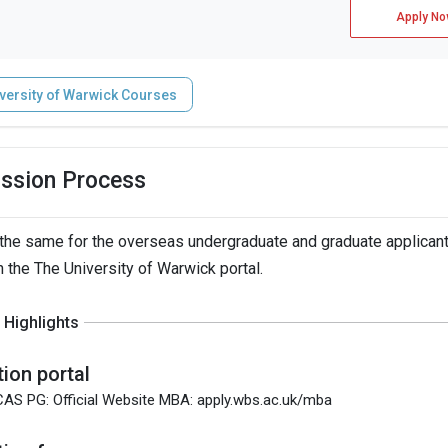
Apply No
versity of Warwick Courses
ission Process
the same for the overseas undergraduate and graduate applicant
h the The University of Warwick portal.
Highlights
tion portal
CAS PG: Official Website MBA: apply.wbs.ac.uk/mba