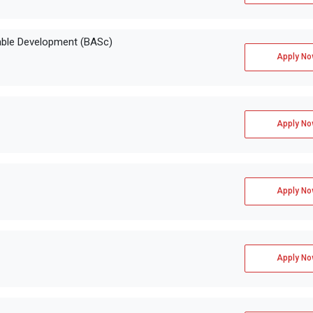
able Development (BASc)
Apply No
Apply No
Apply No
Apply No