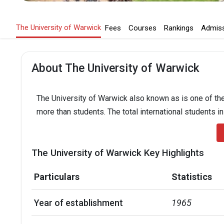
The University of Warwick
Fees
Courses
Rankings
Admis
About The University of Warwick
The University of Warwick also known as is one of the
more than students. The total international students i
The University of Warwick Key Highlights
Particulars
Statistics
Year of establishment
1965