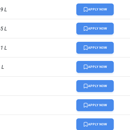
49 L
APPLY NOW
95 L
APPLY NOW
21 L
APPLY NOW
 L
APPLY NOW
APPLY NOW
APPLY NOW
uardian 2024
APPLY NOW