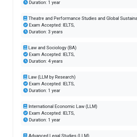
Duration: 1 year
Theatre and Performance Studies and Global Sustain
Exam Accepted: IELTS,
Duration: 3 years
Law and Sociology (BA)
Exam Accepted: IELTS,
Duration: 4 years
Law (LLM by Research)
Exam Accepted: IELTS,
Duration: 1 year
International Economic Law (LLM)
Exam Accepted: IELTS,
Duration: 1 year
Advanced Legal Studies (LLM)