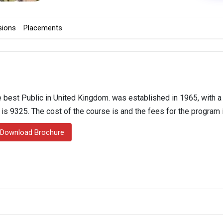
sions
Placements
 best Public in United Kingdom. was established in 1965, with a 
n is 9325. The cost of the course is and the fees for the program 
Download Brochure