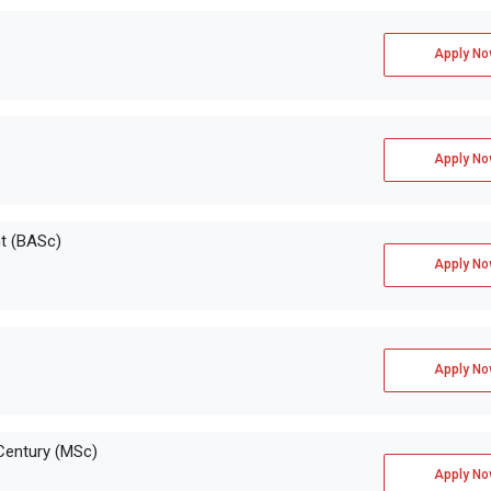
Apply No
Apply No
on
GMAT, GRE
t (BASc)
Apply No
Apply No
Century (MSc)
Apply No