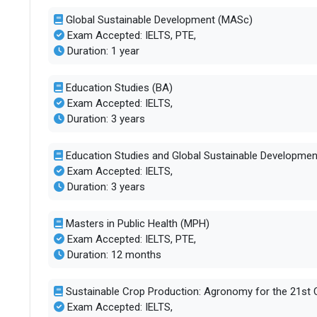
Global Sustainable Development (MASc)
No. of campus
1
Exam Accepted: IELTS, PTE,
Duration: 1 year
Scholarships available
21
Education Studies (BA)
Exam Accepted: IELTS,
Endowment value
Pound 4 milli
Duration: 3 years
Accepted exams
PTE, IELTS, 
Education Studies and Global Sustainable Developmen
Exam Accepted: IELTS,
UG/PG course ratio
0.71
Duration: 3 years
Masters in Public Health (MPH)
Exam Accepted: IELTS, PTE,
Duration: 12 months
Sustainable Crop Production: Agronomy for the 21st 
Exam Accepted: IELTS,