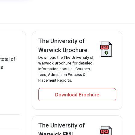
The University of
Warwick Brochure
Download the
The University of
total of
Warwick Brochure
for detailed
is
information about all Courses,
fees, Admission Process &
Placement Reports.
Download Brochure
The University of
Warwick EMI