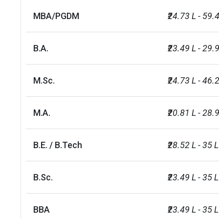
WBS Scholarships
INR 25.70 L
MBA/PGDM
₹24.73 L - 59.
University of Warwick-
B.A.
₹23.49 L - 29.
Commonwealth Shared
INR 31.67 L
Scholarship Scheme
M.Sc.
₹24.73 L - 46.
WMG Excellence Scholarships
INR 16.18 L
M.A.
₹20.81 L - 28.9
University of Warwick-
Commonwealth Scholarships
NA
(Masters)
B.E. / B.Tech
₹28.52 L - 35 L
Warwick Law School LLM
INR 21.89 L
B.Sc.
₹23.49 L - 35 L
Scholarship
Course
Ranking by G
BBA
₹23.49 L - 35 L