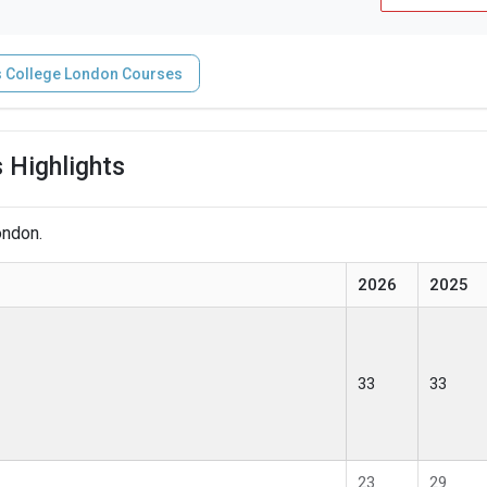
s College London Courses
 Highlights
ondon.
2026
2025
33
33
23
29