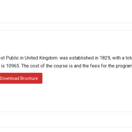
t Public in United Kingdom. was established in 1829, with a tota
n is 10965. The cost of the course is and the fees for the program
Download Brochure