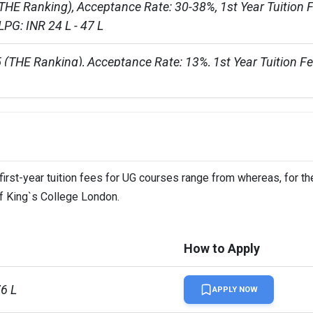
THE Ranking), Acceptance Rate: 30-38%, 1st Year Tuition F
LPG: INR 24 L - 47 L
 (THE Ranking), Acceptance Rate: 13%, 1st Year Tuition Fe
30 L - 35 LPG course: INR 25 L - 42 L
first-year tuition fees for UG courses range from whereas, for t
of King`s College London.
llion
How to Apply
76 L
APPLY NOW