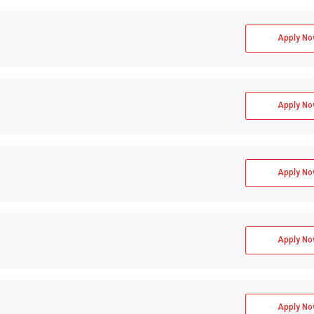
Apply No
Apply No
Apply No
Apply No
Apply No