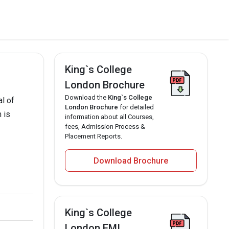
King`s College
London Brochure
Download the
King`s College
l of
London Brochure
for detailed
 is
information about all Courses,
fees, Admission Process &
Placement Reports.
Download Brochure
King`s College
London EMI