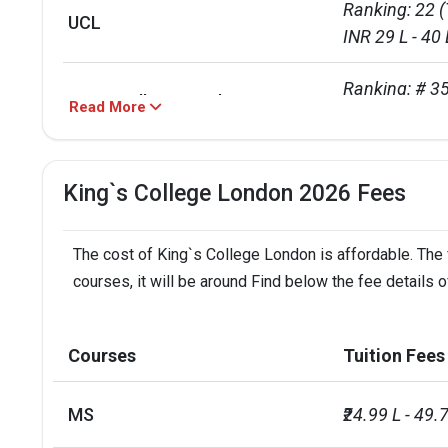
Ranking: 22 (
UCL
INR 29 L - 40 
Ranking: # 35
Kings College London
Read More
Course:  INR 
Total foreign students
10965
King`s College London 2026 Fees
No. of campus
1
The cost of King`s College London is affordable. The 
Scholarships available
12
courses, it will be around Find below the fee details 
Endowment value
Pound 213 mi
Courses
Tuition Fees
Accepted exams
IELTS, PTE
MS
₹24.99 L - 49.
Faculty/Student ratio
12.5