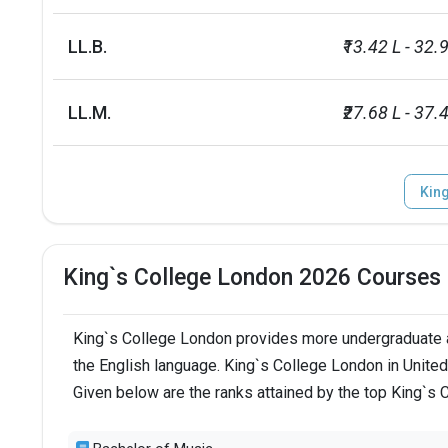
LL.B.
₹13.42 L - 32.
LL.M.
₹27.68 L - 37.4
Kin
King`s College London 2026 Courses
King`s College London provides more undergraduate a
the English language. King`s College London in Unite
Given below are the ranks attained by the top King`s