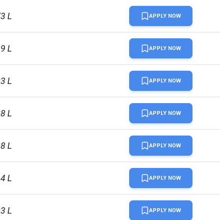
73 L
APPLY NOW
19 L
APPLY NOW
03 L
APPLY NOW
88 L
APPLY NOW
88 L
APPLY NOW
14 L
APPLY NOW
03 L
APPLY NOW