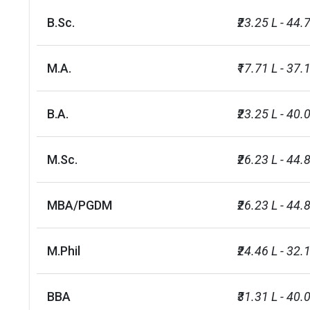
B.Sc.
₹23.25 L - 44.
M.A.
₹17.71 L - 37.
B.A.
₹23.25 L - 40.
M.Sc.
₹26.23 L - 44.
MBA/PGDM
₹26.23 L - 44.
M.Phil
₹24.46 L - 32.
BBA
₹31.31 L - 40.