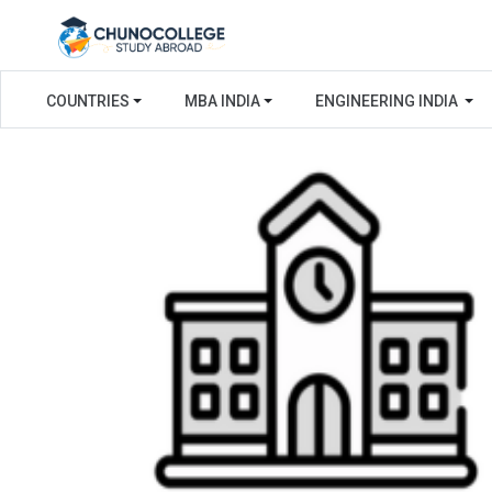
COUNTRIES
MBA INDIA
ENGINEERING INDIA