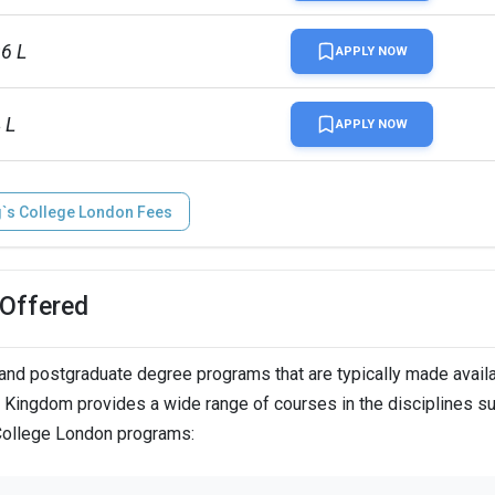
96 L
APPLY NOW
 L
APPLY NOW
g`s College London Fees
 Offered
nd postgraduate degree programs that are typically made availa
d Kingdom provides a wide range of courses in the disciplines s
 College London programs: