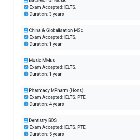
Bachelor of Music
Exam Accepted: IELTS,
Duration: 3 years
China & Globalisation MSc
Exam Accepted: IELTS,
Duration: 1 year
Music MMus
Exam Accepted: IELTS,
Duration: 1 year
Pharmacy MPharm (Hons)
Exam Accepted: IELTS, PTE,
Duration: 4 years
Dentistry BDS
Exam Accepted: IELTS, PTE,
Duration: 5 years