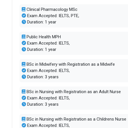
Clinical Pharmacology MSc
Exam Accepted: IELTS, PTE,
Duration: 1 year
Public Health MPH
Exam Accepted: IELTS,
Duration: 1 year
BSc in Midwifery with Registration as a Midwife
Exam Accepted: IELTS,
Duration: 3 years
BSc in Nursing with Registration as an Adult Nurse
Exam Accepted: IELTS,
Duration: 3 years
BSc in Nursing with Registration as a Childrens Nurse
Exam Accepted: IELTS,