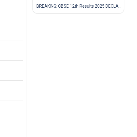
BREAKING: CBSE 12th Results 2025 DECLARED! Full Marksheet Link, Toppers, and Stats Inside