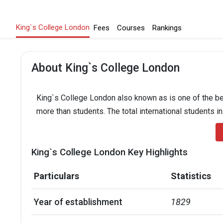
King`s College London
Fees
Courses
Rankings
About King`s College London
King`s College London also known as is one of the bes
more than students. The total international students i
King`s College London Key Highlights
Particulars
Statistics
Year of establishment
1829