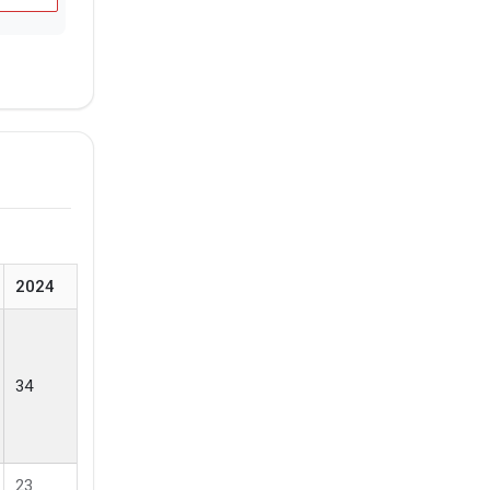
2024
34
23