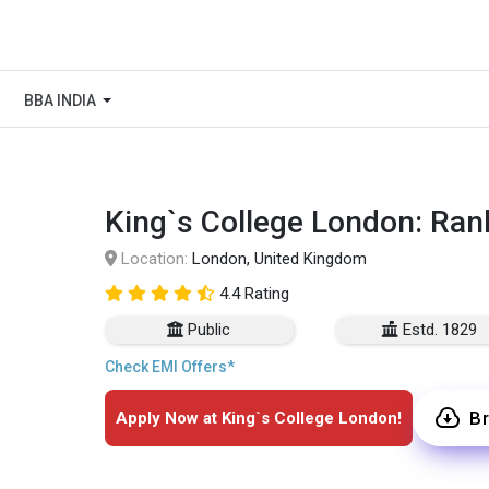
BBA INDIA
King`s College London: Ran
Location:
London, United Kingdom
4.4 Rating
Public
Estd. 1829
Check EMI Offers*
B
Apply Now at King`s College London!