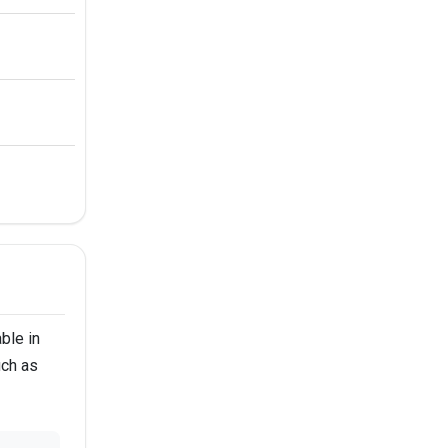
ble in
uch as