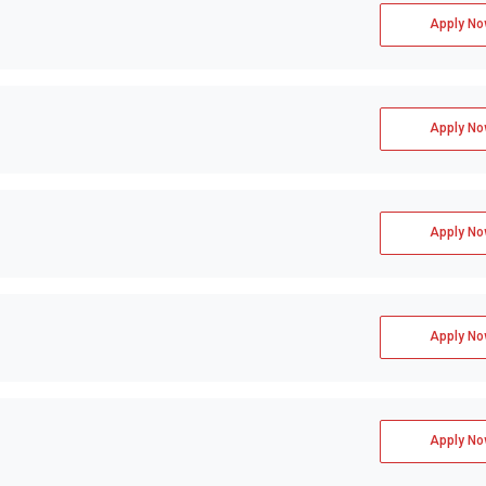
Apply No
Apply No
Apply No
Apply No
Apply No