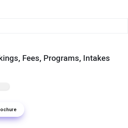
kings, Fees, Programs, Intakes
rochure