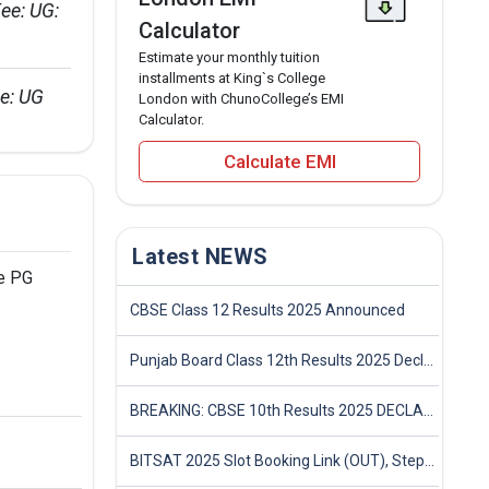
ee: UG: 
Calculator
Estimate your monthly tuition
installments at King`s College
e: UG 
London with ChunoCollege’s EMI
Calculator.
Calculate EMI
Latest NEWS
he PG
CBSE Class 12 Results 2025 Announced
Punjab Board Class 12th Results 2025 Declared
BREAKING: CBSE 10th Results 2025 DECLARED! Full Marksheet Link, Toppers, and Stats Inside
BITSAT 2025 Slot Booking Link (OUT), Step-by-Step Guide to Book Exam Slot & Check Test City- Direct Link