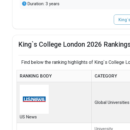
Duration: 3 years
King`
King`s College London 2026 Rankings
Find below the ranking highlights of King`s College L
RANKING BODY
CATEGORY
Global Universities
US News
University