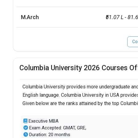
M.Arch
₹51.07 L - 81.
Co
Columbia University 2026 Courses Of
Columbia University provides more undergraduate and 
English language. Columbia University in USA provides
Given below are the ranks attained by the top Columb
Executive MBA
Exam Accepted: GMAT, GRE,
Duration: 20 months