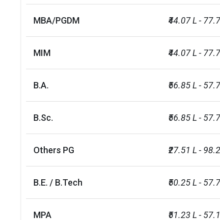
MBA/PGDM
₹44.07 L - 77.
MIM
₹44.07 L - 77.
B.A.
₹56.85 L - 57.
B.Sc.
₹56.85 L - 57.
Others PG
₹27.51 L - 98.
B.E. / B.Tech
₹50.25 L - 57.
MPA
₹51.23 L - 57.