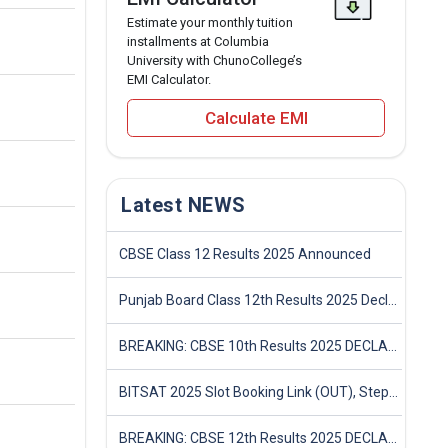
Estimate your monthly tuition
installments at Columbia
University with ChunoCollege’s
EMI Calculator.
Calculate EMI
Latest NEWS
CBSE Class 12 Results 2025 Announced
Punjab Board Class 12th Results 2025 Declared
BREAKING: CBSE 10th Results 2025 DECLARED! Full Marksheet Link, Toppers, and Stats Inside
BITSAT 2025 Slot Booking Link (OUT), Step-by-Step Guide to Book Exam Slot & Check Test City- Direct Link
BREAKING: CBSE 12th Results 2025 DECLARED! Full Marksheet Link, Toppers, and Stats Inside