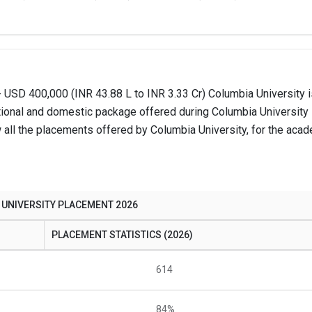
 USD 400,000 (INR 43.88 L to INR 3.33 Cr) Columbia University i
tional and domestic package offered during Columbia University
all the placements offered by Columbia University, for the acad
 UNIVERSITY PLACEMENT 2026
PLACEMENT STATISTICS (2026)
614
84%