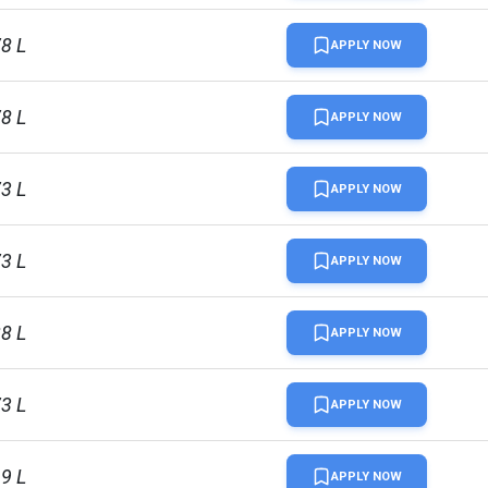
78 L
APPLY NOW
78 L
APPLY NOW
73 L
APPLY NOW
73 L
APPLY NOW
28 L
APPLY NOW
73 L
APPLY NOW
19 L
APPLY NOW