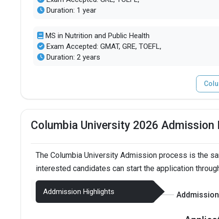
Duration: 1 year
MS in Nutrition and Public Health
Exam Accepted: GMAT, GRE, TOEFL,
Duration: 2 years
Colu
Columbia University 2026 Admission
The Columbia University Admission process is the sa
interested candidates can start the application throug
Addmission Highlights
Addmission 