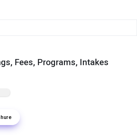
ngs, Fees, Programs, Intakes
chure