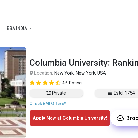
BBA INDIA
Columbia University: Ranki
Location:
New York, New York, USA
4.6 Rating
Private
Estd. 1754
Check EMI Offers*
Bro
Apply Now at Columbia University!