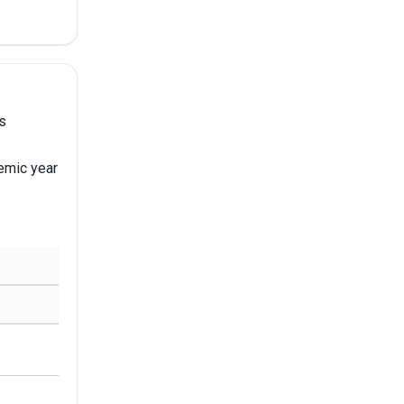
s
emic year