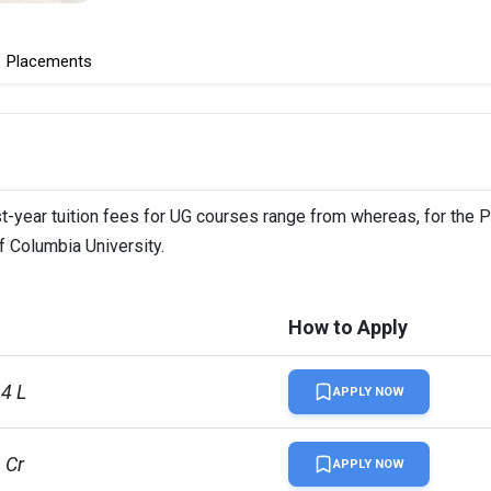
Placements
st-year tuition fees for UG courses range from whereas, for the 
f Columbia University.
How to Apply
94 L
APPLY NOW
1 Cr
APPLY NOW