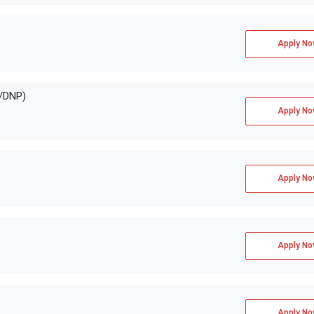
Apply No
E/DNP)
Apply No
Apply No
Apply No
Apply No