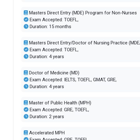
Masters Direct Entry (MDE) Program for Non-Nurses
Exam Accepted: TOEFL,
Duration: 15 months
Masters Direct Entry/Doctor of Nursing Practice (MD
Exam Accepted: TOEFL,
Duration: 4 years
Doctor of Medicine (MD)
Exam Accepted: IELTS, TOEFL, GMAT, GRE,
Duration: 4 years
Master of Public Health (MPH)
Exam Accepted: GRE, TOEFL,
Duration: 2 years
Accelerated MPH
Exam Accepted: GRE, TOEFL,