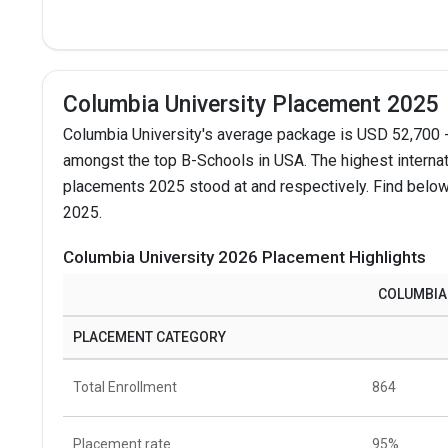
Columbia University Placement 2025
Columbia University's average package is USD 52,700 -
amongst the top B-Schools in USA.
The highest interna
placements 2025 stood at and respectively. Find below 
2025.
Columbia University 2026 Placement Highlights
COLUMBIA
PLACEMENT CATEGORY
Total Enrollment
864
Placement rate
95%