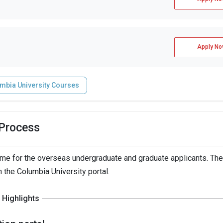
Apply No
mbia University Courses
 Process
me for the overseas undergraduate and graduate applicants. The
h the Columbia University portal.
Highlights