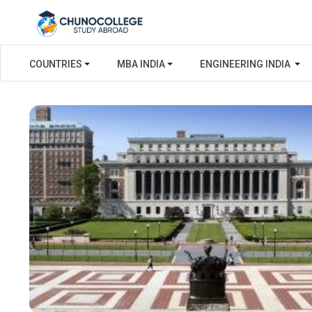
COUNTRIES
MBA INDIA
ENGINEERING INDIA