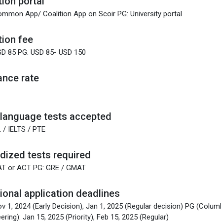
tion portal
mmon App/ Coalition App on Scoir PG: University portal
tion fee
SD 85 PG: USD 85- USD 150
nce rate
 language tests accepted
 / IELTS / PTE
dized tests required
AT or ACT PG: GRE / GMAT
tional application deadlines
v 1, 2024 (Early Decision), Jan 1, 2025 (Regular decision) PG (Colum
ering): Jan 15, 2025 (Priority), Feb 15, 2025 (Regular)