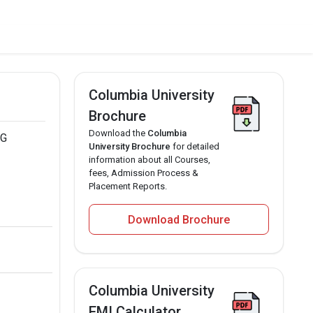
Columbia University
Brochure
Download the
Columbia
PG
University Brochure
for detailed
information about all Courses,
fees, Admission Process &
Placement Reports.
Download Brochure
Columbia University
EMI Calculator