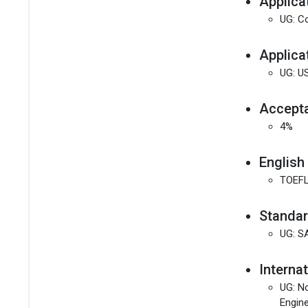
Applica
UG: Co
Applica
UG: U
Accepta
4%
English
TOEFL
Standar
UG: S
Interna
UG: No
Engine