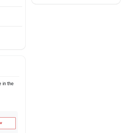
 in the
w