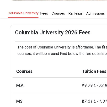
Columbia University
Fees
Courses
Rankings
Admissions
Columbia University 2026 Fees
The cost of Columbia University is affordable. The fir
courses, it will be around Find below the fee details o
Courses
Tuition Fees
M.A.
₹19.79 L - 72.
MS
₹27.51 L - 1.0