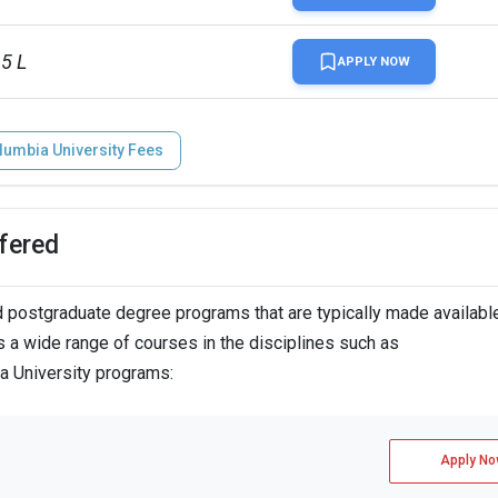
65 L
APPLY NOW
lumbia University Fees
fered
postgraduate degree programs that are typically made available
 a wide range of courses in the disciplines such as
ia University programs:
Apply No