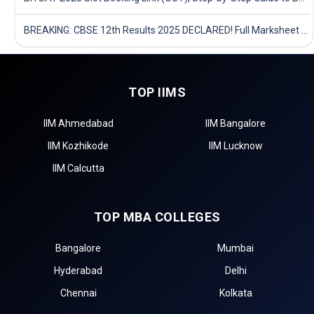
BREAKING: CBSE 12th Results 2025 DECLARED! Full Marksheet Link, Toppers, and Stats Inside
TOP IIMS
IIM Ahmedabad
IIM Bangalore
IIM Kozhikode
IIM Lucknow
IIM Calcutta
TOP MBA COLLEGES
Bangalore
Mumbai
Hyderabad
Delhi
Chennai
Kolkata