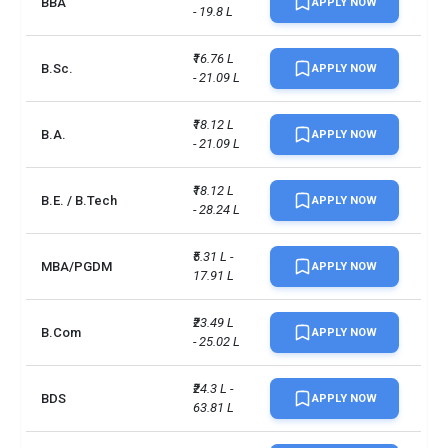
BBA
0.85
APPLY NOW
- 19.8 L
Placement Rate
Minimum Score for UG 
₹16.76 L 
B.Sc.
APPLY NOW
Admission: A score of at 
- 21.09 L
least 6.5 with no band less 
IELTS
than 6.0., Minimum Score for 
₹18.12 L 
PG Admission: Total score of 
B.A.
APPLY NOW
- 21.09 L
6.5 with at least 6.0 on each 
test band
₹18.12 L 
B.E. / B.Tech
APPLY NOW
- 28.24 L
Total foreign students
9036
₹5.31 L - 
No. of campus
1
MBA/PGDM
APPLY NOW
17.91 L
Scholarships available
6
₹23.49 L 
B.Com
APPLY NOW
- 25.02 L
Endowment value
CAD 1 billion
₹24.3 L - 
Accepted exams
TOEFLPTEIELTS +2 more
BDS
APPLY NOW
63.81 L
UG/PG course ratio
1.28