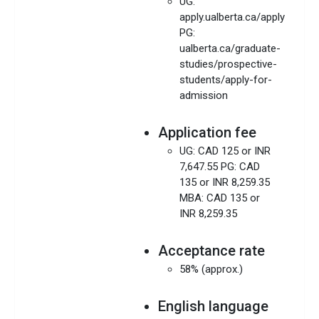
UG:
apply.ualberta.ca/apply
PG:
ualberta.ca/graduate-
studies/prospective-
students/apply-for-
admission
Application fee
UG: CAD 125 or INR
7,647.55 PG: CAD
135 or INR 8,259.35
MBA: CAD 135 or
INR 8,259.35
Acceptance rate
58% (approx.)
English language