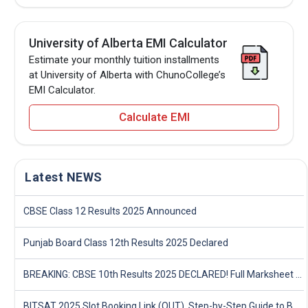
University of Alberta EMI Calculator
Estimate your monthly tuition installments
at University of Alberta with ChunoCollege’s
EMI Calculator.
Calculate EMI
Latest NEWS
CBSE Class 12 Results 2025 Announced
Punjab Board Class 12th Results 2025 Declared
BREAKING: CBSE 10th Results 2025 DECLARED! Full Marksheet Link, Toppers, and Stats Inside
BITSAT 2025 Slot Booking Link (OUT), Step-by-Step Guide to Book Exam Slot & Check Test City- Direct Link