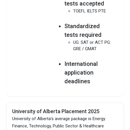
tests accepted
TOEFL IELTS PTE
Standardized
tests required
UG: SAT or ACT PG:
GRE / GMAT
International
application
deadlines
UG: Mar 01, 2025 PG:
Vary by programs
MBA: Nov 01, 2024
(September 2025
University of Alberta Placement 2025
intake)
University of Alberta's average package is Energy
Finance, Technology, Public Sector & Healthcare