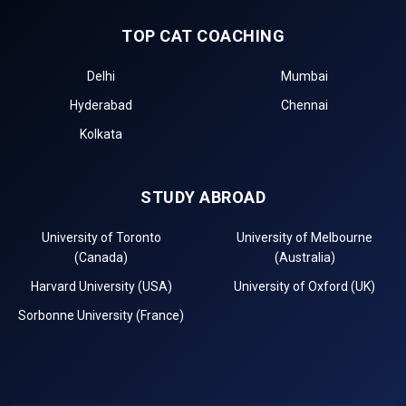
TOP CAT COACHING
Delhi
Mumbai
Hyderabad
Chennai
Kolkata
STUDY ABROAD
University of Toronto
University of Melbourne
(Canada)
(Australia)
Harvard University (USA)
University of Oxford (UK)
Sorbonne University (France)