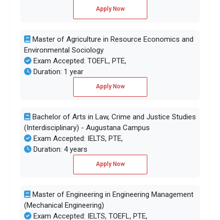
Apply Now
Master of Agriculture in Resource Economics and
Environmental Sociology
Exam Accepted: TOEFL, PTE,
Duration: 1 year
Apply Now
Bachelor of Arts in Law, Crime and Justice Studies
(Interdisciplinary) - Augustana Campus
Exam Accepted: IELTS, PTE,
Duration: 4 years
Apply Now
Master of Engineering in Engineering Management
(Mechanical Engineering)
Exam Accepted: IELTS, TOEFL, PTE,