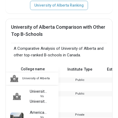
University of Alberta Ranking
University of Alberta Comparison with Other
Top B-Schools
A Comparative Analysis of University of Alberta and
other top-ranked B-schools in Canada.
College name
Institute Type
Estab
University of Alberta
Public
University of Lorraine
Public
Vs
University of Alberta
American University in Dubai
Private
Vs