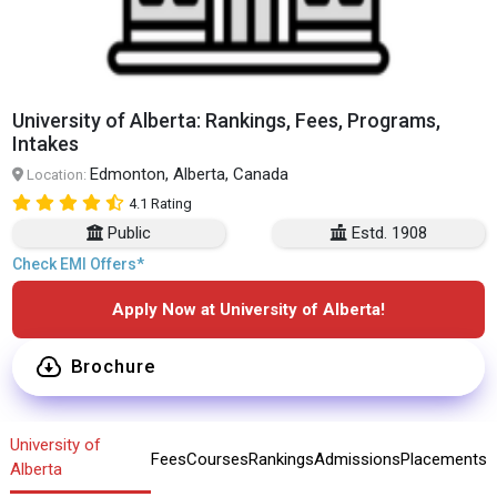
University of Alberta: Rankings, Fees, Programs,
Intakes
Edmonton, Alberta, Canada
Location:
4.1 Rating
Public
Estd. 1908
Check EMI Offers*
Apply Now at University of Alberta!
Brochure
University of
Fees
Courses
Rankings
Admissions
Placements
Alberta