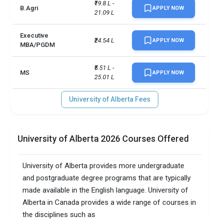
₹19.8 L - 
B.Agri
APPLY NOW
21.09 L
Executive
₹24.54 L
APPLY NOW
MBA/PGDM
₹5.51 L - 
MS
APPLY NOW
25.01 L
University of Alberta Fees
University of Alberta 2026 Courses Offered
University of Alberta provides more undergraduate
and postgraduate degree programs that are typically
made available in the English language. University of
Alberta in Canada provides a wide range of courses in
the disciplines such as