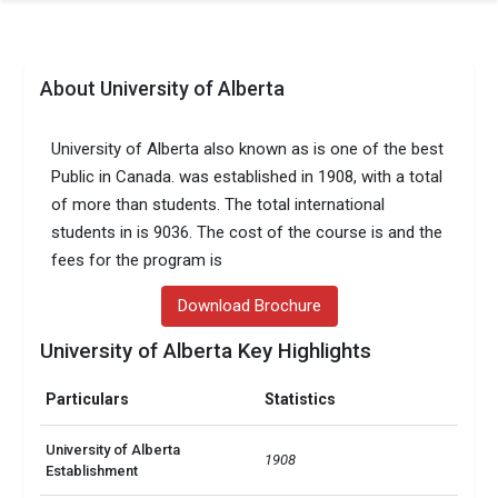
About University of Alberta
University of Alberta also known as is one of the best
Public in Canada. was established in 1908, with a total
of more than students. The total international
students in is 9036. The cost of the course is and the
fees for the program is
Download Brochure
University of Alberta Key Highlights
Particulars
Statistics
University of Alberta
1908
Establishment