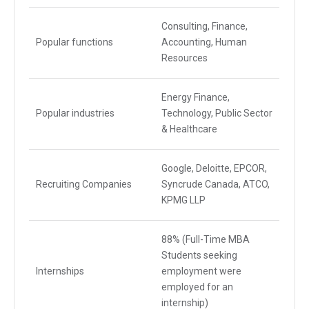
Consulting, Finance,
Popular functions
Accounting, Human
Resources
Energy Finance,
Popular industries
Technology, Public Sector
& Healthcare
Google, Deloitte, EPCOR,
Recruiting Companies
Syncrude Canada, ATCO,
KPMG LLP
88% (Full-Time MBA
Students seeking
Internships
employment were
employed for an
internship)