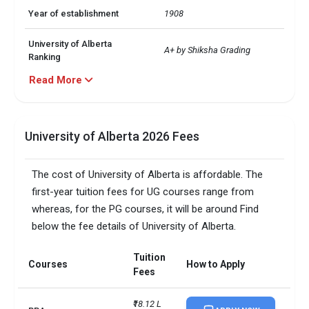
Year of establishment
1908
University of Alberta
A+ by Shiksha Grading
Ranking
Read More
Particulars
Validation
University of Alberta GPA
2.5 on a scale of 4.0
Requirements
University of Alberta 2026 Fees
Â· MBA

University of Alberta Top 3
The cost of University of Alberta is affordable. The
 Â· MSc in Computing Science

Majors
 Â· Civil Engineering
first-year tuition fees for UG courses range from
whereas, for the PG courses, it will be around Find
University of Alberta
Around 58%
below the fee details of University of Alberta.
Acceptance Rate
Tuition
University of Alberta Public
Courses
How to Apply
Public Research University
Fees
or Private
₹18.12 L 
University of Alberta