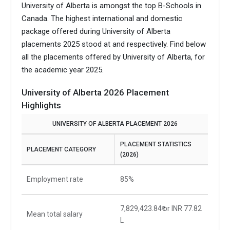
University of Alberta is amongst the top B-Schools in
Canada.
The highest international and domestic
package offered during University of Alberta
placements 2025 stood at and respectively. Find below
all the placements offered by University of Alberta, for
the academic year 2025.
University of Alberta 2026 Placement
Highlights
UNIVERSITY OF ALBERTA PLACEMENT 2026
PLACEMENT STATISTICS
PLACEMENT CATEGORY
(2026)
Employment rate
85%
7,829,423.84₹ or INR 77.82
Mean total salary
L