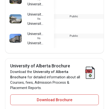
University of Alberta
University College London
Public
Vs
University of Alberta
University of Tuebingen
Public
Vs
University of Alberta
University of Alberta Brochure
Download the
University of Alberta
Brochure
for detailed information about all
Courses, fees, Admission Process &
Placement Reports.
Download Brochure