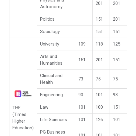
Physics and
201
201
Astronomy
Politics
151
201
Sociology
151
151
University
109
118
125
Arts and
151
201
151
Humanities
Clinical and
73
75
75
Health
Engineering
90
101
98
Law
101
100
151
THE
(Times
Life Sciences
101
126
101
Higher
Education)
PG Business
101
101
101