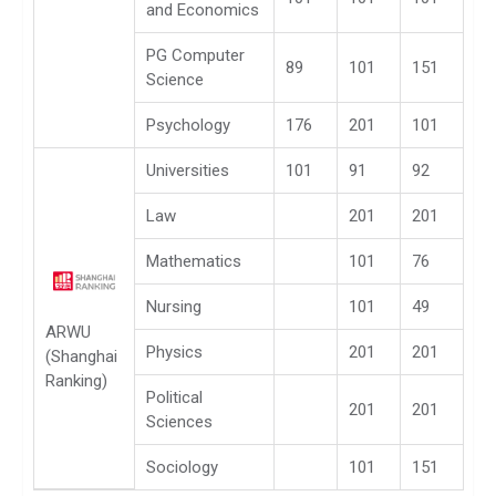
and Economics
PG Computer
89
101
151
Science
Psychology
176
201
101
Universities
101
91
92
Law
201
201
Mathematics
101
76
Nursing
101
49
ARWU
Physics
201
201
(Shanghai
Ranking)
Political
201
201
Sciences
Sociology
101
151