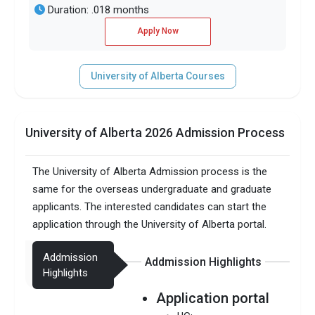
Duration: .018 months
Apply Now
University of Alberta Courses
University of Alberta 2026 Admission Process
The University of Alberta Admission process is the
same for the overseas undergraduate and graduate
applicants. The interested candidates can start the
application through the University of Alberta portal.
Addmission
Addmission Highlights
Highlights
Application portal