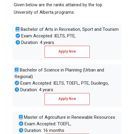
Given below are the ranks attained by the top
University of Alberta programs:
Bachelor of Arts in Recreation, Sport and Tourism
Exam Accepted: IELTS, PTE,
Duration: 4 years
Apply Now
Bachelor of Science in Planning (Urban and
Regional)
Exam Accepted: IELTS, TOEFL, PTE, Duolingo,
Duration: 4 years
Apply Now
Master of Agriculture in Renewable Resources
Exam Accepted: TOEFL,
Duration: 16 months