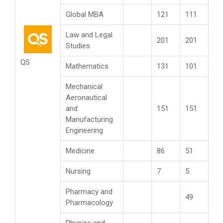
Global MBA
121
111
Law and Legal
201
201
Studies
QS
Mathematics
131
101
Mechanical
Aeronautical
and
151
151
Manufacturing
Engineering
Medicine
86
51
Nursing
7
5
Pharmacy and
49
Pharmacology