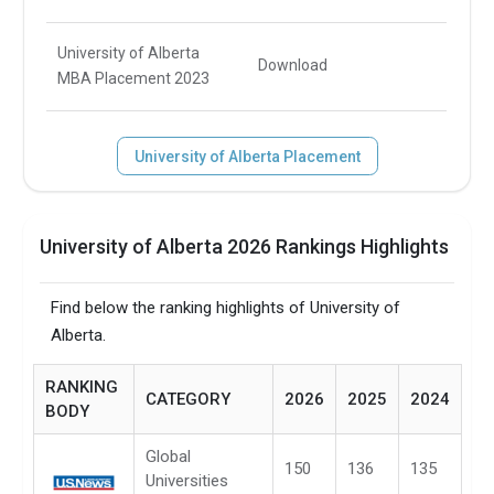
University of Alberta
Download
MBA Placement 2023
University of Alberta Placement
University of Alberta 2026 Rankings Highlights
Find below the ranking highlights of University of
Alberta.
RANKING
CATEGORY
2026
2025
2024
BODY
Global
150
136
135
Universities