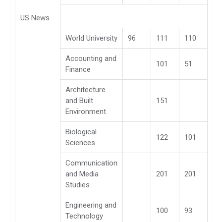
US News
World University
96
111
110
Accounting and
101
51
Finance
Architecture
and Built
151
Environment
Biological
122
101
Sciences
Communication
and Media
201
201
Studies
Engineering and
100
93
Technology