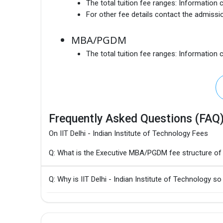
The total tuition fee ranges:
Information c
For other fee details contact the admissio
MBA/PGDM
The total tuition fee ranges:
Information c
Frequently Asked Questions (FAQ
On IIT Delhi - Indian Institute of Technology Fees
Q: What is the Executive MBA/PGDM fee structure of I
Q: Why is IIT Delhi - Indian Institute of Technology so