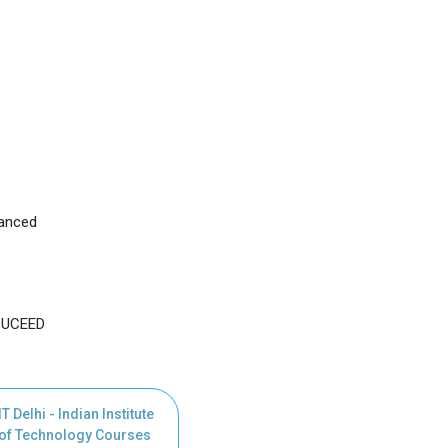
vanced
, UCEED
IT Delhi - Indian Institute
of Technology Courses