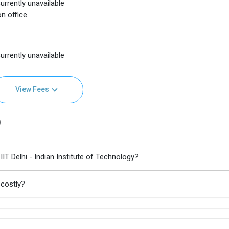
urrently unavailable
n office.
urrently unavailable
View Fees
)
IT Delhi - Indian Institute of Technology?
 costly?