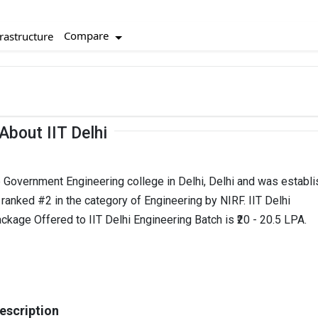
Compare
rastructure
About IIT Delhi
top Government Engineering college in Delhi, Delhi and was establ
is ranked #2 in the category of Engineering by NIRF. IIT Delhi
ckage Offered to IIT Delhi Engineering Batch is ₹20 - 20.5 LPA.
Description