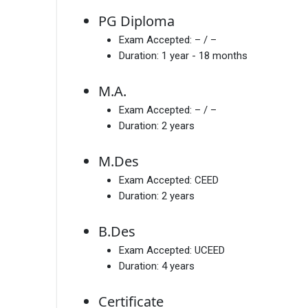
PG Diploma
Exam Accepted:
– / –
Duration:
1 year - 18 months
M.A.
Exam Accepted:
– / –
Duration:
2 years
M.Des
Exam Accepted:
CEED
Duration:
2 years
B.Des
Exam Accepted:
UCEED
Duration:
4 years
Certificate