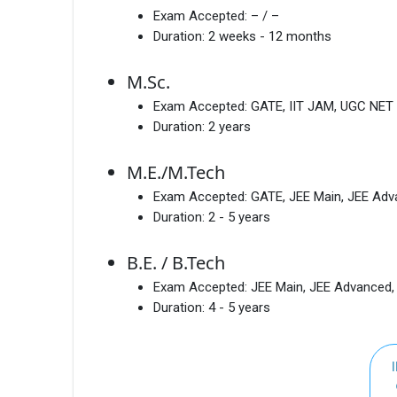
Exam Accepted:
– / –
Duration:
2 weeks - 12 months
M.Sc.
Exam Accepted:
GATE, IIT JAM, UGC NET
Duration:
2 years
M.E./M.Tech
Exam Accepted:
GATE, JEE Main, JEE Ad
Duration:
2 - 5 years
B.E. / B.Tech
Exam Accepted:
JEE Main, JEE Advanced
Duration:
4 - 5 years
I