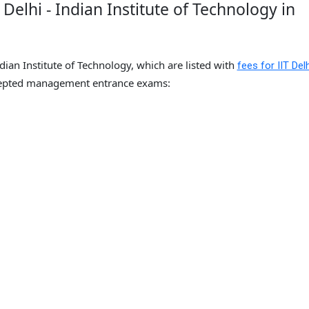
Delhi - Indian Institute of Technology in
ndian Institute of Technology, which are listed with
fees for IIT Delh
epted management entrance exams: