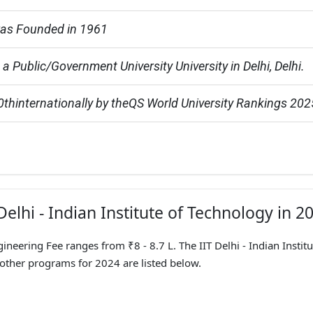
 was Founded in 1961
is a Public/Government University University in Delhi, Delhi.
hinternationally by theQS World University Rankings 202
Delhi - Indian Institute of Technology in 2
gineering Fee ranges from ₹8 - 8.7 L. The IIT Delhi - Indian Institu
 other programs for 2024 are listed below.