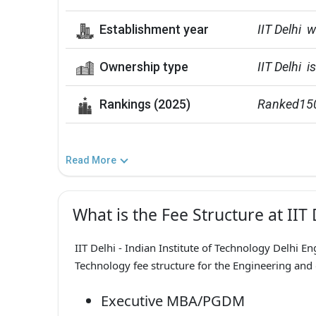
Establishment year
IIT Delhi 
Ownership type
IIT Delhi  
Rankings (2025)
Ranked150t
Read More
What is the Fee Structure at IIT 
IIT Delhi - Indian Institute of Technology Delhi En
Technology fee structure for the Engineering and
Executive MBA/PGDM