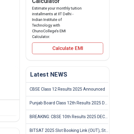
Calculator
Estimate your monthly tuition
installments at IIT Delhi -
Indian Institute of
Technology with
ChunoCollege’s EMI
Calculator.
Calculate EMI
Latest NEWS
CBSE Class 12 Results 2025 Announced
Punjab Board Class 12th Results 2025 Declared
BREAKING: CBSE 10th Results 2025 DECLARED! Full Marksheet Link, Toppers, and Stats Inside
BITSAT 2025 Slot Booking Link (OUT), Step-by-Step Guide to Book Exam Slot & Check Test City- Direct Link