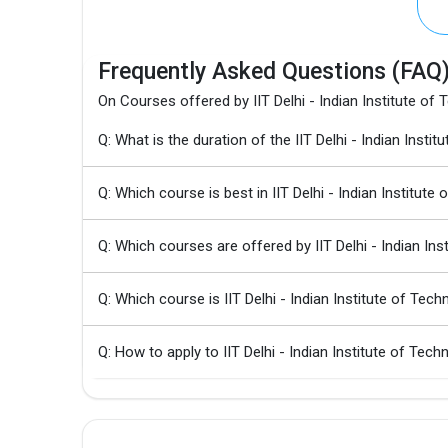
Frequently Asked Questions (FAQ
On Courses offered by IIT Delhi - Indian Institute of
Q: What is the duration of the IIT Delhi - Indian In
Q: Which course is best in IIT Delhi - Indian Institute
Q: Which courses are offered by IIT Delhi - Indian In
Q: Which course is IIT Delhi - Indian Institute of Te
Q: How to apply to IIT Delhi - Indian Institute of T