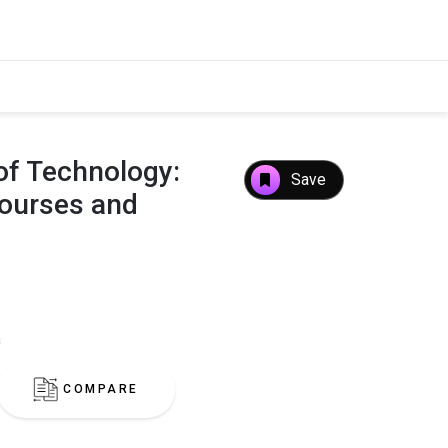
e of Technology:
Save
Courses and
a
COMPARE