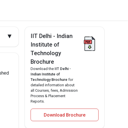
▼
IIT Delhi - Indian
Institute of
Technology
Brochure
Download the
IIT Delhi -
ished
Indian Institute of
Technology Brochure
for
detailed information about
all Courses, fees, Admission
Process & Placement
Reports.
Download Brochure