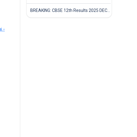
BREAKING: CBSE 12th Results 2025 DECLARED! Full Marksheet Link, Toppers, and Stats Inside
i -