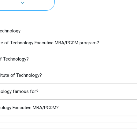
)
 Technology
stitute of Technology Executive MBA/PGDM program?
 of Technology?
stitute of Technology?
chnology famous for?
echnology Executive MBA/PGDM?