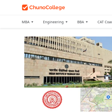
MBA
Engineering
BBA
CAT Coa