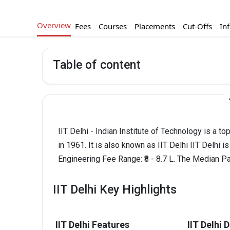
Overview
Fees
Courses
Placements
Cut-Offs
Inf
Table of content
IIT Delhi - Indian Institute of Technology is a 
in 1961. It is also known as IIT Delhi IIT Delhi 
Engineering Fee Range: ₹8 - 8.7 L. The Median Pa
IIT Delhi Key Highlights
IIT Delhi Features
IIT Delhi 