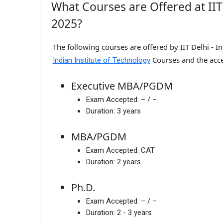
What Courses are Offered at IIT 
2025?
The following courses are offered by IIT Delhi - I
Courses and the acc
Indian Institute of Technology
Executive MBA/PGDM
Exam Accepted:
– / –
Duration:
3 years
MBA/PGDM
Exam Accepted:
CAT
Duration:
2 years
Ph.D.
Exam Accepted:
– / –
Duration:
2 - 3 years