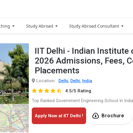
ching
Study Abroad
Study Abroad Consultant
IIT Delhi - Indian Institut
2026 Admissions, Fees, 
Placements
Location:
,
,
Delhi
Delhi
India
4.5/5 Rating
Top Ranked Government Engineering School In Indi
Brochure
Apply Now at IIT Delhi !