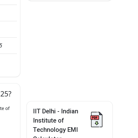
5
025?
te of
IIT Delhi - Indian
Institute of
Technology EMI