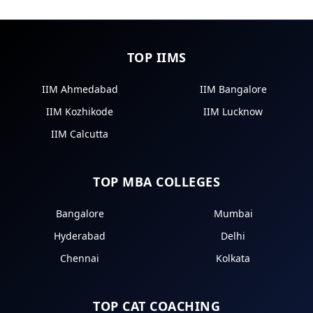
TOP IIMS
IIM Ahmedabad
IIM Bangalore
IIM Kozhikode
IIM Lucknow
IIM Calcutta
TOP MBA COLLEGES
Bangalore
Mumbai
Hyderabad
Delhi
Chennai
Kolkata
TOP CAT COACHING