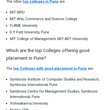
The other
top colleges in Pune
are :
MIT-WPU
MIT Arts, Commerce and Science College
FLAME University
D Y Patil University, Pune
MIT College of Management, MIT-ADT University
Which are the top Colleges offering good
placement in Pune?
The
top Colleges with good placement in Pune
are:
Symbiosis Institute of Computer Studies and Research,
Symbiosis International, Pune
Symbiosis Centre for Management Studies, Symbiosis
International, Pune
Vishwakarma University