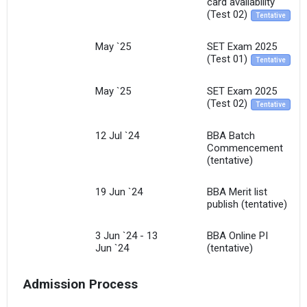
card availability
(Test 02)
Tentative
May `25
SET Exam 2025
(Test 01)
Tentative
May `25
SET Exam 2025
(Test 02)
Tentative
12 Jul `24
BBA Batch
Commencement
(tentative)
19 Jun `24
BBA Merit list
publish (tentative)
3 Jun `24 - 13
BBA Online PI
Jun `24
(tentative)
Admission Process