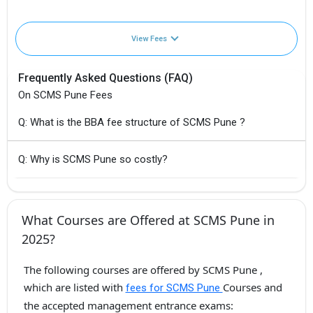
View Fees
Frequently Asked Questions (FAQ)
On SCMS Pune Fees
Q: What is the BBA fee structure of SCMS Pune ?
Q: Why is SCMS Pune so costly?
What Courses are Offered at SCMS Pune in
2025?
The following courses are offered by SCMS Pune ,
which are listed with
Courses and
fees for SCMS Pune
the accepted management entrance exams: