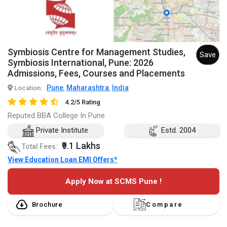
Symbiosis Centre for Management Studies,
Save
Symbiosis International, Pune: 2026
Admissions, Fees, Courses and Placements
Pune
Maharashtra
India
Location:
,
,
4.2/5 Rating
Reputed BBA College In Pune
Private Institute
Estd. 2004
₹9.1 Lakhs
Total Fees:
View Education Loan EMI Offers*
Apply Now at SCMS Pune !
Brochure
Compare