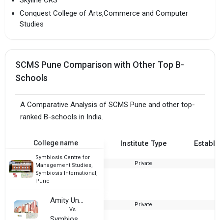
Skyline CRS
Conquest College of Arts,Commerce and Computer
Studies
SCMS Pune Comparison with Other Top B-
Schools
A Comparative Analysis of SCMS Pune and other top-
ranked B-schools in India.
College name
Institute Type
Establi
Symbiosis Centre for
Private
2
Management Studies,
Symbiosis International,
Pune
Amity University, Noida
Private
1
Vs
Symbiosis Centre for Management Studies, Symbiosis International, Pune