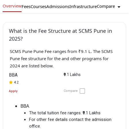
Overview
Compare
Fees
Courses
Admissions
Infrastructure
What is the Fee Structure at SCMS Pune in
2025?
SCMS Pune Pune Fee ranges from ₹9.1 L. The SCMS
Pune fee structure for the and other programs for
2024 are listed below.
BBA
₹9.1 Lakhs
4.2
Compare
Apply
BBA
The total tuition fee ranges:
₹9.1 Lakhs
For other fee details contact the admission
office.