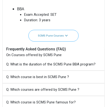
BBA
Exam Accepted:
SET
Duration:
3 years
SCMS Pune Courses
Frequently Asked Questions (FAQ)
On Courses offered by SCMS Pune
Q: What is the duration of the SCMS Pune BBA program?
Q: Which course is best in SCMS Pune ?
Q: Which courses are offered by SCMS Pune ?
Q: Which course is SCMS Pune famous for?