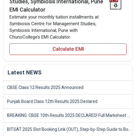
Studies, Symbiosis International, Pune
EMI Calculator
Estimate your monthly tuition installments at
Symbiosis Centre for Management Studies,
Symbiosis International, Pune with
ChunoCollege’s EMI Calculator.
Calculate EMI
Latest NEWS
CBSE Class 12 Results 2025 Announced
Punjab Board Class 12th Results 2025 Declared
BREAKING: CBSE 10th Results 2025 DECLARED! Full Marksheet Link, Toppers, and Stats Inside
BITSAT 2025 Slot Booking Link (OUT), Step-by-Step Guide to Book Exam Slot & Check Test City- Direct Link