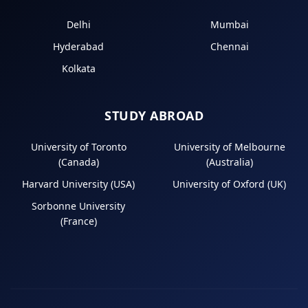
Delhi
Mumbai
Hyderabad
Chennai
Kolkata
STUDY ABROAD
University of Toronto
University of Melbourne
(Canada)
(Australia)
Harvard University (USA)
University of Oxford (UK)
Sorbonne University
(France)