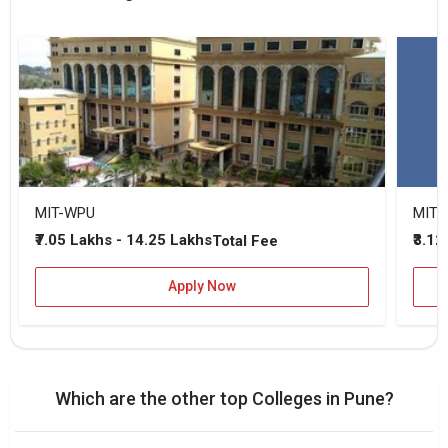
MIT-WPU
MIT 
₹7.05 Lakhs - 14.25 Lakhs
₹3.12
Total Fee
Apply Now
Which are the other top Colleges in Pune?