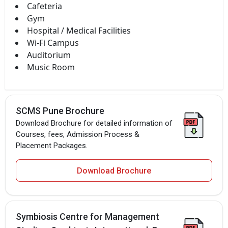
Cafeteria
Gym
Hospital / Medical Facilities
Wi-Fi Campus
Auditorium
Music Room
SCMS Pune Brochure
Download Brochure for detailed information of
Courses, fees, Admission Process &
Placement Packages.
Download Brochure
Symbiosis Centre for Management