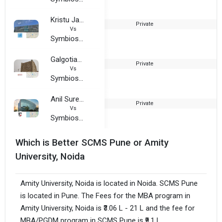
Kristu Jayanti College
Private
1
Vs
Symbiosis Centre for Management Studies, Symbiosis International, Pune
Galgotias University
Private
2
Vs
Symbiosis Centre for Management Studies, Symbiosis International, Pune
Anil Surendra Modi School of Commerce, NMIMS, Mumbai
Private
2
Vs
Symbiosis Centre for Management Studies, Symbiosis International, Pune
Which is Better SCMS Pune or Amity
University, Noida
Amity University, Noida is located in Noida. SCMS Pune
is located in Pune. The Fees for the MBA program in
Amity University, Noida is ₹3.06 L - 21 L and the fee for
MBA/PGDM program in SCMS Pune is ₹9.1 L.