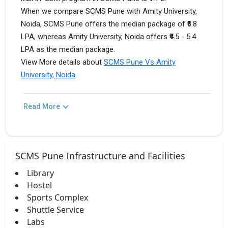
When we compare SCMS Pune with Amity University,
Noida, SCMS Pune offers the median package of ₹6.8
LPA, whereas Amity University, Noida offers ₹4.5 - 5.4
LPA as the median package.
View More details about
SCMS Pune Vs Amity
University, Noida
.
Read More
SCMS Pune Infrastructure and Facilities
Library
Hostel
Sports Complex
Shuttle Service
Labs