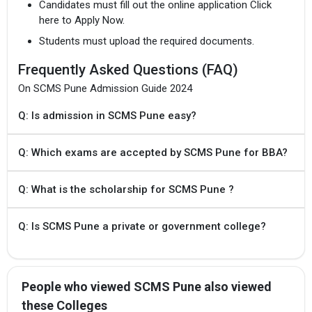
Candidates must fill out the online application Click
here to Apply Now.
Students must upload the required documents.
Frequently Asked Questions (FAQ)
On SCMS Pune Admission Guide 2024
Q: Is admission in SCMS Pune easy?
Q: Which exams are accepted by SCMS Pune for BBA?
Q: What is the scholarship for SCMS Pune ?
Q: Is SCMS Pune a private or government college?
People who viewed SCMS Pune also viewed
these Colleges