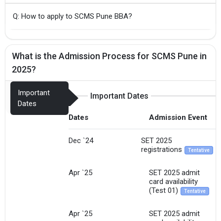
Q: How to apply to SCMS Pune BBA?
What is the Admission Process for SCMS Pune in
2025?
Important
Important Dates
Dates
Dates
Admission Event
Dec `24
SET 2025
registrations
Tentative
Apr `25
SET 2025 admit
card availability
(Test 01)
Tentative
Apr `25
SET 2025 admit