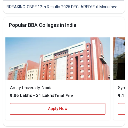
BREAKING: CBSE 12th Results 2025 DECLARED! Full Marksheet Link, Toppers, and Stats Inside
Popular BBA Colleges in India
Amity University, Noida
₹3.06 Lakhs - 21 Lakhs
₹9.1 
Total Fee
Apply Now