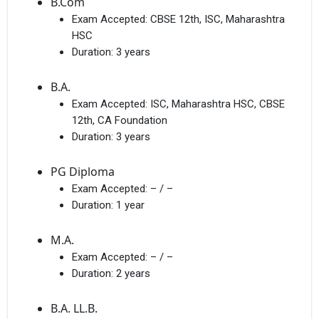
B.Com
Exam Accepted:
CBSE 12th, ISC, Maharashtra
HSC
Duration:
3 years
B.A.
Exam Accepted:
ISC, Maharashtra HSC, CBSE
12th, CA Foundation
Duration:
3 years
PG Diploma
Exam Accepted:
– / –
Duration:
1 year
M.A.
Exam Accepted:
– / –
Duration:
2 years
B.A. LL.B.