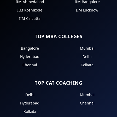
IIM Ahmedabad
IIM Bangalore
IIM Kozhikode
IIM Lucknow
IIM Calcutta
TOP MBA COLLEGES
Bangalore
Mumbai
Hyderabad
Delhi
Chennai
Kolkata
TOP CAT COACHING
Delhi
Mumbai
Hyderabad
Chennai
Kolkata