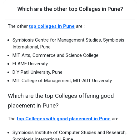
Which are the other top Colleges in Pune?
The other
top colleges in Pune
are :
Symbiosis Centre for Management Studies, Symbiosis
International, Pune
MIT Arts, Commerce and Science College
FLAME University
D Y Patil University, Pune
MIT College of Management, MIT-ADT University
Which are the top Colleges offering good
placement in Pune?
The
top Colleges with good placement in Pune
are:
Symbiosis Institute of Computer Studies and Research,
Symbiosis International, Pune