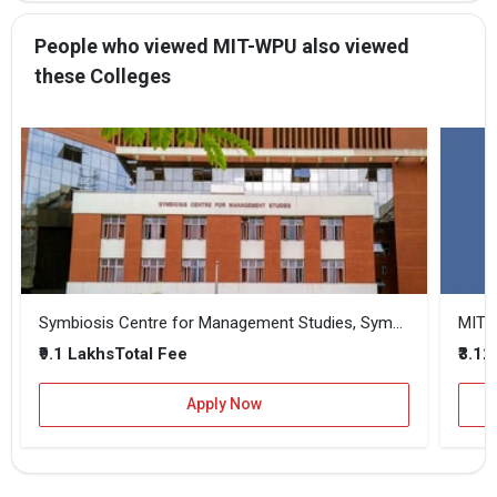
People who viewed MIT-WPU also viewed
these Colleges
Symbiosis Centre for Management Studies, Symbiosis International, Pune
MIT 
₹9.1 Lakhs
₹3.12
Total Fee
Apply Now