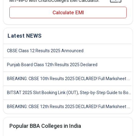
MIT-WPU with ChunoCollege’s EMI Calculator.
Calculate EMI
Latest NEWS
CBSE Class 12 Results 2025 Announced
Punjab Board Class 12th Results 2025 Declared
BREAKING: CBSE 10th Results 2025 DECLARED! Full Marksheet Link, Toppers, and Stats Inside
BITSAT 2025 Slot Booking Link (OUT), Step-by-Step Guide to Book Exam Slot & Check Test City- Direct Link
BREAKING: CBSE 12th Results 2025 DECLARED! Full Marksheet Link, Toppers, and Stats Inside
Popular BBA Colleges in India