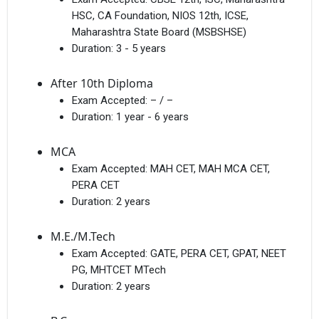
HSC, CA Foundation, NIOS 12th, ICSE,
Maharashtra State Board (MSBSHSE)
Duration:
3 - 5 years
After 10th Diploma
Exam Accepted:
– / –
Duration:
1 year - 6 years
MCA
Exam Accepted:
MAH CET, MAH MCA CET,
PERA CET
Duration:
2 years
M.E./M.Tech
Exam Accepted:
GATE, PERA CET, GPAT, NEET
PG, MHTCET MTech
Duration:
2 years