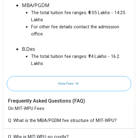
MBA/PGDM
The total tuition fee ranges:
₹6.05 Lakhs - 14.25
Lakhs
For other fee details contact the admission
office.
B.Des
The total tuition fee ranges:
₹14 Lakhs - 16.2
Lakhs
View Fees
Frequently Asked Questions (FAQ)
On MIT-WPU Fees
Q: What is the MBA/PGDM fee structure of MIT-WPU?
Q: Why is MIT-WPU so costly?