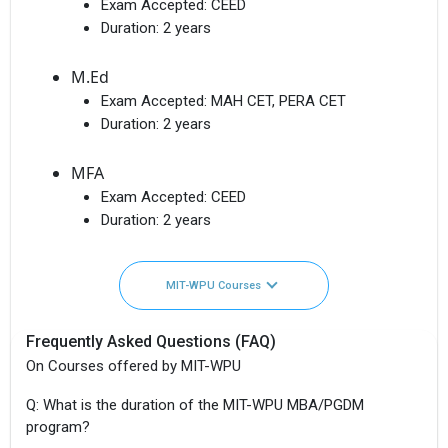
Exam Accepted:
CEED
Duration:
2 years
M.Ed
Exam Accepted:
MAH CET, PERA CET
Duration:
2 years
MFA
Exam Accepted:
CEED
Duration:
2 years
MIT-WPU Courses
Frequently Asked Questions (FAQ)
On Courses offered by MIT-WPU
Q: What is the duration of the MIT-WPU MBA/PGDM
program?