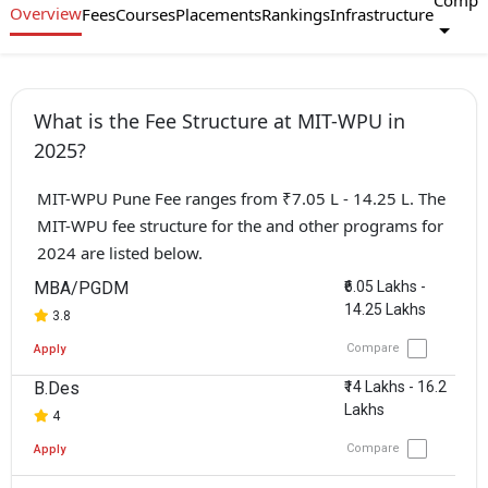
Compa
Overview
Fees
Courses
Placements
Rankings
Infrastructure
What is the Fee Structure at MIT-WPU in
2025?
MIT-WPU Pune Fee ranges from ₹7.05 L - 14.25 L. The
MIT-WPU fee structure for the and other programs for
2024 are listed below.
MBA/PGDM
₹6.05 Lakhs -
14.25 Lakhs
3.8
Compare
Apply
B.Des
₹14 Lakhs - 16.2
Lakhs
4
Compare
Apply