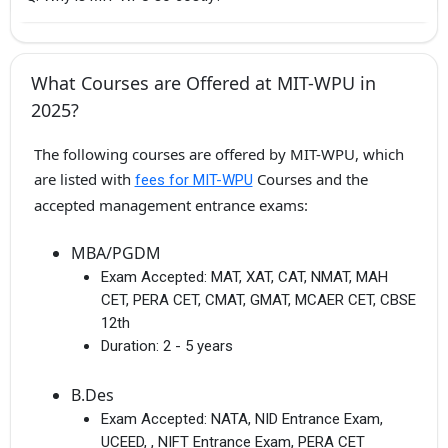
What Courses are Offered at MIT-WPU in
2025?
The following courses are offered by MIT-WPU, which
are listed with
Courses and the
fees for MIT-WPU
accepted management entrance exams:
MBA/PGDM
Exam Accepted:
MAT, XAT, CAT, NMAT, MAH
CET, PERA CET, CMAT, GMAT, MCAER CET, CBSE
12th
Duration:
2 - 5 years
B.Des
Exam Accepted:
NATA, NID Entrance Exam,
UCEED, , NIFT Entrance Exam, PERA CET