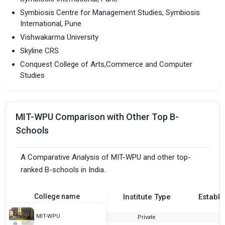
Symbiosis Centre for Management Studies, Symbiosis
International, Pune
Vishwakarma University
Skyline CRS
Conquest College of Arts,Commerce and Computer
Studies
MIT-WPU Comparison with Other Top B-
Schools
A Comparative Analysis of MIT-WPU and other top-
ranked B-schools in India.
College name
Institute Type
Establi
MIT-WPU
Private
1