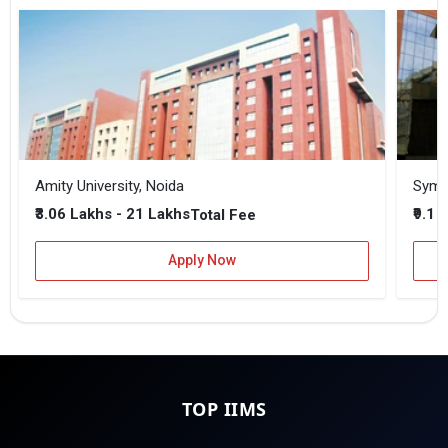
Amity University, Noida
₹3.06 Lakhs - 21 Lakhs
₹9.1 
Total Fee
Apply Now
TOP IIMS