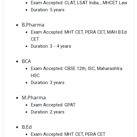
Exam Accepted:
CLAT, LSAT India, , MHCET Law
Duration:
5 years
B.Pharma
Exam Accepted:
MHT CET, PERA CET, MAH B.Ed
CET
Duration:
3 - 4 years
BCA
Exam Accepted:
CBSE 12th, ISC, Maharashtra
HSC
Duration:
3 years
M.Pharma
Exam Accepted:
GPAT
Duration:
2 years
B.Ed
Exam Accepted:
MHT CET, PERA CET