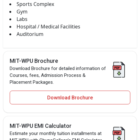
Sports Complex
Gym
Labs
Hospital / Medical Facilities
Auditorium
MIT-WPU Brochure
Download Brochure for detailed information of
Courses, fees, Admission Process &
Placement Packages.
Download Brochure
MIT-WPU EMI Calculator
Estimate your monthly tuition installments at