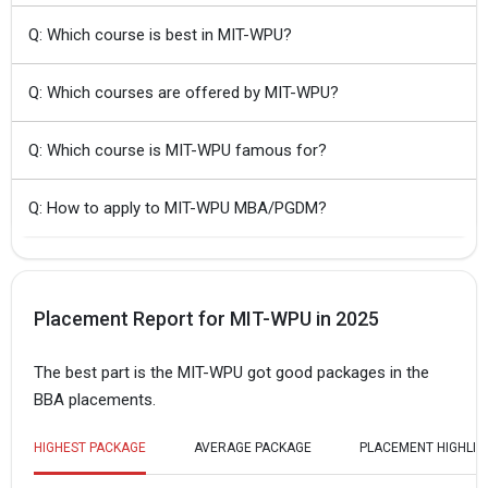
Q: Which course is best in MIT-WPU?
Q: Which courses are offered by MIT-WPU?
Q: Which course is MIT-WPU famous for?
Q: How to apply to MIT-WPU MBA/PGDM?
Placement Report for MIT-WPU in 2025
The best part is the MIT-WPU got good packages in the
BBA placements.
HIGHEST PACKAGE
AVERAGE PACKAGE
PLACEMENT HIGHLIG