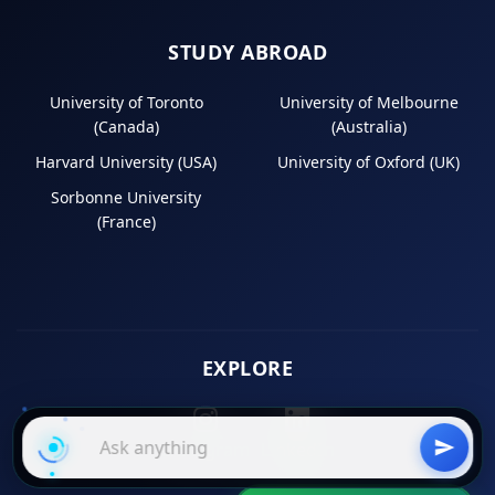
STUDY ABROAD
University of Toronto
University of Melbourne
(Canada)
(Australia)
Harvard University (USA)
University of Oxford (UK)
Sorbonne University
(France)
EXPLORE
Instagram
LinkedIn