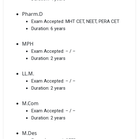
Pharm.D
Exam Accepted:
MHT CET, NEET, PERA CET
Duration:
6 years
MPH
Exam Accepted:
– / –
Duration:
2 years
LL.M.
Exam Accepted:
– / –
Duration:
2 years
M.Com
Exam Accepted:
– / –
Duration:
2 years
M.Des