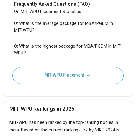
Frequently Asked Questions (FAQ)
On MIT-WPU Placement Statistics
Q: What is the average package for MBA/PGDM in
MIT-WPU?
Q: What is the highest package for MBA/PGDM in MIT-
WPU?
MIT-WPU Placement
MIT-WPU Rankings in 2025
MIT-WPU has been ranked by the top-ranking bodies in
India. Based on the current rankings, 72 by NIRF 2024 is