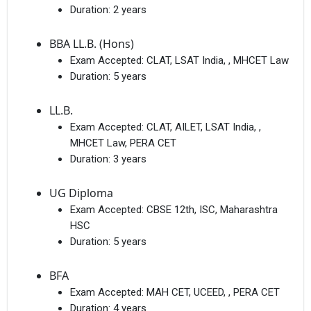
Duration:
2 years
BBA LL.B. (Hons)
Exam Accepted:
CLAT, LSAT India, , MHCET Law
Duration:
5 years
LL.B.
Exam Accepted:
CLAT, AILET, LSAT India, ,
MHCET Law, PERA CET
Duration:
3 years
UG Diploma
Exam Accepted:
CBSE 12th, ISC, Maharashtra
HSC
Duration:
5 years
BFA
Exam Accepted:
MAH CET, UCEED, , PERA CET
Duration:
4 years