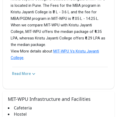
is located in Pune. The Fees for the MBA program in
Kristu Jayanti College is ₹3 L - 3.6 L and the fee for
MBA/PGDM program in MIT-WPU is ₹7.05 L - 14.25 L.
When we compare MIT-WPU with Kristu Jayanti
College, MIT-WPU offers the median package of ₹4.35
LPA, whereas Kristu Jayanti College offers ₹6.29 LPA as
the median package.
View More details about
MIT-WPU Vs Kristu Jayanti
College
.
Read More
MIT-WPU Infrastructure and Facilities
Cafeteria
Hostel