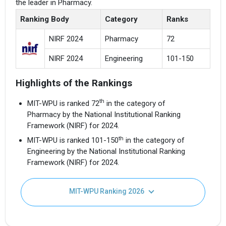
the leader in Pharmacy.
Ranking Body
Category
Ranks
NIRF 2024
Pharmacy
72
NIRF 2024
Engineering
101-150
Highlights of the Rankings
th
MIT-WPU is ranked 72
in the category of
Pharmacy by the National Institutional Ranking
Framework (NIRF) for 2024.
th
MIT-WPU is ranked 101-150
in the category of
Engineering by the National Institutional Ranking
Framework (NIRF) for 2024.
MIT-WPU Ranking 2026