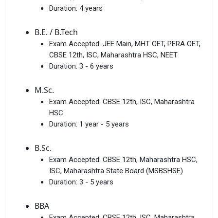
Duration:
4 years
B.E. / B.Tech
Exam Accepted:
JEE Main, MHT CET, PERA CET,
CBSE 12th, ISC, Maharashtra HSC, NEET
Duration:
3 - 6 years
M.Sc.
Exam Accepted:
CBSE 12th, ISC, Maharashtra
HSC
Duration:
1 year - 5 years
B.Sc.
Exam Accepted:
CBSE 12th, Maharashtra HSC,
ISC, Maharashtra State Board (MSBSHSE)
Duration:
3 - 5 years
BBA
Exam Accepted:
CBSE 12th, ISC, Maharashtra