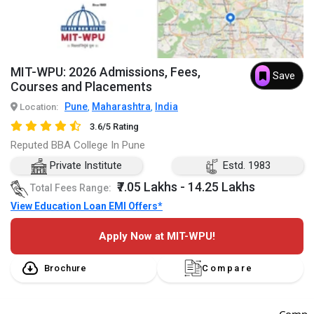
MIT-WPU: 2026 Admissions, Fees,
Save
Courses and Placements
Pune
Maharashtra
India
Location:
,
,
3.6/5 Rating
Reputed BBA College In Pune
Private Institute
Estd. 1983
₹7.05 Lakhs - 14.25 Lakhs
Total Fees Range:
View Education Loan EMI Offers*
Apply Now at MIT-WPU!
Brochure
Compare