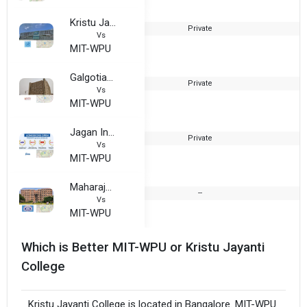
Kristu Jayanti College
Private
1
Vs
MIT-WPU
Galgotias University
Private
2
Vs
MIT-WPU
Jagan Institute of Management Studies Technical Campus
Private
1
Vs
MIT-WPU
Maharaja Surajmal Institute
--
1
Vs
MIT-WPU
Which is Better MIT-WPU or Kristu Jayanti
College
Kristu Jayanti College is located in Bangalore. MIT-WPU