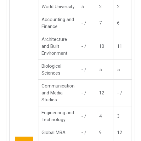
World University
5
2
2
Accounting and
- /
7
6
Finance
Architecture
and Built
- /
10
11
Environment
Biological
- /
5
5
Sciences
Communication
and Media
- /
12
- /
Studies
Engineering and
- /
4
3
Technology
Global MBA
- /
9
12