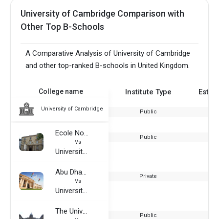
University of Cambridge Comparison with
Other Top B-Schools
A Comparative Analysis of University of Cambridge
and other top-ranked B-schools in United Kingdom.
College name
Institute Type
Estab
University of Cambridge
Public
Ecole Normale Superieure
Public
Vs
University of Cambridge
Abu Dhabi University
Private
Vs
University of Cambridge
The University of Edinburgh
Public