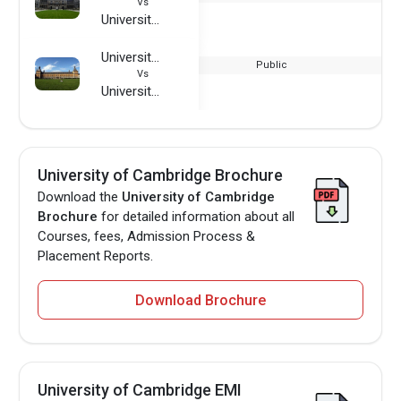
Vs
University of Cambridge
University of Bonn
Public
Vs
University of Cambridge
University of Cambridge Brochure
Download the
University of Cambridge
Brochure
for detailed information about all
Courses, fees, Admission Process &
Placement Reports.
Download Brochure
University of Cambridge EMI