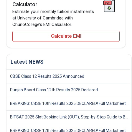
Calculator
Estimate your monthly tuition installments
at University of Cambridge with
ChunoCollege’s EMI Calculator.
Calculate EMI
Latest NEWS
CBSE Class 12 Results 2025 Announced
Punjab Board Class 12th Results 2025 Declared
BREAKING: CBSE 10th Results 2025 DECLARED! Full Marksheet Link, Toppers, and Stats Inside
BITSAT 2025 Slot Booking Link (OUT), Step-by-Step Guide to Book Exam Slot & Check Test City- Direct Link
BREAKING: CBSE 12th Results 2025 DECLARED! Full Marksheet Link, Toppers, and Stats Inside