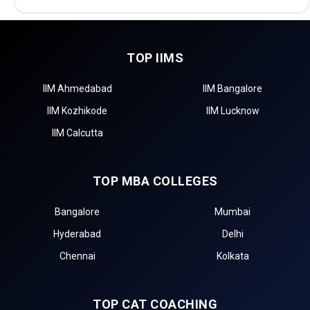
TOP IIMS
IIM Ahmedabad
IIM Bangalore
IIM Kozhikode
IIM Lucknow
IIM Calcutta
TOP MBA COLLEGES
Bangalore
Mumbai
Hyderabad
Delhi
Chennai
Kolkata
TOP CAT COACHING