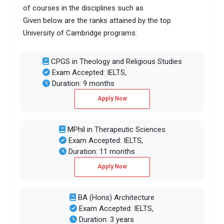
of courses in the disciplines such as
Given below are the ranks attained by the top
University of Cambridge programs:
CPGS in Theology and Religious Studies
Exam Accepted: IELTS,
Duration: 9 months
Apply Now
MPhil in Therapeutic Sciences
Exam Accepted: IELTS,
Duration: 11 months
Apply Now
BA (Hons) Architecture
Exam Accepted: IELTS,
Duration: 3 years