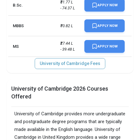
Scholarships available
26
₹31.77 L 
B.Sc.
APPLY NOW
- 74.37 L
Endowment value
Pound 4 billion
MBBS
₹70.82 L
APPLY NOW
Accepted exams
IELTS, GMAT, GRE
UG/PG course ratio
10.93
₹27.44 L 
MS
APPLY NOW
- 39.48 L
University of Cambridge Fees
University of Cambridge 2026 Courses
Offered
University of Cambridge provides more undergraduate
and postgraduate degree programs that are typically
made available in the English language. University of
Cambridge in United Kingdom provides a wide range