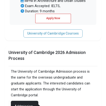
MPhil in Architecture and Urban Studies
Exam Accepted: IELTS,
Duration: 9 months
Apply Now
University of Cambridge Courses
University of Cambridge 2026 Admission
Process
The University of Cambridge Admission process is
the same for the overseas undergraduate and
graduate applicants. The interested candidates can
start the application through the University of
Cambridge portal.