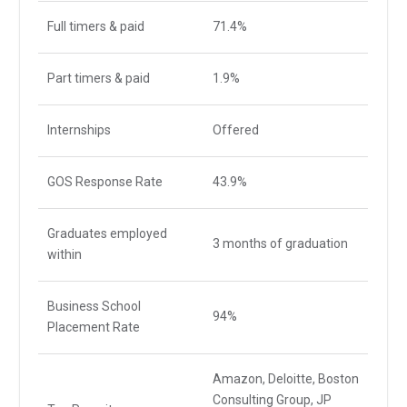
Full timers & paid
71.4%
Part timers & paid
1.9%
Internships
Offered
GOS Response Rate
43.9%
Graduates employed
3 months of graduation
within
Business School
94%
Placement Rate
Amazon, Deloitte, Boston
Consulting Group, JP