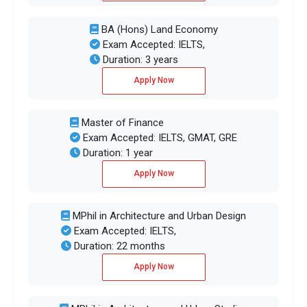
BA (Hons) Land Economy
Exam Accepted: IELTS,
Duration: 3 years
Apply Now
Master of Finance
Exam Accepted: IELTS, GMAT, GRE
Duration: 1 year
Apply Now
MPhil in Architecture and Urban Design
Exam Accepted: IELTS,
Duration: 22 months
Apply Now