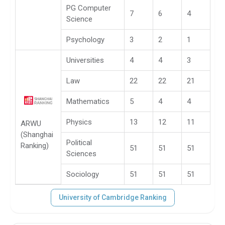
PG Computer
7
6
4
Science
Psychology
3
2
1
Universities
4
4
3
Law
22
22
21
Mathematics
5
4
4
Physics
13
12
11
ARWU
(Shanghai
Political
Ranking)
51
51
51
Sciences
Sociology
51
51
51
University of Cambridge Ranking