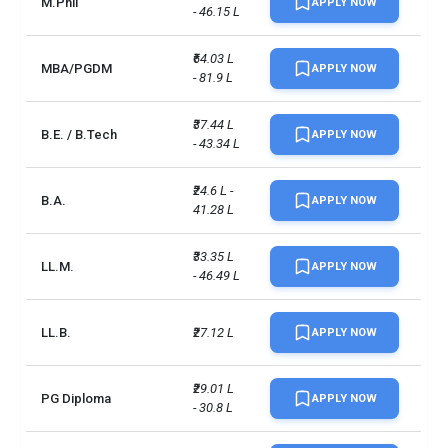
M.Phil
APPLY NOW
- 46.15 L
BE/BTech
INR 35 L - 39 L
MPhil
INR 29 L - 44 L
₹64.03 L 
MBA/PGDM
APPLY NOW
- 81.9 L
LLM
INR 27 L - 42 L
₹37.44 L 
B.E. / B.Tech
APPLY NOW
- 43.34 L
BA
INR 23 L - 39 L
MSc
INR 57 L
₹24.6 L - 
B.A.
APPLY NOW
41.28 L
LLB
INR 26 L
₹33.35 L 
LL.M.
APPLY NOW
- 46.49 L
BSc
INR 26 L - 67 L
MBBS
INR 67 L
LL.B.
₹27.12 L
APPLY NOW
Total foreign students
9313
₹29.01 L 
PG Diploma
APPLY NOW
- 30.8 L
No. of campus
1