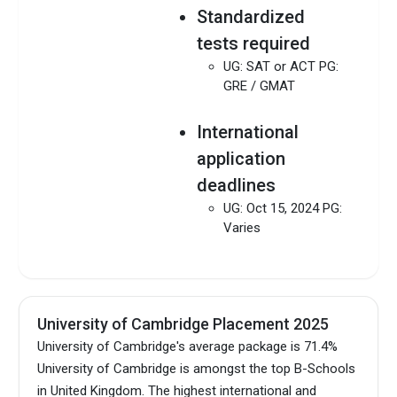
Standardized
tests required
UG: SAT or ACT PG:
GRE / GMAT
International
application
deadlines
UG: Oct 15, 2024 PG:
Varies
University of Cambridge Placement 2025
University of Cambridge's average package is 71.4%
University of Cambridge is amongst the top B-Schools
in United Kingdom.
The highest international and