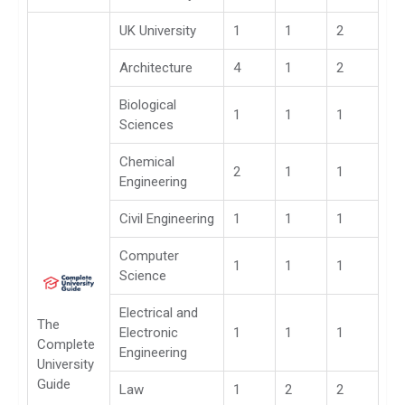
UK University
1
1
2
Architecture
4
1
2
Biological
1
1
1
Sciences
Chemical
2
1
1
Engineering
Civil Engineering
1
1
1
Computer
1
1
1
Science
Electrical and
The
Electronic
1
1
1
Complete
Engineering
University
Guide
Law
1
2
2