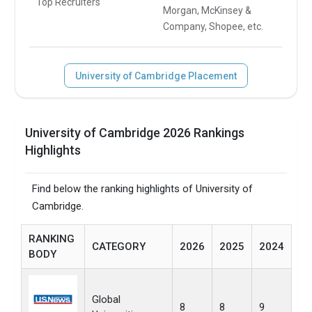
Top Recruiters
Morgan, McKinsey &
Company, Shopee, etc.
University of Cambridge Placement
University of Cambridge 2026 Rankings
Highlights
Find below the ranking highlights of University of
Cambridge.
RANKING
CATEGORY
2026
2025
2024
BODY
Global
8
8
9