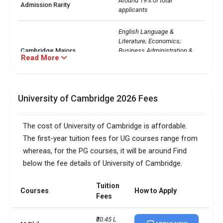
Around 19% of total 
Admission Rarity
applicants
English Language & 
Literature; Economics; 
Cambridge Majors
Business Administration & 
Read More
Management; Law; Business, 
Commerce
Duration of Cambridge
UG: 3 - 4 years

University of Cambridge 2026 Fees
courses
PG: Varies
Total: 22,000+

The cost of University of Cambridge is affordable.
Diversity
International: 9,000+

The first-year tuition fees for UG courses range from
Indian: 389
whereas, for the PG courses, it will be around Find
below the fee details of University of Cambridge.
Courses
1st Year Tuition Fees
MBA/PGDM
Tuition
INR 57 L - 72 L
Courses
How to Apply
Fees
MS
INR 26 L - 37 L
₹30.45 L 