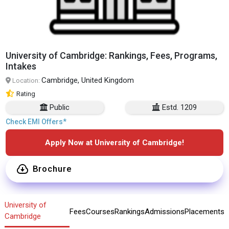
University of Cambridge: Rankings, Fees, Programs,
Intakes
Cambridge, United Kingdom
Location:
Rating
Public
Estd. 1209
Check EMI Offers*
Apply Now at University of Cambridge!
Brochure
University of
Fees
Courses
Rankings
Admissions
Placements
Cambridge