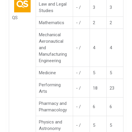
Law and Legal
- /
3
3
Studies
QS
Mathematics
- /
2
2
Mechanical
Aeronautical
and
- /
4
4
Manufacturing
Engineering
Medicine
- /
5
5
Performing
- /
18
23
Arts
Pharmacy and
- /
6
6
Pharmacology
Physics and
- /
5
5
Astronomy