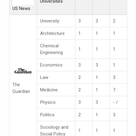
Universities
US News
University
3
3
2
Architecture
1
1
1
Chemical
1
1
1
Engineering
Economics
3
3
1
Law
2
1
3
The
Medicine
2
1
7
Guardian
Physics
3
3
- /
Politics
2
1
3
Sociology and
1
1
1
Social Policy