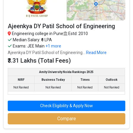
College of Engineering, Pune
NDA - National Defence Academy
UNIPUNE - Savitribai Phule Pune University (SPPU)
Ajeenkya DY Patil School of Engineering
Government College of Engineering & Research,
Engineering college in Pune
Estd: 2010
Avasari Khurd
Median Salary: ₹6 LPA
Government College of Engineering and Research,
Exams:
JEE Main
+1 more
Avasari
Ajeenkya DY Patil School of Engineering...
Read More
₹3.31 Lakhs (Total Fees)
Let us take you to
Government Engineering colleges in Pune
Amity University Noida Rankings 2025
The private Engineering colleges in Pune are
NIRF
Business Today
Times
Outlook
MIT-WPU
Not Ranked
Not Ranked
Not Ranked
Not Ranked
Army Institute of Technology
Pune Institute of Computer Technology, Society for
Check Eligibility & Apply Now
Computer Technology and Research
Vishwakarma Institute of Technology
Compare
Dr. D. Y. Patil Institute Of Technology