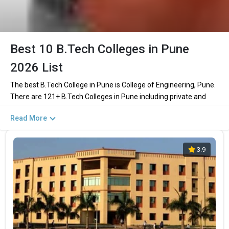
Best 10 B.Tech Colleges in Pune
2026 List
The best B.Tech College in Pune is College of Engineering, Pune.
There are 121+ B.Tech Colleges in Pune including private and
government institutions. Out of these 111 of the colleges are
Read More
private and 7 of the colleges are government.
Key Highlights of Best Engineering Colleges
3.9
in Pune (List) 2026
Find below the key highlights of the best Engineering colleges in
Pune (list) below:
PARTICULARS
DETAILS
No. of Colleges
The Total No.of Colleges in Pune is 121+