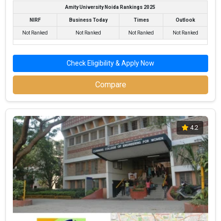
Amity University Noida Rankings 2025
NIRF
Business Today
Times
Outlook
Not Ranked
Not Ranked
Not Ranked
Not Ranked
Check Eligibility & Apply Now
Compare
MIT-WPU
MIT-WPU was founded in 1983. MIT-WPU is one of the most
4.2
reputed B.Tech colleges in Pune. It is consistently ranked among
the top 10 premier Engineering schools in the country.
MIT-WPU accepts various B.Tech entrance exams like JEE Main,
MHT CET, PERA CETCBSE 12th, ISC, Maharashtra HSC, NEET .
Fees
: ₹6.5 - 15.6 Lakhs
Average Package
: ₹5.5 - 6 Lakhs Per Annum
Highest Package
: