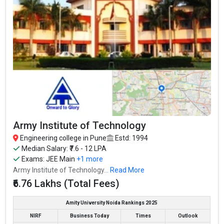
Vishwakarma Institute of Technology
Vishwakarma Institute of Technology was founded in 1983.
Vishwakarma Institute of Technology is one of the most reputed
B.Tech colleges in Pune. It is consistently ranked among the top
10 premier Engineering schools in the country.
Vishwakarma Institute of Technology accepts various B.Tech
entrance exams like JEE Main, MHT CET.
Fees
: ₹4.88 - 6.5 Lakhs
Average Package
: ₹4.5 - 6.7 Lakhs Per Annum
Army Institute of Technology
Highest Package
:
Ownership type
: Private
Engineering college in Pune
Estd: 1994
Median Salary: ₹7.6 - 12 LPA
Exams:
JEE Main
+1 more
Army Institute of Technology...
Read More
₹6.76 Lakhs (Total Fees)
Amity University Noida Rankings 2025
NIRF
Business Today
Times
Outlook