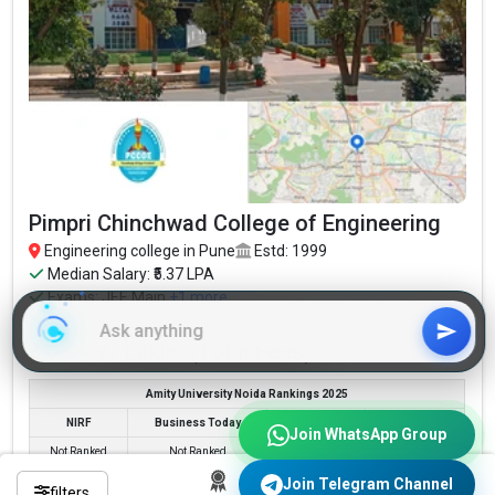
Pimpri Chinchwad College of Engineering
Engineering college in Pune
Estd: 1999
Median Salary: ₹5.37 LPA
Exams:
JEE Main
+1 more
Pimpri Chinchwad College of Engineering...
Read More
₹3.6 - 4.97 Lakhs (Total Fees)
Amity University Noida Rankings 2025
NIRF
Business Today
Times
Outlook
Join WhatsApp Group
Not Ranked
Not Ranked
Not Ranked
Not Ranked
Join Telegram Channel
filters