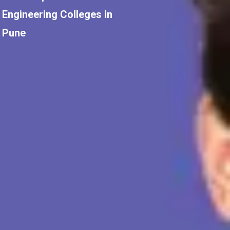
Engineering Colleges in
Pune