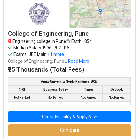
College of Engineering, Pune
Engineering college in Pune
Estd: 1854
Median Salary: ₹6.96 - 9.7 LPA
Exams:
JEE Main
+1 more
College of Engineering, Pune...
Read More
₹75 Thousands (Total Fees)
Amity University Noida Rankings 2025
NIRF
Business Today
Times
Outlook
Not Ranked
Not Ranked
Not Ranked
Not Ranked
Check Eligibility & Apply Now
Compare