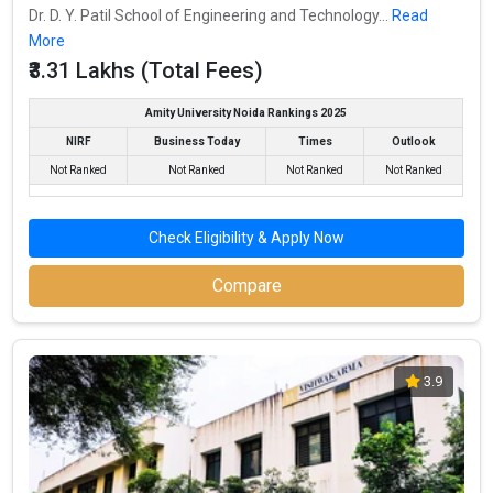
Dr. D. Y. Patil School of Engineering and Technology...
Read
More
₹3.31 Lakhs (Total Fees)
Amity University Noida Rankings 2025
NIRF
Business Today
Times
Outlook
Not Ranked
Not Ranked
Not Ranked
Not Ranked
Check Eligibility & Apply Now
Compare
3.9