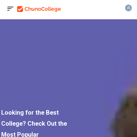
Looking for the Best
College? Check Out the
Most Popular