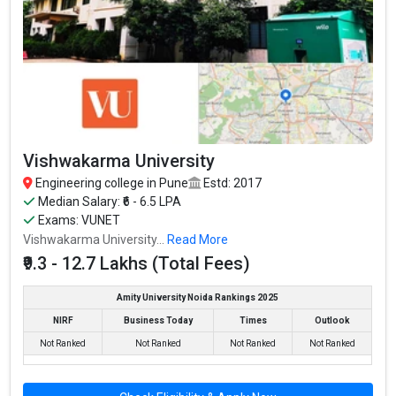
Vishwakarma University
Engineering college in Pune
Estd: 2017
Median Salary: ₹6 - 6.5 LPA
Exams: VUNET
Vishwakarma University...
Read More
₹9.3 - 12.7 Lakhs (Total Fees)
Amity University Noida Rankings 2025
NIRF
Business Today
Times
Outlook
Not Ranked
Not Ranked
Not Ranked
Not Ranked