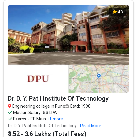
Let us take you to
Private Engineering colleges in Pune
4.3
Dr. D. Y. Patil Institute Of Technology
Engineering college in Pune
Estd: 1998
Median Salary: ₹6.3 LPA
Exams:
JEE Main
+1 more
Dr. D. Y. Patil Institute Of Technology...
Read More
₹3.52 - 3.6 Lakhs (Total Fees)