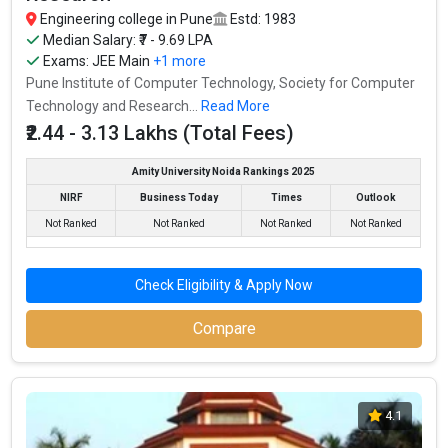
Engineering college in Pune
Estd: 1983
Median Salary: ₹7 - 9.69 LPA
IIIT Pune - Indian Institute of Information
Exams:
JEE Main
+1 more
Technology
Pune Institute of Computer Technology, Society for Computer
IIIT Pune - Indian Institute of Information Technology was
Technology and Research...
Read More
founded in 2016. IIIT Pune - Indian Institute of Information
₹2.44 - 3.13 Lakhs (Total Fees)
Technology is one of the most reputed B.Tech colleges in Pune. It
is consistently ranked among the top 10 premier Engineering
Amity University Noida Rankings 2025
schools in the country.
NIRF
Business Today
Times
Outlook
Not Ranked
Not Ranked
Not Ranked
Not Ranked
IIIT Pune - Indian Institute of Information Technology accepts
various B.Tech entrance exams like JEE Main.
Check Eligibility & Apply Now
Fees
: ₹7.2 Lakhs
Average Package
: ₹11 Lakhs Per Annum
Compare
Highest Package
:
Ownership type
: Government
4.1