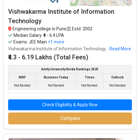
Vishwakarma Institute of Information
Technology
Engineering college in Pune
Estd: 2002
Median Salary: ₹6 - 6.4 LPA
Exams:
JEE Main
+1 more
Vishwakarma Institute of Information Technology...
Read More
₹4.3 - 6.19 Lakhs (Total Fees)
Sinhgad College of Engineering
Amity University Noida Rankings 2025
Sinhgad College of Engineering was founded in 1996. Sinhgad
NIRF
Business Today
Times
Outlook
College of Engineering is one of the most reputed B.Tech
Not Ranked
Not Ranked
Not Ranked
Not Ranked
colleges in Pune. It is consistently ranked among the top 10
premier Engineering schools in the country.
Check Eligibility & Apply Now
Sinhgad College of Engineering accepts various B.Tech entrance
exams like JEE Main, MHT CET, ICAR, AIEEA.
Compare
Fees
: ₹4.42 Lakhs
Average Package
: ₹4.5 - 4.6 Lakhs Per Annum