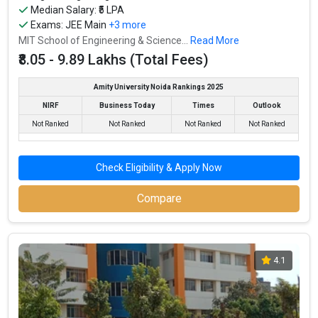
Median Salary: ₹5 LPA
Exams:
JEE Main
+3 more
MIT School of Engineering & Science...
Read More
₹8.05 - 9.89 Lakhs (Total Fees)
Amity University Noida Rankings 2025
NIRF
Business Today
Times
Outlook
Not Ranked
Not Ranked
Not Ranked
Not Ranked
Check Eligibility & Apply Now
Compare
4.1