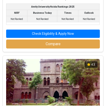
Amity University Noida Rankings 2025
NIRF
Business Today
Times
Outlook
Not Ranked
Not Ranked
Not Ranked
Not Ranked
Check Eligibility & Apply Now
Compare
4.3