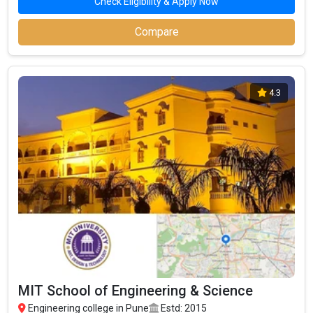
Check Eligibility & Apply Now
Compare
4.3
MIT School of Engineering & Science
Engineering college in Pune
Estd: 2015