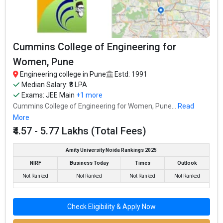
Ownership type
: Private
Cummins College of Engineering for
Army Institute of Technology
Women, Pune
Army Institute of Technology was founded in 1994. Army
Institute of Technology is one of the most reputed B.Tech
Engineering college in Pune
Estd: 1991
colleges in Pune. It is consistently ranked among the top 10
Median Salary: ₹8 LPA
Exams:
JEE Main
+1 more
premier Engineering schools in the country.
Cummins College of Engineering for Women, Pune...
Read
Army Institute of Technology accepts various B.Tech entrance
More
exams like JEE Main, MHT CET.
₹4.57 - 5.77 Lakhs (Total Fees)
Fees
: ₹6.76 Lakhs
Amity University Noida Rankings 2025
Average Package
: ₹7.6 - 12 Lakhs Per Annum
NIRF
Business Today
Times
Outlook
Highest Package
:
Not Ranked
Not Ranked
Not Ranked
Not Ranked
Ownership type
: Private
Check Eligibility & Apply Now