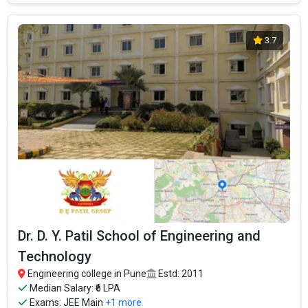
3.7
Dr. D. Y. Patil School of Engineering and
Technology
Engineering college in Pune
Estd: 2011
Median Salary: ₹6 LPA
Exams:
JEE Main
+1 more