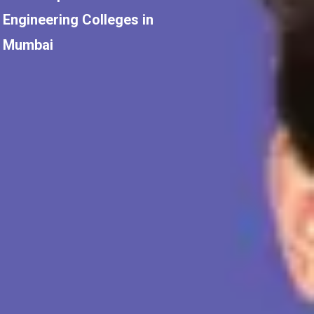
Engineering Colleges in
Mumbai