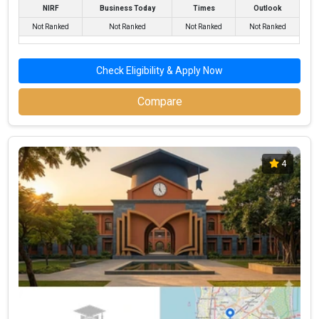
NIRF
Business Today
Times
Outlook
Not Ranked
Not Ranked
Not Ranked
Not Ranked
Check Eligibility & Apply Now
Compare
4