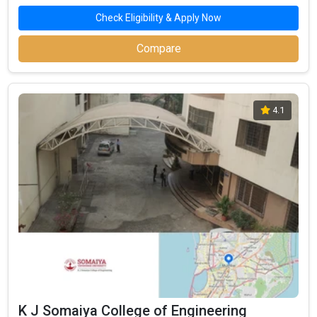
Highest Package
:
Check Eligibility & Apply Now
Ownership type
: Private
Compare
4.1
VIT - Vidyalankar Institute of Technology
VIT - Vidyalankar Institute of Technology was founded in 1999.
VIT - Vidyalankar Institute of Technology is one of the most
reputed B.Tech colleges in Mumbai. It is consistently ranked
among the top 10 premier Engineering schools in the country.
K J Somaiya College of Engineering