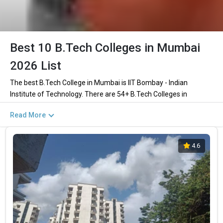
Best 10 B.Tech Colleges in Mumbai
2026 List
The best B.Tech College in Mumbai is IIT Bombay - Indian
Institute of Technology. There are 54+ B.Tech Colleges in
Mumbai including private and government institutions. Out of
Read More
these 46 of the colleges are private and 7 of the colleges are
government.
4.6
Key Highlights of Best Engineering Colleges
in Mumbai (List) 2026
Find below the key highlights of the best Engineering colleges in
Mumbai (list) below:
PARTICULARS
DETAILS