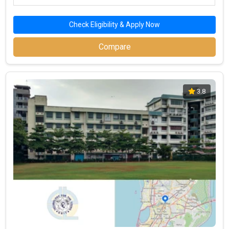
Check Eligibility & Apply Now
Compare
3.8