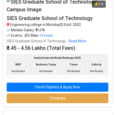
3.8
SIES Graduate School of Technology
Engineering college in Mumbai
Estd: 2002
Median Salary: ₹5 LPA
Exams:
JEE Main
+3 more
SIES Graduate School of Technology...
Read More
₹3.45 - 4.56 Lakhs (Total Fees)
Amity University Noida Rankings 2025
NIRF
Business Today
Times
Outlook
Not Ranked
Not Ranked
Not Ranked
Not Ranked
Check Eligibility & Apply Now
Compare