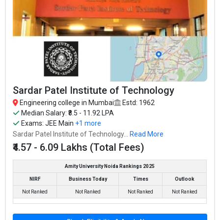
Institute of Chemical Technology, Mumbai was founded in 1933.
Institute of Chemical Technology, Mumbai is one of the most
reputed B.Tech colleges in Mumbai. It is consistently ranked
among the top 10 premier Engineering schools in the country.
Institute of Chemical Technology, Mumbai accepts various
B.Tech entrance exams like JEE Main, MHT CET, ICAR, AIEEA.
Fees
: ₹1.86 - 3.48 Lakhs
Sardar Patel Institute of Technology
Average Package
: ₹8 Lakhs Per Annum
Engineering college in Mumbai
Estd: 1962
Highest Package
:
Median Salary: ₹8.5 - 11.92 LPA
Ownership type
: Government
Exams:
JEE Main
+1 more
Sardar Patel Institute of Technology...
Read More
₹4.57 - 6.09 Lakhs (Total Fees)
Amity University Noida Rankings 2025
Veermata Jijabai Technological Institute - VJTI
NIRF
Business Today
Times
Outlook
Mumbai
Not Ranked
Not Ranked
Not Ranked
Not Ranked
Veermata Jijabai Technological Institute - VJTI Mumbai was
founded in 1887. Veermata Jijabai Technological Institute - VJTI