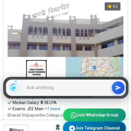
4.2
Bharati Vidyapeeths College of Engineering
Engineering college in Mumbai
Estd: 1990
Median Salary: ₹5.38 LPA
Exams:
JEE Main
+1 more
Join WhatsApp Group
Bharati Vidyapeeths College of Engineering...
Read More
₹3.48 Lakhs (Total Fees)
Join Telegram Channel
filters