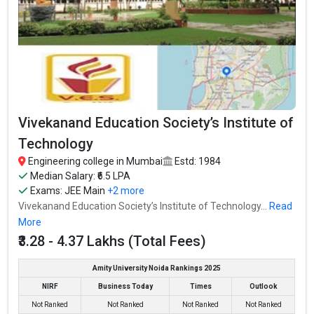
Vivekanand Education Society’s Institute of
Technology
Engineering college in Mumbai
Estd: 1984
Median Salary: ₹6.5 LPA
Exams:
JEE Main
+2 more
Vivekanand Education Society’s Institute of Technology...
Read
More
₹3.28 - 4.37 Lakhs (Total Fees)
Amity University Noida Rankings 2025
NIRF
Business Today
Times
Outlook
Not Ranked
Not Ranked
Not Ranked
Not Ranked