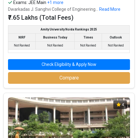
Exams:
JEE Main
+1 more
Dwarkadas J. Sanghvi College of Engineering...
Read More
₹7.65 Lakhs (Total Fees)
Amity University Noida Rankings 2025
NIRF
Business Today
Times
Outlook
Not Ranked
Not Ranked
Not Ranked
Not Ranked
Check Eligibility & Apply Now
Compare
4