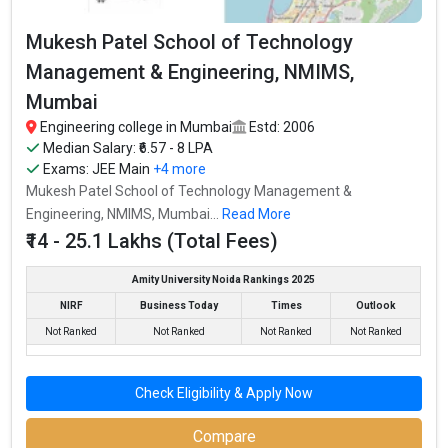
IIT Bombay - Indian Institute of Technology
Mukesh Patel School of Technology
Institute of Chemical Technology, Mumbai
Management & Engineering, NMIMS,
Veermata Jijabai Technological Institute - VJTI Mumbai
Sardar Patel College of Engineering
Mumbai
SNDT College
Engineering college in Mumbai
Estd: 2006
Median Salary: ₹6.57 - 8 LPA
Let us take you to
Government Engineering colleges in
Exams:
JEE Main
+4 more
Mumbai
Mukesh Patel School of Technology Management &
Engineering, NMIMS, Mumbai...
Read More
The private Engineering colleges in Mumbai are
₹14 - 25.1 Lakhs (Total Fees)
Sardar Patel Institute of Technology
Amity University Noida Rankings 2025
K J Somaiya Institute of Technology
NIRF
Business Today
Times
Outlook
Vivekanand Education Society’s Institute of Technology
Not Ranked
Not Ranked
Not Ranked
Not Ranked
VIT - Vidyalankar Institute of Technology
St. Francis Institute of Technology
Check Eligibility & Apply Now
Let us take you to
Private Engineering colleges in Mumbai
Compare