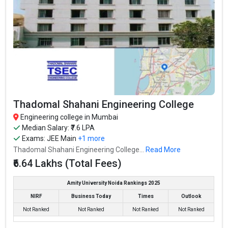
Highest Package
:
Ownership type
: Private
Vivekanand Education Society’s Institute of
Technology
Vivekanand Education Society’s Institute of Technology was
Thadomal Shahani Engineering College
founded in 1984. Vivekanand Education Society’s Institute of
Engineering college in Mumbai
Technology is one of the most reputed B.Tech colleges in
Median Salary: ₹7.6 LPA
Mumbai. It is consistently ranked among the top 10 premier
Exams:
JEE Main
+1 more
Engineering schools in the country.
Thadomal Shahani Engineering College...
Read More
₹6.64 Lakhs (Total Fees)
Vivekanand Education Society’s Institute of Technology accepts
various B.Tech entrance exams like JEE Main, MHT CET, MAH
Amity University Noida Rankings 2025
CET .
NIRF
Business Today
Times
Outlook
Not Ranked
Not Ranked
Not Ranked
Not Ranked
Fees
: ₹3.28 - 4.37 Lakhs
Average Package
: ₹6.5 Lakhs Per Annum