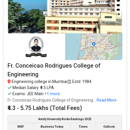
Average Package
: ₹4.5 Lakhs Per Annum
Highest Package
:
Ownership type
: Private
SIES Graduate School of Technology
SIES Graduate School of Technology was founded in 2002. SIES
Graduate School of Technology is one of the most reputed
B.Tech colleges in Mumbai. It is consistently ranked among the
Fr. Conceicao Rodrigues College of
top 10 premier Engineering schools in the country.
Engineering
SIES Graduate School of Technology accepts various B.Tech
Engineering college in Mumbai
Estd: 1984
entrance exams like JEE Main, MHT CET, ICAR, AIEEA.
Median Salary: ₹6.5 LPA
Exams:
JEE Main
+1 more
Fees
: ₹3.45 - 4.56 Lakhs
Fr. Conceicao Rodrigues College of Engineering...
Read More
Average Package
: ₹5 Lakhs Per Annum
₹4.3 - 5.75 Lakhs (Total Fees)
Highest Package
:
Ownership type
: Private
Amity University Noida Rankings 2025
NIRF
Business Today
Times
Outlook