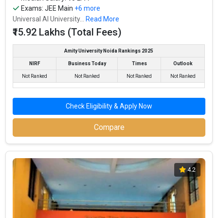
IIT Bombay - Indian Institute of Technology accepts various
Exams:
JEE Main
+6 more
B.Tech entrance exams like JEE Main, JEE Advanced.
Universal AI University...
Read More
₹15.92 Lakhs (Total Fees)
Fees
: ₹8 - 10 Lakhs
Average Package
: ₹12.97 - 20 Lakhs Per Annum
Amity University Noida Rankings 2025
Highest Package
:
NIRF
Business Today
Times
Outlook
Ownership type
: Government
Not Ranked
Not Ranked
Not Ranked
Not Ranked
Check Eligibility & Apply Now
Compare
4.2
Institute of Chemical Technology, Mumbai