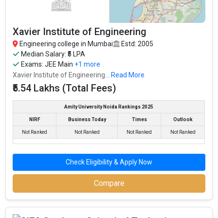
Xavier Institute of Engineering
Engineering college in Mumbai
Estd: 2005
Median Salary: ₹5 LPA
Exams:
JEE Main
+1 more
Xavier Institute of Engineering...
Read More
₹5.54 Lakhs (Total Fees)
Amity University Noida Rankings 2025
NIRF
Business Today
Times
Outlook
Not Ranked
Not Ranked
Not Ranked
Not Ranked
Check Eligibility & Apply Now
Compare