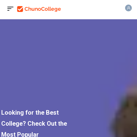
Looking for the Best
College? Check Out the
Most Popular