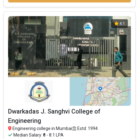
4.1
Dwarkadas J. Sanghvi College of
Engineering
Engineering college in Mumbai
Estd: 1994
Median Salary: ₹6 - 8.1 LPA