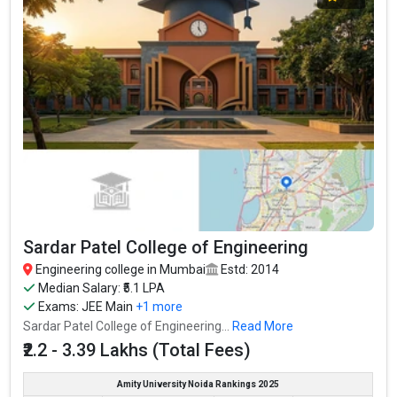
Sardar Patel College of Engineering
Engineering college in Mumbai
Estd: 2014
Median Salary: ₹5.1 LPA
Exams:
JEE Main
+1 more
Sardar Patel College of Engineering...
Read More
₹2.2 - 3.39 Lakhs (Total Fees)
Amity University Noida Rankings 2025