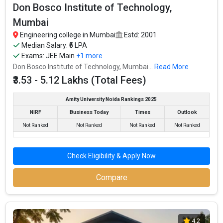
Don Bosco Institute of Technology,
Mumbai
Engineering college in Mumbai
Estd: 2001
Median Salary: ₹5 LPA
Exams:
JEE Main
+1 more
Don Bosco Institute of Technology, Mumbai...
Read More
₹3.53 - 5.12 Lakhs (Total Fees)
Amity University Noida Rankings 2025
NIRF
Business Today
Times
Outlook
Not Ranked
Not Ranked
Not Ranked
Not Ranked
Check Eligibility & Apply Now
Compare
4.2