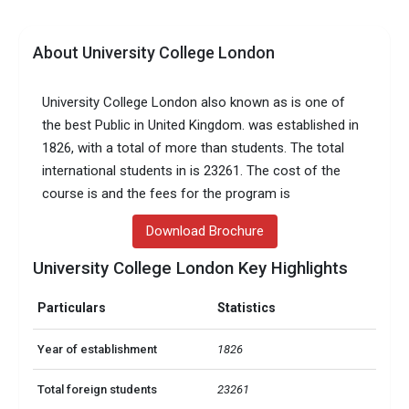
About University College London
University College London also known as is one of
the best Public in United Kingdom. was established in
1826, with a total of more than students. The total
international students in is 23261. The cost of the
course is and the fees for the program is
Download Brochure
University College London Key Highlights
Particulars
Statistics
Year of establishment
1826
Total foreign students
23261