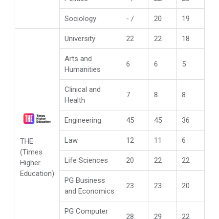
Sociology
- /
20
19
University
22
22
18
Arts and
6
6
5
Humanities
Clinical and
7
8
8
Health
Engineering
45
45
36
Law
12
11
6
THE
(Times
Life Sciences
20
22
22
Higher
Education)
PG Business
23
23
20
and Economics
PG Computer
28
29
22