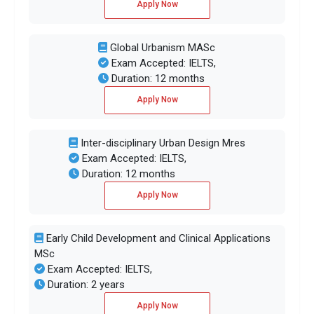
Apply Now
Global Urbanism MASc
Exam Accepted: IELTS,
Duration: 12 months
Apply Now
Inter-disciplinary Urban Design Mres
Exam Accepted: IELTS,
Duration: 12 months
Apply Now
Early Child Development and Clinical Applications
MSc
Exam Accepted: IELTS,
Duration: 2 years
Apply Now