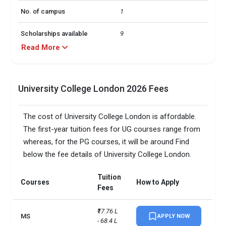
No. of campus
1
Scholarships available
9
Read More
Endowment value
Pound 111 million
Accepted exams
IELTS, PTE
University College London 2026 Fees
The cost of University College London is affordable.
The first-year tuition fees for UG courses range from
whereas, for the PG courses, it will be around Find
below the fee details of University College London.
Tuition
Courses
How to Apply
Fees
₹17.76 L 
MS
APPLY NOW
- 68.4 L