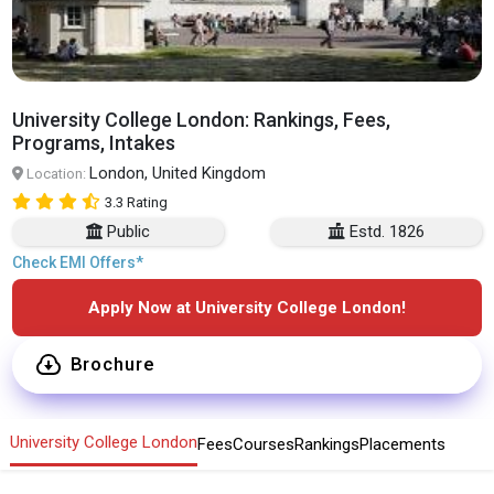
University College London: Rankings, Fees,
Programs, Intakes
London, United Kingdom
Location:
3.3 Rating
Public
Estd. 1826
Check EMI Offers*
Apply Now at University College London!
Brochure
University College London
Fees
Courses
Rankings
Placements