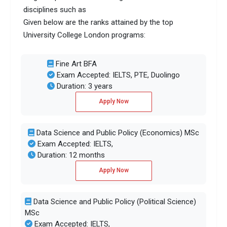
disciplines such as
Given below are the ranks attained by the top
University College London programs:
Fine Art BFA
Exam Accepted: IELTS, PTE, Duolingo
Duration: 3 years
Apply Now
Data Science and Public Policy (Economics) MSc
Exam Accepted: IELTS,
Duration: 12 months
Apply Now
Data Science and Public Policy (Political Science)
MSc
Exam Accepted: IELTS,