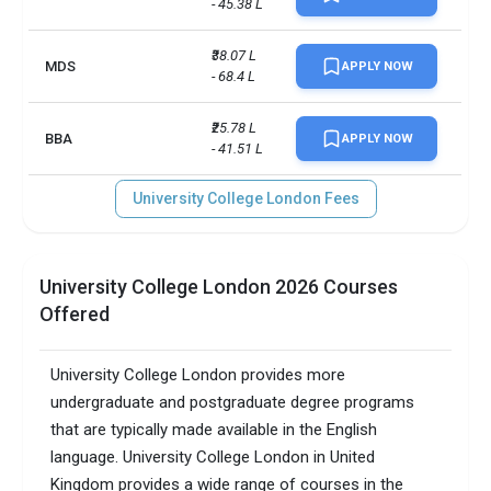
- 45.38 L
₹38.07 L 
MDS
APPLY NOW
- 68.4 L
₹25.78 L 
BBA
APPLY NOW
- 41.51 L
University College London Fees
University College London 2026 Courses
Offered
University College London provides more
undergraduate and postgraduate degree programs
that are typically made available in the English
language. University College London in United
Kingdom provides a wide range of courses in the