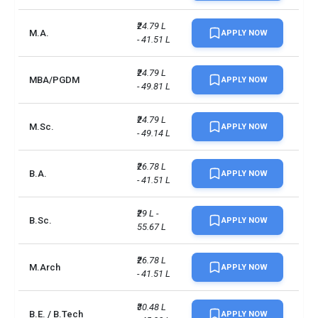
₹24.79 L 
M.A.
APPLY NOW
- 41.51 L
₹24.79 L 
MBA/PGDM
APPLY NOW
- 49.81 L
₹24.79 L 
M.Sc.
APPLY NOW
- 49.14 L
₹26.78 L 
B.A.
APPLY NOW
- 41.51 L
₹29 L - 
B.Sc.
APPLY NOW
55.67 L
₹26.78 L 
M.Arch
APPLY NOW
- 41.51 L
₹30.48 L 
B.E. / B.Tech
APPLY NOW