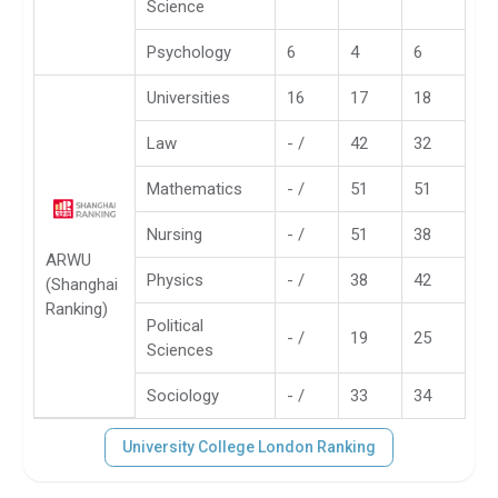
Science
Psychology
6
4
6
Universities
16
17
18
Law
- /
42
32
Mathematics
- /
51
51
Nursing
- /
51
38
ARWU
Physics
- /
38
42
(Shanghai
Ranking)
Political
- /
19
25
Sciences
Sociology
- /
33
34
University College London Ranking