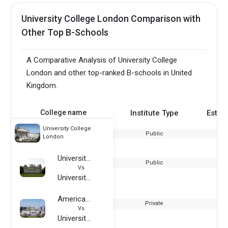
University College London Comparison with
Other Top B-Schools
A Comparative Analysis of University College
London and other top-ranked B-schools in United
Kingdom.
College name
Institute Type
Estab
University College
Public
London
University of Nantes
Public
Vs
University College London
American University of Ras Al Khaimah
Private
Vs
University College London