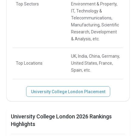
Top Sectors
Environment & Property,
IT, Technology &
Telecommunications,
Manufacturing, Scientific
Research, Development
& Analysis, etc.
UK, India, China, Germany,
Top Locations
United States, France,
Spain, etc.
University College London Placement
University College London 2026 Rankings
Highlights