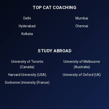
TOP CAT COACHING
Delhi
Mumbai
Hyderabad
Chennai
Kolkata
STUDY ABROAD
University of Toronto
University of Melbourne
(Canada)
(Australia)
Harvard University (USA)
University of Oxford (UK)
Sorbonne University (France)