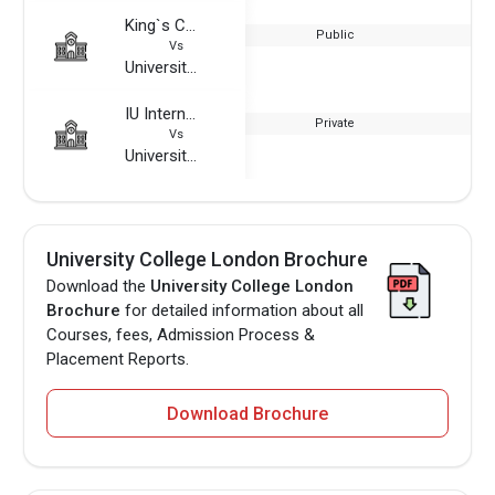
King`s College London
Public
Vs
University College London
IU International University of Applied Sciences
Private
Vs
University College London
University College London Brochure
Download the
University College London
Brochure
for detailed information about all
Courses, fees, Admission Process &
Placement Reports.
Download Brochure