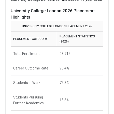
University College London 2026 Placement
Highlights
UNIVERSITY COLLEGE LONDON PLACEMENT 2026
PLACEMENT STATISTICS
PLACEMENT CATEGORY
(2026)
Total Enrollment
43,715
Career Outcome Rate
90.4%
Students in Work
75.3%
Students Pursuing
15.6%
Further Academics