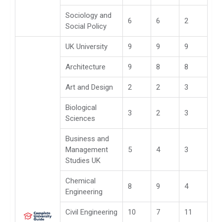
Sociology and
6
6
2
Social Policy
UK University
9
9
9
Architecture
9
8
8
Art and Design
2
2
3
Biological
3
2
3
Sciences
Business and
Management
5
4
3
Studies UK
Chemical
8
9
4
Engineering
Civil Engineering
10
7
11