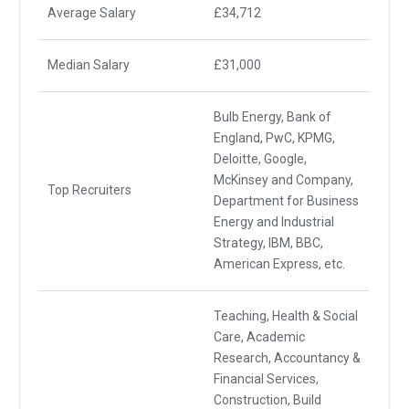
Average Salary
£34,712
Median Salary
£31,000
Bulb Energy, Bank of
England, PwC, KPMG,
Deloitte, Google,
McKinsey and Company,
Top Recruiters
Department for Business
Energy and Industrial
Strategy, IBM, BBC,
American Express, etc.
Teaching, Health & Social
Care, Academic
Research, Accountancy &
Financial Services,
Construction, Build