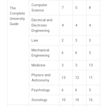
Computer
7
5
8
The
Science
Complete
University
Electrical and
Guide
Electronic
4
4
4
Engineering
Law
2
3
3
Mechanical
6
6
5
Engineering
Medicine
3
5
13
Physics and
13
12
11
Astronomy
Psychology
6
6
3
Sociology
10
10
16