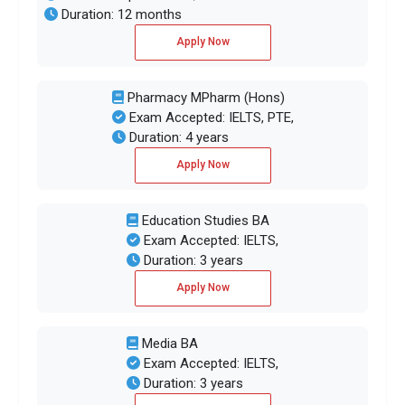
Duration: 12 months
Apply Now
Pharmacy MPharm (Hons)
Exam Accepted: IELTS, PTE,
Duration: 4 years
Apply Now
Education Studies BA
Exam Accepted: IELTS,
Duration: 3 years
Apply Now
Media BA
Exam Accepted: IELTS,
Duration: 3 years