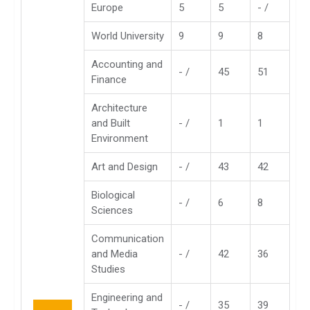
Europe
5
5
- /
World University
9
9
8
Accounting and
- /
45
51
Finance
Architecture
and Built
- /
1
1
Environment
Art and Design
- /
43
42
Biological
- /
6
8
Sciences
Communication
and Media
- /
42
36
Studies
Engineering and
- /
35
39