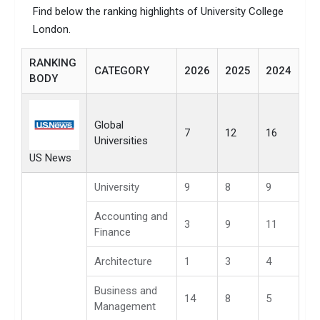
Find below the ranking highlights of University College
London.
RANKING
CATEGORY
2026
2025
2024
BODY
Global
7
12
16
Universities
US News
University
9
8
9
Accounting and
3
9
11
Finance
Architecture
1
3
4
Business and
14
8
5
Management