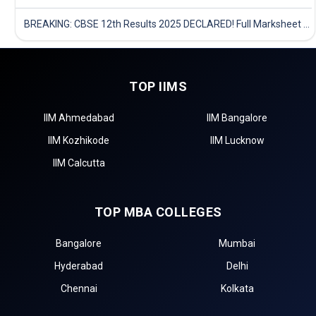
BREAKING: CBSE 12th Results 2025 DECLARED! Full Marksheet Link, Toppers, and Stats Inside
TOP IIMS
IIM Ahmedabad
IIM Bangalore
IIM Kozhikode
IIM Lucknow
IIM Calcutta
TOP MBA COLLEGES
Bangalore
Mumbai
Hyderabad
Delhi
Chennai
Kolkata