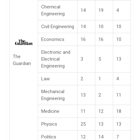
Chemical
14
19
4
Engineering
Civil Engineering
14
10
10
Economics
16
16
10
Electronic and
The
Electrical
3
5
13
Guardian
Engineering
Law
2
1
4
Mechanical
13
2
11
Engineering
Medicine
11
12
18
Physics
25
13
13
Politics
12
14
7