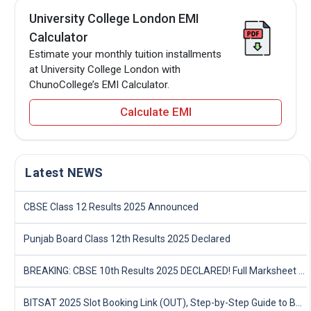
University College London EMI
Calculator
Estimate your monthly tuition installments
at University College London with
ChunoCollege’s EMI Calculator.
Calculate EMI
Latest NEWS
CBSE Class 12 Results 2025 Announced
Punjab Board Class 12th Results 2025 Declared
BREAKING: CBSE 10th Results 2025 DECLARED! Full Marksheet Link, Toppers, and Stats Inside
BITSAT 2025 Slot Booking Link (OUT), Step-by-Step Guide to Book Exam Slot & Check Test City- Direct Link