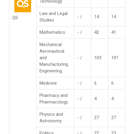
Technology
Law and Legal
- /
14
14
QS
Studies
Mathematics
- /
42
41
Mechanical
Aeronautical
and
- /
103
101
Manufacturing
Engineering
Medicine
- /
6
6
Pharmacy and
- /
4
4
Pharmacology
Physics and
- /
27
27
Astronomy
Politics
- /
22
23