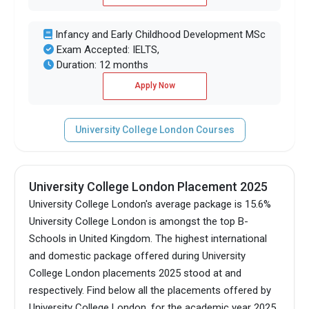
Infancy and Early Childhood Development MSc
Exam Accepted: IELTS,
Duration: 12 months
Apply Now
University College London Courses
University College London Placement 2025
University College London's average package is 15.6%
University College London is amongst the top B-
Schools in United Kingdom.
The highest international
and domestic package offered during University
College London placements 2025 stood at and
respectively. Find below all the placements offered by
University College London, for the academic year 2025.