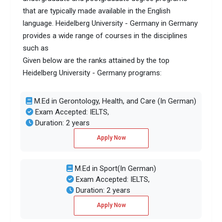
that are typically made available in the English
language. Heidelberg University - Germany in Germany
provides a wide range of courses in the disciplines
such as
Given below are the ranks attained by the top
Heidelberg University - Germany programs:
M.Ed in Gerontology, Health, and Care (In German)
Exam Accepted: IELTS,
Duration: 2 years
Apply Now
M.Ed in Sport(In German)
Exam Accepted: IELTS,
Duration: 2 years
Apply Now