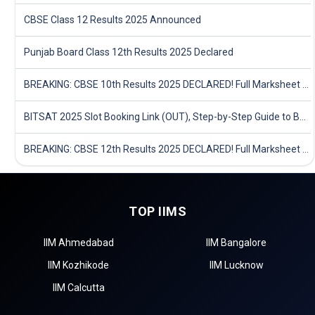
CBSE Class 12 Results 2025 Announced
Punjab Board Class 12th Results 2025 Declared
BREAKING: CBSE 10th Results 2025 DECLARED! Full Marksheet Link, Toppers, and Stats Inside
BITSAT 2025 Slot Booking Link (OUT), Step-by-Step Guide to Book Exam Slot & Check Test City- Direct Link
BREAKING: CBSE 12th Results 2025 DECLARED! Full Marksheet Link, Toppers, and Stats Inside
TOP IIMS
IIM Ahmedabad
IIM Bangalore
IIM Kozhikode
IIM Lucknow
IIM Calcutta