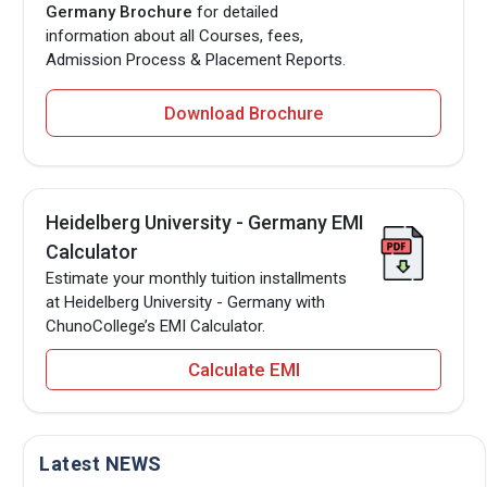
Germany Brochure
for detailed
information about all Courses, fees,
Admission Process & Placement Reports.
Download Brochure
Heidelberg University - Germany EMI
Calculator
Estimate your monthly tuition installments
at Heidelberg University - Germany with
ChunoCollege’s EMI Calculator.
Calculate EMI
Latest NEWS