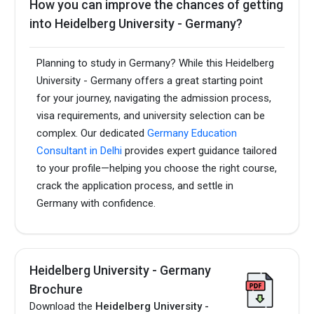
How you can improve the chances of getting
into Heidelberg University - Germany?
Planning to study in Germany? While this Heidelberg
University - Germany offers a great starting point
for your journey, navigating the admission process,
visa requirements, and university selection can be
complex. Our dedicated
Germany Education
Consultant in Delhi
provides expert guidance tailored
to your profile—helping you choose the right course,
crack the application process, and settle in
Germany with confidence.
Heidelberg University - Germany
Brochure
Download the
Heidelberg University -