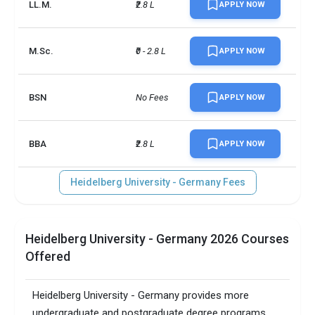
LL.M.
₹2.8 L
APPLY NOW
M.Sc.
₹0 - 2.8 L
APPLY NOW
BSN
No Fees
APPLY NOW
BBA
₹2.8 L
APPLY NOW
Heidelberg University - Germany Fees
Heidelberg University - Germany 2026 Courses
Offered
Heidelberg University - Germany provides more
undergraduate and postgraduate degree programs