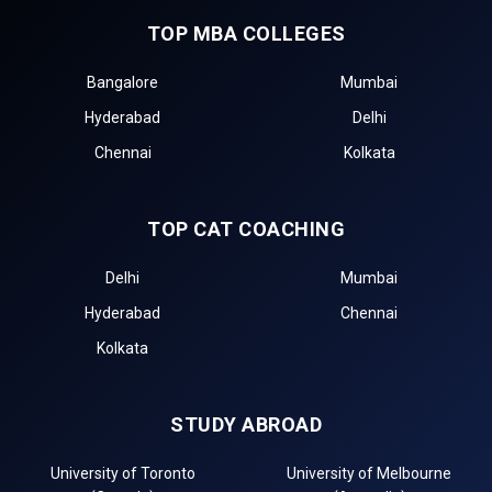
TOP MBA COLLEGES
Bangalore
Mumbai
Hyderabad
Delhi
Chennai
Kolkata
TOP CAT COACHING
Delhi
Mumbai
Hyderabad
Chennai
Kolkata
STUDY ABROAD
University of Toronto
University of Melbourne