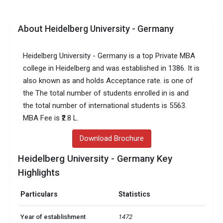
About Heidelberg University - Germany
Heidelberg University - Germany is a top Private MBA
college in Heidelberg and was established in 1386. It is
also known as and holds Acceptance rate. is one of
the The total number of students enrolled in is and
the total number of international students is 5563.
MBA Fee is ₹2.8 L.
Download Brochure
Heidelberg University - Germany Key
Highlights
Particulars
Statistics
Year of establishment
1472