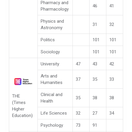
Pharmacy and
46
41
Pharmacology
Physics and
31
32
Astronomy
Politics
101
101
Sociology
101
101
University
47
43
42
Arts and
37
35
33
Humanities
Clinical and
THE
35
38
38
Health
(Times
Higher
Life Sciences
32
27
34
Education)
Psychology
73
91