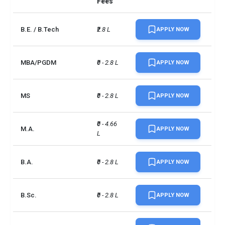
Fees
B.E. / B.Tech
₹2.8 L
APPLY NOW
MBA/PGDM
₹0 - 2.8 L
APPLY NOW
MS
₹0 - 2.8 L
APPLY NOW
₹0 - 4.66 
M.A.
APPLY NOW
L
B.A.
₹0 - 2.8 L
APPLY NOW
B.Sc.
₹0 - 2.8 L
APPLY NOW