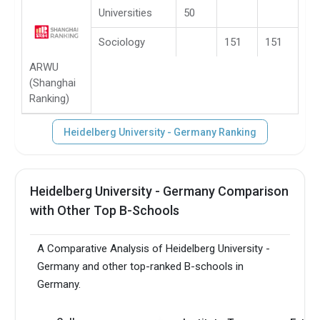
Universities
50
Sociology
151
151
ARWU
(Shanghai
Ranking)
Heidelberg University - Germany Ranking
Heidelberg University - Germany Comparison
with Other Top B-Schools
A Comparative Analysis of Heidelberg University -
Germany and other top-ranked B-schools in
Germany.