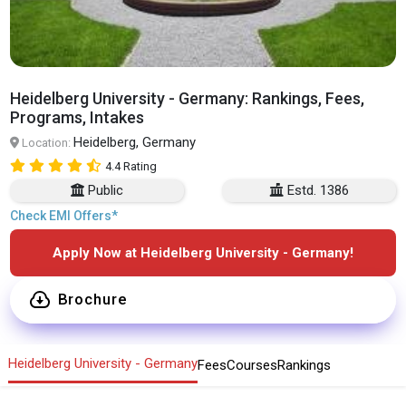
Heidelberg University - Germany: Rankings, Fees,
Programs, Intakes
Heidelberg, Germany
Location:
4.4 Rating
Public
Estd. 1386
Check EMI Offers*
Apply Now at Heidelberg University - Germany!
Brochure
Heidelberg University - Germany
Fees
Courses
Rankings