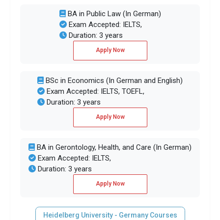
BA in Public Law (In German)
Exam Accepted: IELTS,
Duration: 3 years
Apply Now
BSc in Economics (In German and English)
Exam Accepted: IELTS, TOEFL,
Duration: 3 years
Apply Now
BA in Gerontology, Health, and Care (In German)
Exam Accepted: IELTS,
Duration: 3 years
Apply Now
Heidelberg University - Germany Courses