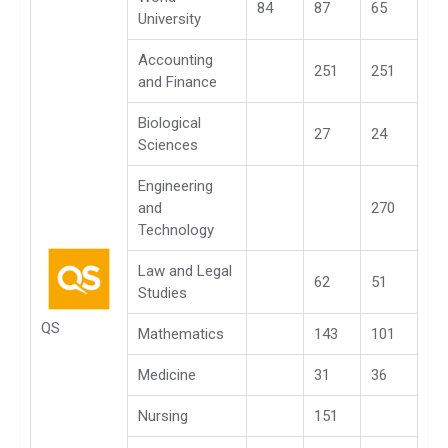
84
87
65
University
Accounting
251
251
and Finance
Biological
27
24
Sciences
Engineering
and
270
Technology
Law and Legal
62
51
Studies
QS
Mathematics
143
101
Medicine
31
36
Nursing
151