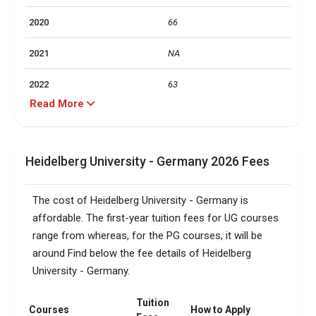
2020
66
2021
NA
2022
63
Read More
2023
65
2024
87
Heidelberg University - Germany 2026 Fees
Particulars
Statistics
The cost of Heidelberg University - Germany is
Total foreign students
5563
affordable. The first-year tuition fees for UG courses
range from whereas, for the PG courses, it will be
No. of campus
1
around Find below the fee details of Heidelberg
University - Germany.
Accepted exams
IELTS,TOEFL, 
Male/Female ratio
1.17
Tuition
Courses
How to Apply