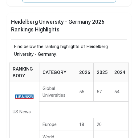
Heidelberg University - Germany 2026
Rankings Highlights
Find below the ranking highlights of Heidelberg
University - Germany.
RANKING
CATEGORY
2026
2025
2024
BODY
Global
55
57
54
Universities
US News
Europe
18
20
World