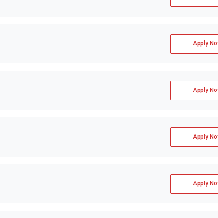
Apply No
Apply No
Apply No
Apply No