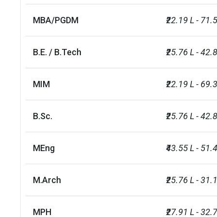
MBA/PGDM
₹22.19 L - 71.
B.E. / B.Tech
₹25.76 L - 42.
MIM
₹22.19 L - 69.
B.Sc.
₹25.76 L - 42.
MEng
₹43.55 L - 51.
M.Arch
₹25.76 L - 31.
MPH
₹27.91 L - 32.