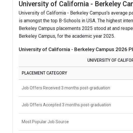
University of California - Berkeley 
University of California - Berkeley Campus's average 
is amongst the top B-Schools in USA.
The highest inter
Berkeley Campus placements 2025 stood at and respectiv
Berkeley Campus, for the academic year 2025.
University of California - Berkeley Campus 2026 P
UNIVERSITY OF CALIFO
PLACEMENT CATEGORY
Job Offers Received 3 months post-graduation
Job Offers Accepted 3 months post-graduation
Most Popular Job Source