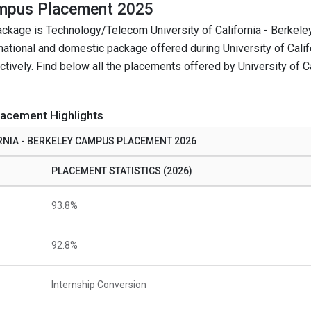
Campus Placement 2025
package is Technology/Telecom University of California - Berke
national and domestic package offered during University of Calif
ely. Find below all the placements offered by University of Cal
lacement Highlights
RNIA - BERKELEY CAMPUS PLACEMENT 2026
PLACEMENT STATISTICS (2026)
93.8%
92.8%
Internship Conversion