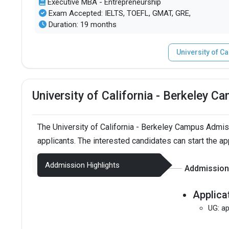
Executive MBA - Entrepreneurship
Exam Accepted: IELTS, TOEFL, GMAT, GRE,
Duration: 19 months
University of C
University of California - Berkeley 
The University of California - Berkeley Campus Admi
applicants. The interested candidates can start the ap
Addmission Highlights
Addmission 
Applica
UG: ap