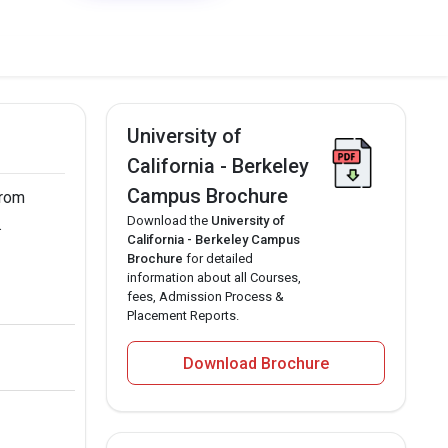
University of
California - Berkeley
Campus Brochure
from
Download the
University of
.
California - Berkeley Campus
Brochure
for detailed
information about all Courses,
fees, Admission Process &
Placement Reports.
Download Brochure