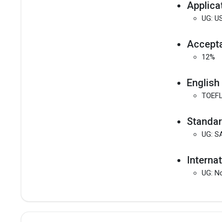
Applica
UG: US
Accepta
12%
English
TOEFL
Standar
UG: S
Interna
UG: No