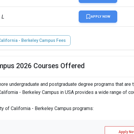
 L
APPLY NOW
 California - Berkeley Campus Fees
Campus 2026 Courses Offered
more undergraduate and postgraduate degree programs that are t
 California - Berkeley Campus in USA provides a wide range of co
ity of California - Berkeley Campus programs:
Apply No