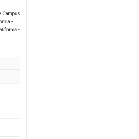
ley Campus
ornia -
ifornia -