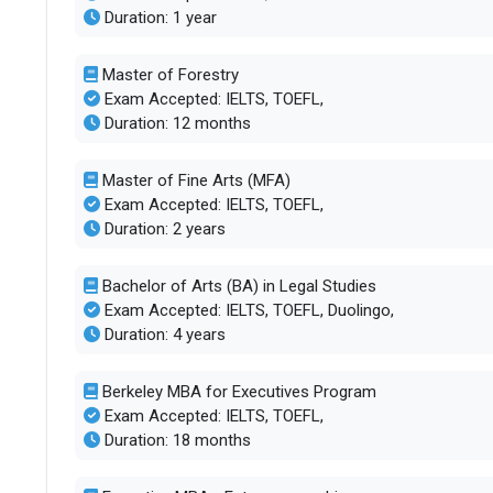
Duration: 1 year
Master of Forestry
Exam Accepted: IELTS, TOEFL,
Duration: 12 months
Master of Fine Arts (MFA)
Exam Accepted: IELTS, TOEFL,
Duration: 2 years
Bachelor of Arts (BA) in Legal Studies
Exam Accepted: IELTS, TOEFL, Duolingo,
Duration: 4 years
Berkeley MBA for Executives Program
Exam Accepted: IELTS, TOEFL,
Duration: 18 months