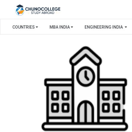
COUNTRIES
MBA INDIA
ENGINEERING INDIA