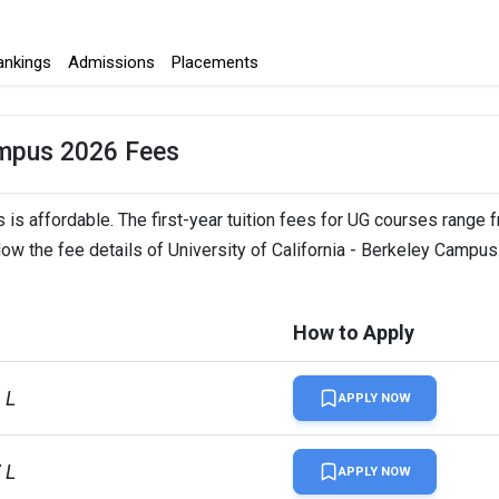
ankings
Admissions
Placements
Campus 2026 Fees
 is affordable. The first-year tuition fees for UG courses range 
low the fee details of University of California - Berkeley Campus
How to Apply
 L
APPLY NOW
 L
APPLY NOW