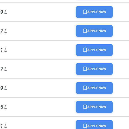
59 L
APPLY NOW
87 L
APPLY NOW
31 L
APPLY NOW
87 L
APPLY NOW
49 L
APPLY NOW
15 L
APPLY NOW
71 L
APPLY NOW