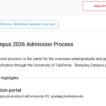
Apply No
alifornia - Berkeley Campus Courses
Campus 2026 Admission Process
ssion process is the same for the overseas undergraduate and g
plication through the University of California - Berkeley Campus p
Highlights
tion portal
ply.universityofcalifornia.edu PG: gradapp.berkeley.edu