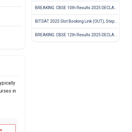
BREAKING: CBSE 10th Results 2025 DECLARED! Full Marksheet Link, Toppers, and Stats Inside
BITSAT 2025 Slot Booking Link (OUT), Step-by-Step Guide to Book Exam Slot & Check Test City- Direct Link
BREAKING: CBSE 12th Results 2025 DECLARED! Full Marksheet Link, Toppers, and Stats Inside
ypically
urses in
w