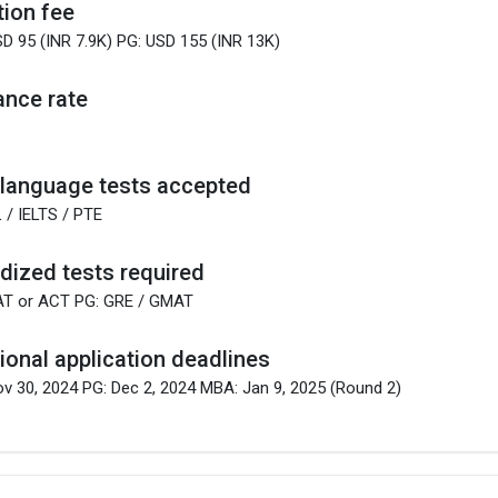
tion fee
D 95 (INR 7.9K) PG: USD 155 (INR 13K)
nce rate
 language tests accepted
 / IELTS / PTE
dized tests required
AT or ACT PG: GRE / GMAT
tional application deadlines
v 30, 2024 PG: Dec 2, 2024 MBA: Jan 9, 2025 (Round 2)