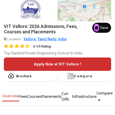
VIT Vellore: 2026 Admissions, Fees,
Save
Courses and Placements
Vellore
Tamil Nadu
India
Location:
,
,
4.1/5 Rating
Top Ranked Private Engineering School In India
Apply Now at VIT Vellore !
Brochure
Compare
Compare
Cut-
Overview
Fees
Courses
Placements
Infrastructure
Offs