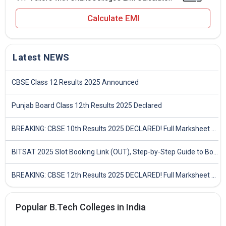
Calculate EMI
Latest NEWS
CBSE Class 12 Results 2025 Announced
Punjab Board Class 12th Results 2025 Declared
BREAKING: CBSE 10th Results 2025 DECLARED! Full Marksheet Link, Toppers, and Stats Inside
BITSAT 2025 Slot Booking Link (OUT), Step-by-Step Guide to Book Exam Slot & Check Test City- Direct Link
BREAKING: CBSE 12th Results 2025 DECLARED! Full Marksheet Link, Toppers, and Stats Inside
Popular B.Tech Colleges in India