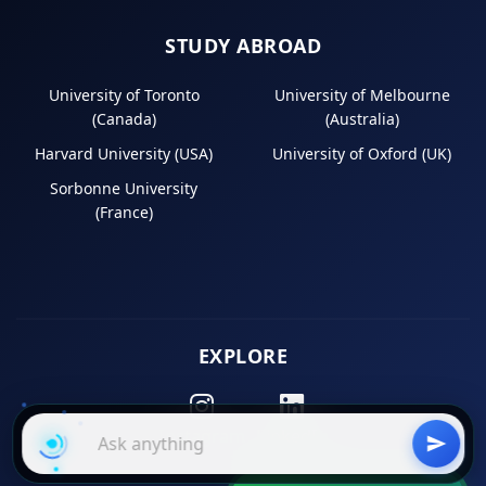
STUDY ABROAD
University of Toronto
University of Melbourne
(Canada)
(Australia)
Harvard University (USA)
University of Oxford (UK)
Sorbonne University
(France)
EXPLORE
Instagram
LinkedIn