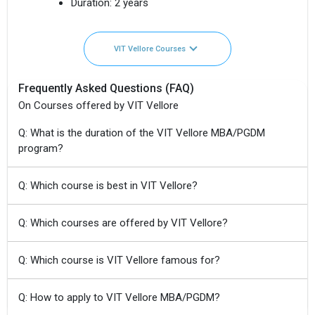
Duration:
2 years
VIT Vellore Courses
Frequently Asked Questions (FAQ)
On Courses offered by VIT Vellore
Q: What is the duration of the VIT Vellore MBA/PGDM
program?
Q: Which course is best in VIT Vellore?
Q: Which courses are offered by VIT Vellore?
Q: Which course is VIT Vellore famous for?
Q: How to apply to VIT Vellore MBA/PGDM?