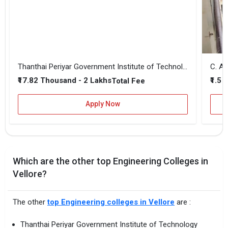
Thanthai Periyar Government Institute of Technology
₹17.82 Thousand - 2 Lakhs
₹1.5 
Total Fee
Apply Now
Which are the other top Engineering Colleges in
Vellore?
The other
top Engineering colleges in Vellore
are :
Thanthai Periyar Government Institute of Technology