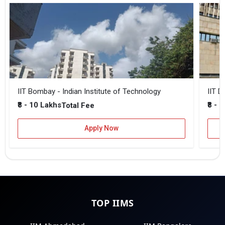
IIT Bombay - Indian Institute of Technology
IIT D
₹8 - 10 Lakhs
₹8 - 
Total Fee
Apply Now
TOP IIMS