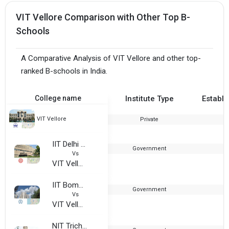
VIT Vellore Comparison with Other Top B-
Schools
A Comparative Analysis of VIT Vellore and other top-
ranked B-schools in India.
College name
Institute Type
Establi
VIT Vellore
Private
1
IIT Delhi - Indian Institute of Technology
Government
1
Vs
VIT Vellore
IIT Bombay - Indian Institute of Technology
Government
1
Vs
VIT Vellore
NIT Trichy - National Institute of Technology