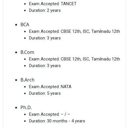
Exam Accepted:
TANCET
Duration:
2 years
BCA
Exam Accepted:
CBSE 12th, ISC, Tamilnadu 12th
Duration:
3 years
B.Com
Exam Accepted:
CBSE 12th, ISC, Tamilnadu 12th
Duration:
3 years
B.Arch
Exam Accepted:
NATA
Duration:
5 years
Ph.D.
Exam Accepted:
– / –
Duration:
30 months - 4 years