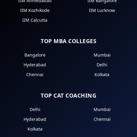
IIM Ahmedabad
IIM Bangalore
IIM Kozhikode
IIM Lucknow
IIM Calcutta
TOP MBA COLLEGES
Bangalore
Mumbai
Hyderabad
Delhi
Chennai
Kolkata
TOP CAT COACHING
Delhi
Mumbai
Hyderabad
Chennai
Kolkata