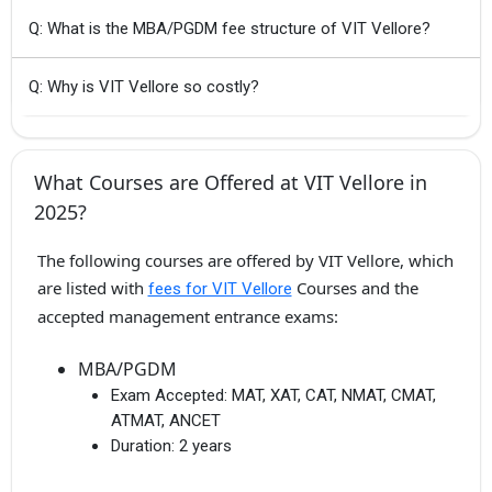
Q: What is the MBA/PGDM fee structure of VIT Vellore?
Q: Why is VIT Vellore so costly?
What Courses are Offered at VIT Vellore in
2025?
The following courses are offered by VIT Vellore, which
are listed with
Courses and the
fees for VIT Vellore
accepted management entrance exams:
MBA/PGDM
Exam Accepted:
MAT, XAT, CAT, NMAT, CMAT,
ATMAT, ANCET
Duration:
2 years