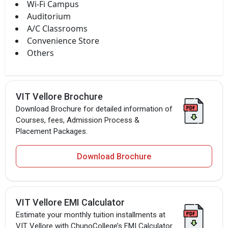
Wi-Fi Campus
Auditorium
A/C Classrooms
Convenience Store
Others
VIT Vellore Brochure
Download Brochure for detailed information of
Courses, fees, Admission Process &
Placement Packages.
Download Brochure
VIT Vellore EMI Calculator
Estimate your monthly tuition installments at
VIT Vellore with ChunoCollege’s EMI Calculator.