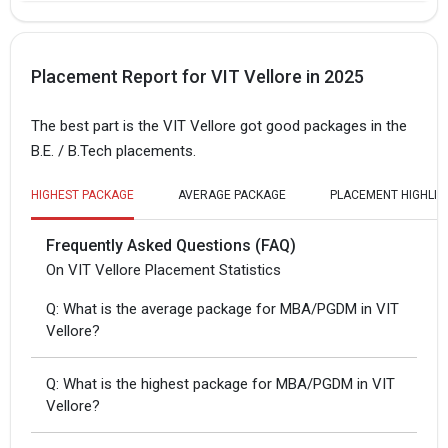
Placement Report for VIT Vellore in 2025
The best part is the VIT Vellore got good packages in the
B.E. / B.Tech placements.
HIGHEST PACKAGE
AVERAGE PACKAGE
PLACEMENT HIGHLIG
Frequently Asked Questions (FAQ)
On VIT Vellore Placement Statistics
Q: What is the average package for MBA/PGDM in VIT
Vellore?
Q: What is the highest package for MBA/PGDM in VIT
Vellore?