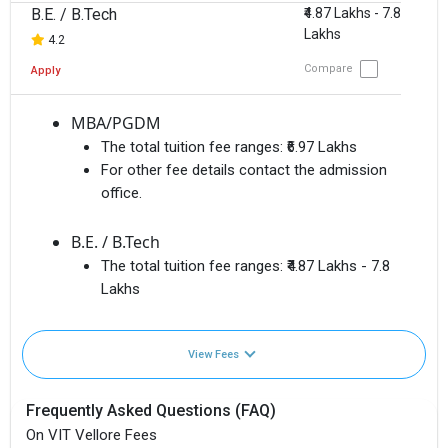
B.E. / B.Tech
₹4.87 Lakhs - 7.8
Lakhs
4.2
Compare
Apply
MBA/PGDM
The total tuition fee ranges:
₹6.97 Lakhs
For other fee details contact the admission
office.
B.E. / B.Tech
The total tuition fee ranges:
₹4.87 Lakhs - 7.8
Lakhs
View Fees
Frequently Asked Questions (FAQ)
On VIT Vellore Fees