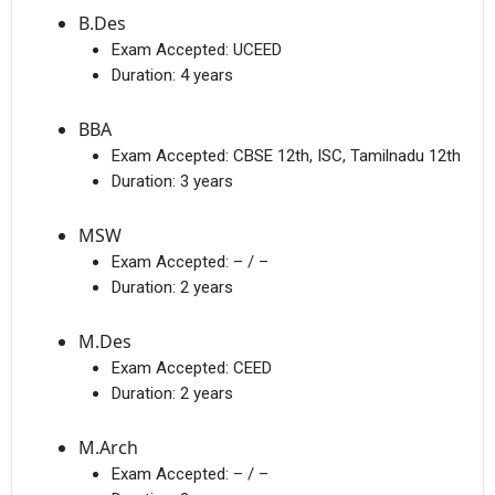
B.Des
Exam Accepted:
UCEED
Duration:
4 years
BBA
Exam Accepted:
CBSE 12th, ISC, Tamilnadu 12th
Duration:
3 years
MSW
Exam Accepted:
– / –
Duration:
2 years
M.Des
Exam Accepted:
CEED
Duration:
2 years
M.Arch
Exam Accepted:
– / –