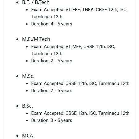
B.E. / B.Tech
Exam Accepted:
VITEEE, TNEA, CBSE 12th, ISC,
Tamilnadu 12th
Duration:
4 - 5 years
M.E./M.Tech
Exam Accepted:
VITMEE, CBSE 12th, ISC,
Tamilnadu 12th
Duration:
2 - 5 years
M.Sc.
Exam Accepted:
CBSE 12th, ISC, Tamilnadu 12th
Duration:
2 - 5 years
B.Sc.
Exam Accepted:
CBSE 12th, ISC, Tamilnadu 12th
Duration:
3 - 5 years
MCA