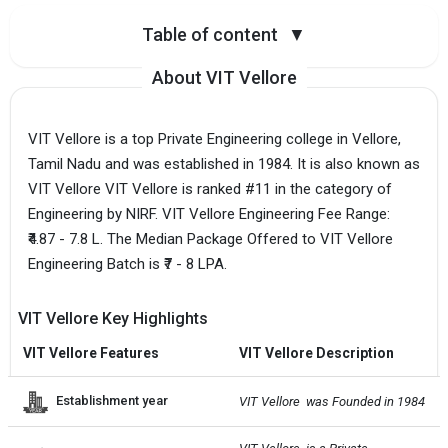
Table of content
▼
About VIT Vellore
VIT Vellore is a top Private Engineering college in Vellore,
Tamil Nadu and was established in 1984. It is also known as
VIT Vellore VIT Vellore is ranked #11 in the category of
Engineering by NIRF. VIT Vellore Engineering Fee Range:
₹4.87 - 7.8 L. The Median Package Offered to VIT Vellore
Engineering Batch is ₹7 - 8 LPA.
VIT Vellore Key Highlights
VIT Vellore Features
VIT Vellore Description
Establishment year
VIT Vellore  was Founded in 1984