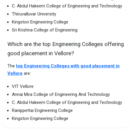
C. Abdul Hakeem College of Engineering and Technology
Thiruvalluvar University
Kingston Engineering College
Sri Krishna College of Engineering
Which are the top Engineering Colleges offering
good placement in Vellore?
The
top Engineering Colleges with good placement in
Vellore
are:
VIT Vellore
Annai Mira College of Engineering And Technology
C. Abdul Hakeem College of Engineering and Technology
Ranippettai Engineering College
Kingston Engineering College