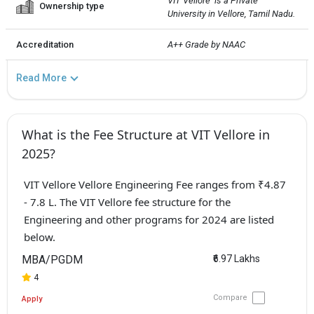
VIT Vellore  is a Private 
Ownership type
University in Vellore, Tamil Nadu.
Accreditation
A++ Grade by NAAC
Read More
What is the Fee Structure at VIT Vellore in
2025?
VIT Vellore Vellore Engineering Fee ranges from ₹4.87
- 7.8 L. The VIT Vellore fee structure for the
Engineering and other programs for 2024 are listed
below.
MBA/PGDM
₹6.97 Lakhs
4
Compare
Apply