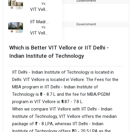
Government
1
Vs
VIT Vellore
IIT Madras - Indian Institute of Technology
Government
1
Vs
VIT Vellore
Which is Better VIT Vellore or IIT Delhi -
Indian Institute of Technology
IIT Delhi - Indian Institute of Technology is located in
Delhi. VIT Vellore is located in Vellore. The Fees for the
MBA program in IIT Delhi - Indian Institute of
Technology is ₹8 - 8.7 L and the fee for MBA/PGDM
program in VIT Vellore is ₹4.87 - 7.8 L.
When we compare VIT Vellore with IIT Delhi - Indian
Institute of Technology, VIT Vellore offers the median
package of ₹7 - 8 LPA, whereas IIT Delhi - Indian
Institute of Technology offers ₹20 - 20.5 LPA as the