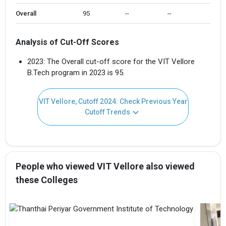
Overall
95 
--
--
Analysis of Cut-Off Scores
2023: The Overall cut-off score for the VIT Vellore
B.Tech program in 2023 is 95.
VIT Vellore, Cutoff 2024: Check Previous Year
Cutoff Trends
People who viewed VIT Vellore also viewed
these Colleges