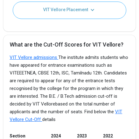
VIT Vellore Placement
What are the Cut-Off Scores for VIT Vellore?
VIT Vellore admissions
The institute admits students who
have appeared for entrance examinations such as
VITEEETNEA, CBSE 12th, ISC, Tamilnadu 12th. Candidates
are required to appear for any of the entrance tests
recognised by the college for the program in which they
are interested. The B.E. / B.Tech admission cut-off is
decided by VIT Vellorebased on the total number of
applicants and the number of seats. Find below the
VIT
Vellore Cut-Off
details
Section
2024
2023
2022