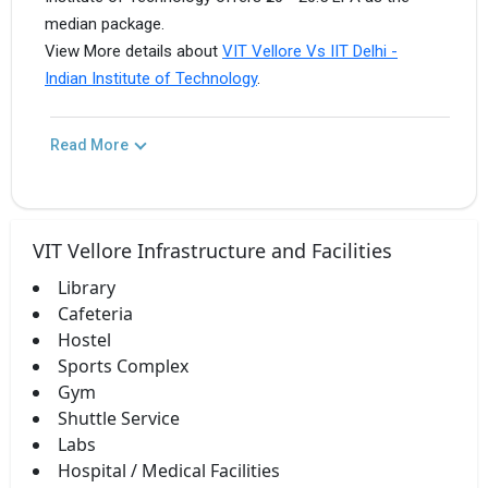
median package.
View More details about
VIT Vellore Vs IIT Delhi -
Indian Institute of Technology
.
Read More
VIT Vellore Infrastructure and Facilities
Library
Cafeteria
Hostel
Sports Complex
Gym
Shuttle Service
Labs
Hospital / Medical Facilities