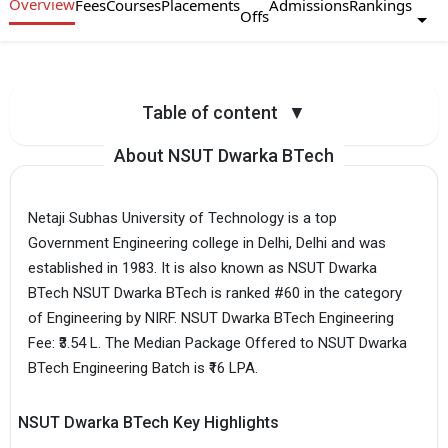
Overview
Fees
Courses
Placements
Admissions
Rankings
Offs
Table of content
▼
About NSUT Dwarka BTech
Netaji Subhas University of Technology is a top
Government Engineering college in Delhi, Delhi and was
established in 1983. It is also known as NSUT Dwarka
BTech NSUT Dwarka BTech is ranked #60 in the category
of Engineering by NIRF. NSUT Dwarka BTech Engineering
Fee: ₹3.54 L. The Median Package Offered to NSUT Dwarka
BTech Engineering Batch is ₹16 LPA.
NSUT Dwarka BTech Key Highlights