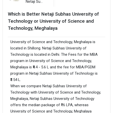
Netaji Subhas University of Technology
Which is Better Netaji Subhas University of
Technology or University of Science and
Technology, Meghalaya
University of Science and Technology, Meghalaya is
located in Shillong. Netaji Subhas University of
Technology is located in Delhi. The Fees for the MBA
program in University of Science and Technology,
Meghalaya is ₹4.4 - 5.6 L and the fee for MBA/PGDM
program in Netaji Subhas University of Technology is
₹3.54 L.
When we compare Netaji Subhas University of
Technology with University of Science and Technology,
Meghalaya, Netaji Subhas University of Technology
offers the median package of ₹16 LPA, whereas
University of Science and Technology, Meghalaya