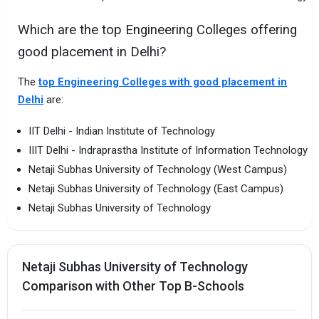
Which are the top Engineering Colleges offering
good placement in Delhi?
The
top Engineering Colleges with good placement in
Delhi
are:
IIT Delhi - Indian Institute of Technology
IIIT Delhi - Indraprastha Institute of Information Technology
Netaji Subhas University of Technology (West Campus)
Netaji Subhas University of Technology (East Campus)
Netaji Subhas University of Technology
Netaji Subhas University of Technology
Comparison with Other Top B-Schools