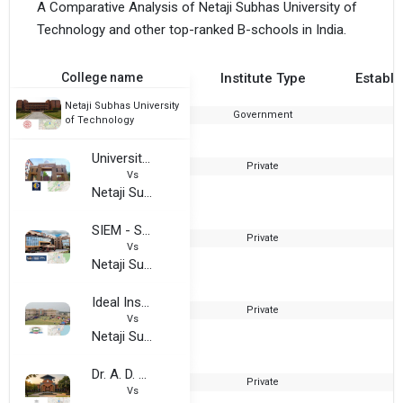
A Comparative Analysis of Netaji Subhas University of
Technology and other top-ranked B-schools in India.
College name
Institute Type
Establi
Netaji Subhas University
Government
1
of Technology
University of Science and Technology, Meghalaya
Private
Vs
Netaji Subhas University of Technology
SIEM - Surendra Institute of Engineering & Management
Private
2
Vs
Netaji Subhas University of Technology
Ideal Institute of Technology, Vidyut Nagar
Private
2
Vs
Netaji Subhas University of Technology
Dr. A. D. Shinde College of Engineering
Private
2
Vs