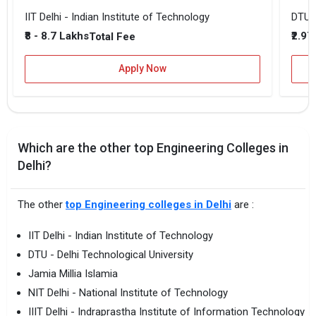
IIT Delhi - Indian Institute of Technology
DTU -
₹8 - 8.7 Lakhs
₹2.97
Total Fee
Apply Now
Which are the other top Engineering Colleges in
Delhi?
The other
top Engineering colleges in Delhi
are :
IIT Delhi - Indian Institute of Technology
DTU - Delhi Technological University
Jamia Millia Islamia
NIT Delhi - National Institute of Technology
IIIT Delhi - Indraprastha Institute of Information Technology