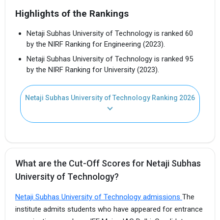
Highlights of the Rankings
Netaji Subhas University of Technology is ranked 60
by the NIRF Ranking for Engineering (2023).
Netaji Subhas University of Technology is ranked 95
by the NIRF Ranking for University (2023).
Netaji Subhas University of Technology Ranking 2026
What are the Cut-Off Scores for Netaji Subhas
University of Technology?
Netaji Subhas University of Technology admissions
The
institute admits students who have appeared for entrance