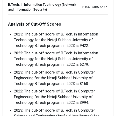
B.Tech. in Information Technology (Network
10632 
7385
6677
and Information Security)
Analysis of Cut-Off Scores
2023: The cut-off score of B.Tech. in Information
Technology for the Netaji Subhas University of
Technology B.Tech program in 2023 is 9422.
2022: The cut-off score of B.Tech. in Information
Technology for the Netaji Subhas University of
Technology B.Tech program in 2022 is 6279.
2023: The cut-off score of B.Tech. in Computer
Engineering for the Netaji Subhas University of
Technology B.Tech program in 2023 is 8168.
2022: The cut-off score of B.Tech. in Computer
Engineering for the Netaji Subhas University of
Technology B.Tech program in 2022 is 3994.
2023: The cut-off score of B.Tech. in Computer
Science and Engineering (Artificial Intelligence) for