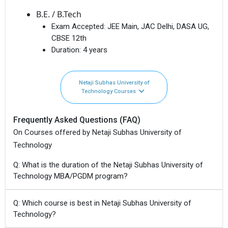
B.E. / B.Tech
Exam Accepted:
JEE Main, JAC Delhi, DASA UG,
CBSE 12th
Duration:
4 years
Netaji Subhas University of
Technology Courses
Frequently Asked Questions (FAQ)
On Courses offered by Netaji Subhas University of
Technology
Q: What is the duration of the Netaji Subhas University of
Technology MBA/PGDM program?
Q: Which course is best in Netaji Subhas University of
Technology?