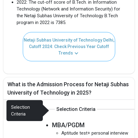
2022: The cut-off score of B.Tech. in Information
Technology (Network and Information Security) for
the Netaji Subhas University of Technology B.Tech
program in 2022 is 7385.
Netaji Subhas University of Technology Delhi,
Cutoff 2024: Check Previous Year Cutoff
Trends
What is the Admission Process for Netaji Subhas
University of Technology in 2025?
Selection
Selection Criteria
Criteria
MBA/PGDM
Aptitude test+ personal interview