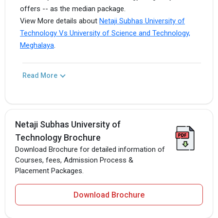
offers -- as the median package.
View More details about
Netaji Subhas University of
Technology Vs University of Science and Technology,
Meghalaya
.
Read More
Netaji Subhas University of
Technology Brochure
Download Brochure for detailed information of
Courses, fees, Admission Process &
Placement Packages.
Download Brochure