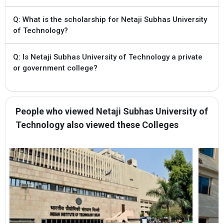
Q: What is the scholarship for Netaji Subhas University
of Technology?
Q: Is Netaji Subhas University of Technology a private
or government college?
People who viewed Netaji Subhas University of
Technology also viewed these Colleges