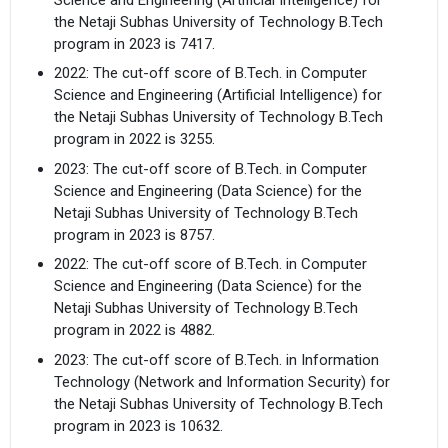
the Netaji Subhas University of Technology B.Tech
program in 2023 is 7417.
2022: The cut-off score of B.Tech. in Computer
Science and Engineering (Artificial Intelligence) for
the Netaji Subhas University of Technology B.Tech
program in 2022 is 3255.
2023: The cut-off score of B.Tech. in Computer
Science and Engineering (Data Science) for the
Netaji Subhas University of Technology B.Tech
program in 2023 is 8757.
2022: The cut-off score of B.Tech. in Computer
Science and Engineering (Data Science) for the
Netaji Subhas University of Technology B.Tech
program in 2022 is 4882.
2023: The cut-off score of B.Tech. in Information
Technology (Network and Information Security) for
the Netaji Subhas University of Technology B.Tech
program in 2023 is 10632.