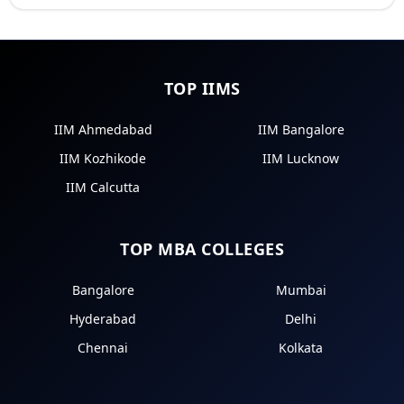
TOP IIMS
IIM Ahmedabad
IIM Bangalore
IIM Kozhikode
IIM Lucknow
IIM Calcutta
TOP MBA COLLEGES
Bangalore
Mumbai
Hyderabad
Delhi
Chennai
Kolkata