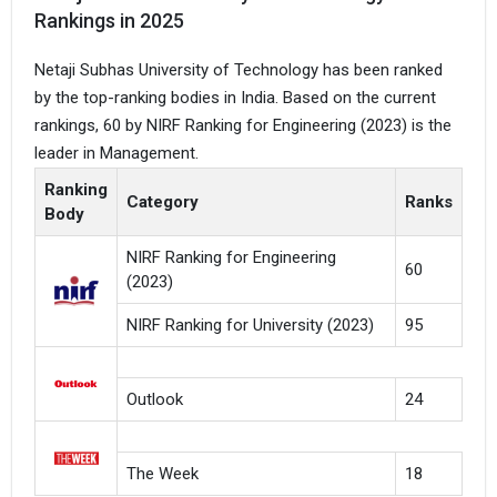
Rankings in 2025
Netaji Subhas University of Technology has been ranked
by the top-ranking bodies in India. Based on the current
rankings, 60 by NIRF Ranking for Engineering (2023) is the
leader in Management.
Ranking
Category
Ranks
Body
NIRF Ranking for Engineering
60
(2023)
NIRF Ranking for University (2023)
95
Outlook
24
The Week
18