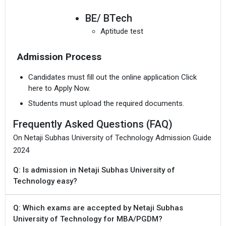
BE/ BTech
Aptitude test
Admission Process
Candidates must fill out the online application Click
here to Apply Now.
Students must upload the required documents.
Frequently Asked Questions (FAQ)
On Netaji Subhas University of Technology Admission Guide
2024
Q: Is admission in Netaji Subhas University of
Technology easy?
Q: Which exams are accepted by Netaji Subhas
University of Technology for MBA/PGDM?