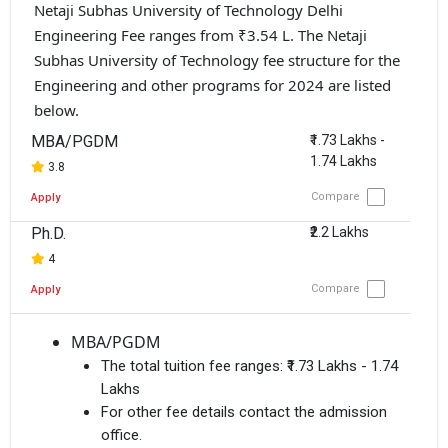
Netaji Subhas University of Technology Delhi
Engineering Fee ranges from ₹3.54 L. The Netaji
Subhas University of Technology fee structure for the
Engineering and other programs for 2024 are listed
below.
MBA/PGDM
₹1.73 Lakhs -
1.74 Lakhs
3.8
Compare
Apply
Ph.D.
₹2.2 Lakhs
4
Compare
Apply
MBA/PGDM
The total tuition fee ranges:
₹1.73 Lakhs - 1.74
Lakhs
For other fee details contact the admission
office.