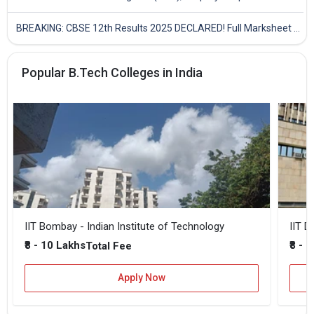
BREAKING: CBSE 12th Results 2025 DECLARED! Full Marksheet Link, Toppers, and Stats Inside
Popular B.Tech Colleges in India
IIT Bombay - Indian Institute of Technology
IIT D
₹8 - 10 Lakhs
₹8 - 
Total Fee
Apply Now