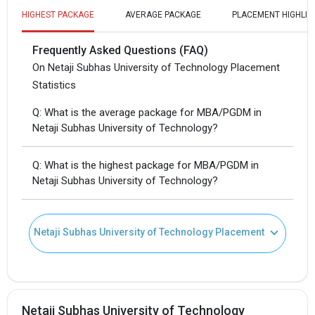
HIGHEST PACKAGE
AVERAGE PACKAGE
PLACEMENT HIGHLIG
Frequently Asked Questions (FAQ)
On Netaji Subhas University of Technology Placement
Statistics
Q: What is the average package for MBA/PGDM in
Netaji Subhas University of Technology?
Q: What is the highest package for MBA/PGDM in
Netaji Subhas University of Technology?
Netaji Subhas University of Technology Placement
Netaji Subhas University of Technology