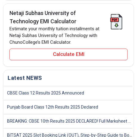
Netaji Subhas University of
Technology EMI Calculator
Estimate your monthly tuition installments at
Netaji Subhas University of Technology with
ChunoCollege’s EMI Calculator.
Calculate EMI
Latest NEWS
CBSE Class 12 Results 2025 Announced
Punjab Board Class 12th Results 2025 Declared
BREAKING: CBSE 10th Results 2025 DECLARED! Full Marksheet Link, Toppers, and Stats Inside
BITSAT 2025 Slot Booking Link (OUT), Step-by-Step Guide to Book Exam Slot & Check Test City- Direct Link