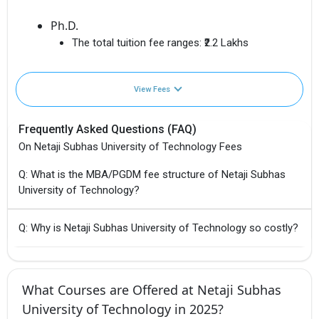
Ph.D.
The total tuition fee ranges:
₹2.2 Lakhs
View Fees
Frequently Asked Questions (FAQ)
On Netaji Subhas University of Technology Fees
Q: What is the MBA/PGDM fee structure of Netaji Subhas
University of Technology?
Q: Why is Netaji Subhas University of Technology so costly?
What Courses are Offered at Netaji Subhas
University of Technology in 2025?