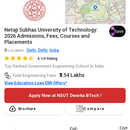
Netaji Subhas University of Technology:
Save
2026 Admissions, Fees, Courses and
Placements
Delhi
Delhi
India
Location:
,
,
4.1/5 Rating
Top Ranked Government Engineering School In India
₹3.54 Lakhs
Total Engineering Fees:
View Education Loan EMI Offers*
Apply Now at NSUT Dwarka BTech !
Brochure
Compare
Comp
Cut-