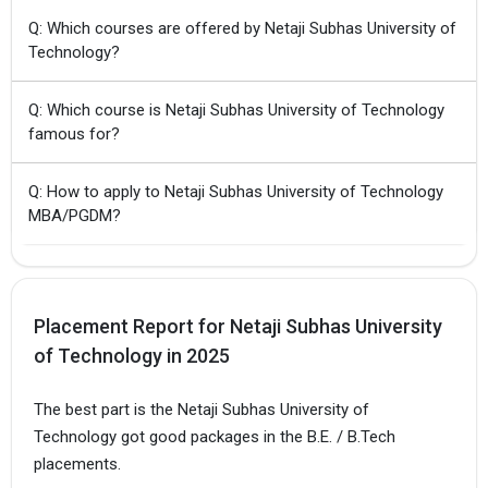
Q: Which courses are offered by Netaji Subhas University of
Technology?
Q: Which course is Netaji Subhas University of Technology
famous for?
Q: How to apply to Netaji Subhas University of Technology
MBA/PGDM?
Placement Report for Netaji Subhas University
of Technology in 2025
The best part is the Netaji Subhas University of
Technology got good packages in the B.E. / B.Tech
placements.