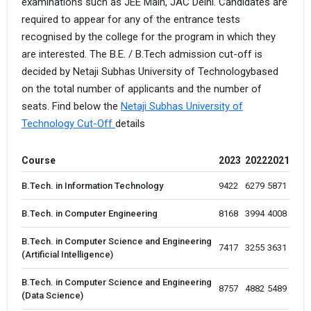
examinations such as JEE Main, JAC Delhi. Candidates are
required to appear for any of the entrance tests
recognised by the college for the program in which they
are interested. The B.E. / B.Tech admission cut-off is
decided by Netaji Subhas University of Technologybased
on the total number of applicants and the number of
seats. Find below the
Netaji Subhas University of
Technology Cut-Off
details
Course
2023
2022
2021
B.Tech. in Information Technology
9422 
6279
5871
B.Tech. in Computer Engineering
8168 
3994
4008
B.Tech. in Computer Science and Engineering
7417 
3255
3631
(Artificial Intelligence)
B.Tech. in Computer Science and Engineering
8757 
4882
5489
(Data Science)