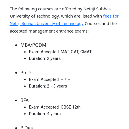
The following courses are offered by Netaji Subhas
University of Technology, which are listed with
fees for
Courses and the
Netaji Subhas University of Technology
accepted management entrance exams:
MBA/PGDM
Exam Accepted:
MAT, CAT, CMAT
Duration:
2 years
Ph.D.
Exam Accepted:
– / –
Duration:
2 - 3 years
BFA
Exam Accepted:
CBSE 12th
Duration:
4 years
B.Des