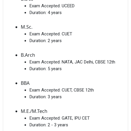
Exam Accepted:
UCEED
Duration:
4 years
M.Sc.
Exam Accepted:
CUET
Duration:
2 years
B.Arch
Exam Accepted:
NATA, JAC Delhi, CBSE 12th
Duration:
5 years
BBA
Exam Accepted:
CUET, CBSE 12th
Duration:
3 years
M.E./M.Tech
Exam Accepted:
GATE, IPU CET
Duration:
2 - 3 years