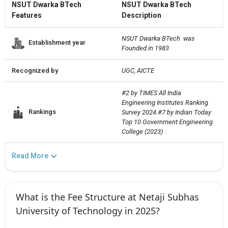
NSUT Dwarka BTech
NSUT Dwarka BTech
Features
Description
NSUT Dwarka BTech  was 
Establishment year
Founded in 1983
Recognized by
UGC, AICTE
#2 by TIMES All India 
Engineering Institutes Ranking 
Rankings
Survey 2024.#7 by Indian Today 
Top 10 Government Engineering 
College (2023)
Read More
What is the Fee Structure at Netaji Subhas
University of Technology in 2025?