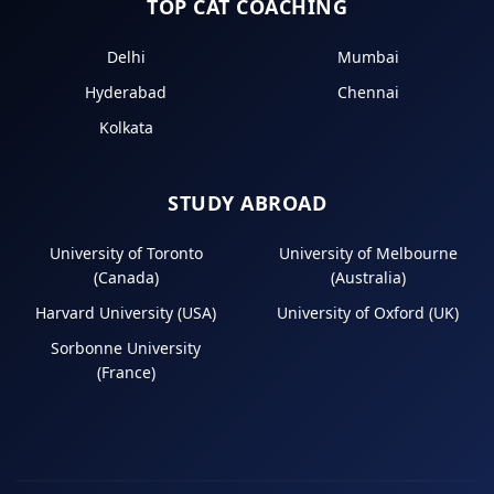
TOP CAT COACHING
Delhi
Mumbai
Hyderabad
Chennai
Kolkata
STUDY ABROAD
University of Toronto
University of Melbourne
(Canada)
(Australia)
Harvard University (USA)
University of Oxford (UK)
Sorbonne University
(France)