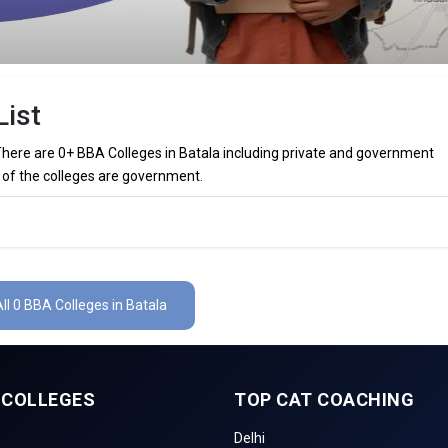
List
 There are 0+ BBA Colleges in Batala including private and government
 0 of the colleges are government.
 in Batala (List) 2026
ala (list) below:
ll 0 BBA Colleges in Batala
The Total No.of Colleges in Batala is 0+
₹60 Thousand
 COLLEGES
TOP CAT COACHING
inance, Sales & Marketing, Human Resource, Business Analytics, etc.
Delhi