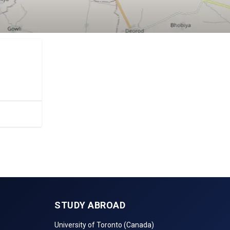
STUDY ABROAD
University of Toronto (Canada)