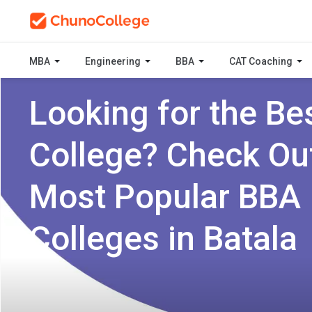
MBA
Engineering
BBA
CAT Coaching
Looking for the Be
College? Check Ou
Most Popular BBA
Colleges in Batala