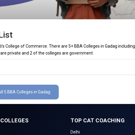
List
’s College of Commerce. There are 5+ BBA Colleges in Gadag including
 are private and 2 of the colleges are government.
 in Gadag (List) 2026
dag (list) below:
ll 5 BBA Colleges in Gadag
The Total No.of Colleges in Gadag is 5+
– / –
 COLLEGES
TOP CAT COACHING
inance, Sales & Marketing, Human Resource, Business Analytics, etc.
Delhi