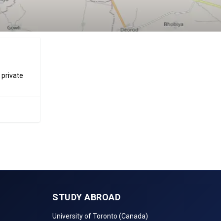
 private
STUDY ABROAD
University of Toronto (Canada)