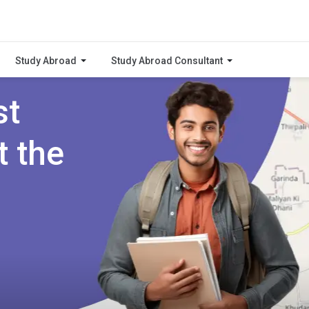
Study Abroad
Study Abroad Consultant
st
t the