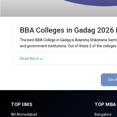
BBA Colleges in Gadag 2026 
The best BBA College in Gadag is Adarsha Shikshana Samiti
and government institutions. Out of these 2 of the colleges
Read More
Key Highlights of Best BBA Colleges
Find below the key highlights of the best BBA colleges in Ga
See A
PARTICULARS
DETAILS
No. of Colleges
Total BBA Fees
TOP IIMS
TOP MBA
Top BBA Specializations
F
IIM Ahmedabad
Bangalore