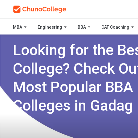
MBA
Engineering
BBA
CAT Coaching
Looking for the Be
College? Check Ou
Most Popular BBA
Colleges in Gadag