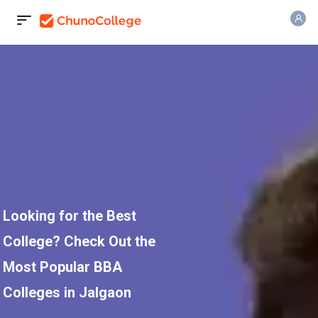
Looking for the Best
College? Check Out the
Most Popular BBA
Colleges in Jalgaon