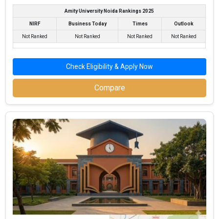
Amity University Noida Rankings 2025
NIRF
Business Today
Times
Outlook
Not Ranked
Not Ranked
Not Ranked
Not Ranked
Check Eligibility & Apply Now
Compare
North Maharashtra University
North Maharashtra University was founded in 1990. North
Maharashtra University is one of the most reputed BBA colleges
in Jalgaon. It is consistently ranked among the top 10 premier
BBA schools in the country.
North Maharashtra University accepts various BBA entrance
exams like MAH CETCBSE 12th, ISC, Maharashtra State Board
(MSBSHSE) .
Fees
: ₹64.28 Thousand