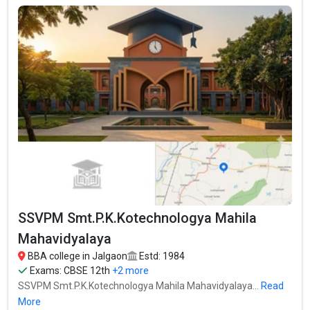
12th, Maharashtra HSC, .
Fees
: – / –
Average Package
:
Highest Package
:
Ownership type
: Government
SSVPM Smt.P.K.Kotechnologya Mahila
Mahavidyalaya
BBA college in Jalgaon
Estd: 1984
Exams:
CBSE 12th
+2 more
SSVPM Smt.P.K.Kotechnologya Mahila Mahavidyalaya...
Read
Pratap College
More
Pratap College was founded in 1945. Pratap College is one of the