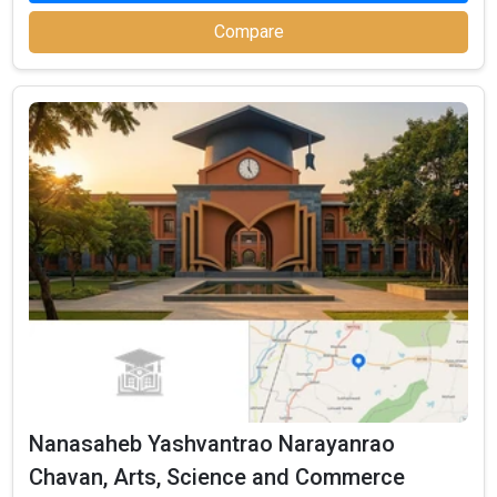
Compare
SSVPM Smt.P.K.Kotechnologya Mahila
Mahavidyalaya
SSVPM Smt.P.K.Kotechnologya Mahila Mahavidyalaya was
founded in 1984. SSVPM Smt.P.K.Kotechnologya Mahila
Mahavidyalaya is one of the most reputed BBA colleges in
Jalgaon. It is consistently ranked among the top 10 premier BBA
schools in the country.
SSVPM Smt.P.K.Kotechnologya Mahila Mahavidyalaya accepts
Nanasaheb Yashvantrao Narayanrao
various BBA entrance exams like CBSE 12th, Maharashtra HSC, .
Chavan, Arts, Science and Commerce