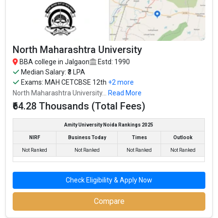
founded in 2007. G H Raisoni Institute of Business Management,
Jalgaon is one of the most reputed BBA colleges in Jalgaon. It is
consistently ranked among the top 10 premier BBA schools in
the country.
North Maharashtra University
G H Raisoni Institute of Business Management, Jalgaon accepts
BBA college in Jalgaon
Estd: 1990
various BBA entrance exams like CBSE 12th, Maharashtra HSC, .
Median Salary: ₹3 LPA
Exams:
MAH CETCBSE 12th
+2 more
Fees
: – / –
North Maharashtra University...
Read More
Average Package
: 3.7
₹64.28 Thousands (Total Fees)
Highest Package
:
Ownership type
: Private
Amity University Noida Rankings 2025
NIRF
Business Today
Times
Outlook
Not Ranked
Not Ranked
Not Ranked
Not Ranked
Check Eligibility & Apply Now
Compare