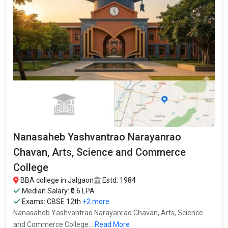
Yashvantrao Narayanrao Chavan, Arts, Science and Commerce
College is one of the most reputed BBA colleges in Jalgaon. It is
consistently ranked among the top 10 premier BBA schools in
the country.
Nanasaheb Yashvantrao Narayanrao Chavan, Arts, Science and
Commerce College accepts various BBA entrance exams like
CBSE 12th, Maharashtra HSC, .
Fees
: ₹27.96 Thousand
Average Package
: ₹0.6 Lakhs Per Annum
Highest Package
:
Nanasaheb Yashvantrao Narayanrao
Ownership type
: Government
Chavan, Arts, Science and Commerce
College
BBA college in Jalgaon
Estd: 1984
Median Salary: ₹0.6 LPA
Exams:
CBSE 12th
+2 more
Nanasaheb Yashvantrao Narayanrao Chavan, Arts, Science
and Commerce College...
Read More