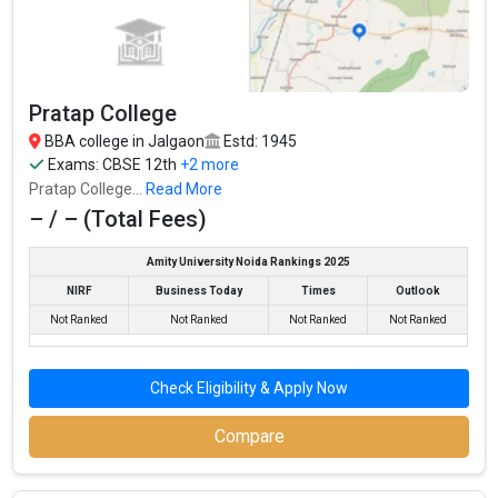
Average Package
: ₹3 Lakhs Per Annum
Highest Package
:
Ownership type
: Government
Pratap College
BBA college in Jalgaon
Estd: 1945
Exams:
CBSE 12th
+2 more
Pratap College...
Read More
– / – (Total Fees)
Amity University Noida Rankings 2025
NIRF
Business Today
Times
Outlook
Not Ranked
Not Ranked
Not Ranked
Not Ranked
Pratap College
Check Eligibility & Apply Now
Pratap College was founded in 1945. Pratap College is one of the
most reputed BBA colleges in Jalgaon. It is consistently ranked
Compare
among the top 10 premier BBA schools in the country.
Pratap College accepts various BBA entrance exams like CBSE