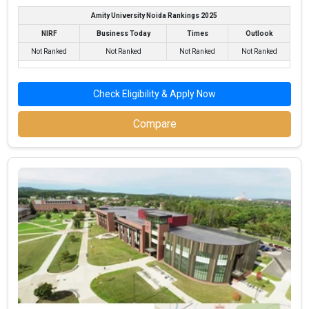
Fees
: – / –
Amity University Noida Rankings 2025
Average Package
: 3.7
NIRF
Business Today
Times
Outlook
Highest Package
:
Not Ranked
Not Ranked
Not Ranked
Not Ranked
Ownership type
: Private
Check Eligibility & Apply Now
Compare
G H Raisoni Institute of Business Management,
Jalgaon
G H Raisoni Institute of Business Management, Jalgaon was