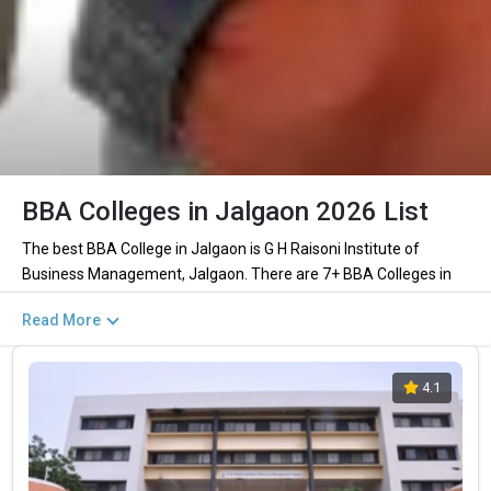
BBA Colleges in Jalgaon 2026 List
The best BBA College in Jalgaon is G H Raisoni Institute of
Business Management, Jalgaon. There are 7+ BBA Colleges in
Jalgaon including private and government institutions. Out of
Read More
these 2 of the colleges are private and 1 of the colleges are
government.
4.1
Key Highlights of Best BBA Colleges in
Jalgaon (List) 2026
Find below the key highlights of the best BBA colleges in Jalgaon