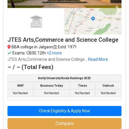
Highest Package
:
Ownership type
: Government
The 5 Government BBA colleges in Jalgaon are
JTES Arts,Commerce and Science College
North Maharashtra University
North Maharashtra University
BBA college in Jalgaon
Estd: 1971
Exams:
CBSE 12th
+2 more
Let us take you to
Government BBA colleges in Jalgaon
JTES Arts,Commerce and Science College...
Read More
– / – (Total Fees)
The private BBA colleges in Jalgaon are
Amity University Noida Rankings 2025
G H Raisoni Institute of Business Management, Jalgaon
NIRF
Business Today
Times
Outlook
G H Raisoni Institute of Business Management, Jalgaon
Not Ranked
Not Ranked
Not Ranked
Not Ranked
JTES Arts,Commerce and Science College
JTES Arts,Commerce and Science College
Check Eligibility & Apply Now
Let us take you to
Private BBA colleges in Jalgaon
Compare