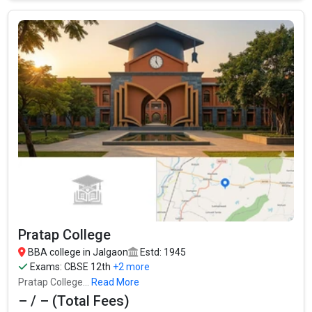
North Maharashtra University
North Maharashtra University was founded in 1990. North
Maharashtra University is one of the most reputed BBA colleges
in Jalgaon. It is consistently ranked among the top 10 premier
BBA schools in the country.
North Maharashtra University accepts various BBA entrance
exams like MAH CETCBSE 12th, ISC, Maharashtra State Board
(MSBSHSE) .
Fees
: ₹64.28 Thousand
Average Package
: ₹3 Lakhs Per Annum
Pratap College
Highest Package
:
BBA college in Jalgaon
Estd: 1945
Ownership type
: Government
Exams:
CBSE 12th
+2 more
Pratap College...
Read More
– / – (Total Fees)