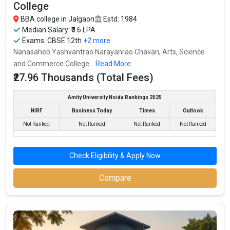
Fees
: – / –
College
Average Package
:
BBA college in Jalgaon
Estd: 1984
Highest Package
:
Median Salary: ₹0.6 LPA
Exams:
CBSE 12th
+2 more
Ownership type
: Government
Nanasaheb Yashvantrao Narayanrao Chavan, Arts, Science
and Commerce College...
Read More
₹27.96 Thousands (Total Fees)
Amity University Noida Rankings 2025
NIRF
Business Today
Times
Outlook
Not Ranked
Not Ranked
Not Ranked
Not Ranked
Check Eligibility & Apply Now
Compare
Nanasaheb Yashvantrao Narayanrao Chavan,
Arts, Science and Commerce College
Nanasaheb Yashvantrao Narayanrao Chavan, Arts, Science and
Commerce College was founded in 1984. Nanasaheb