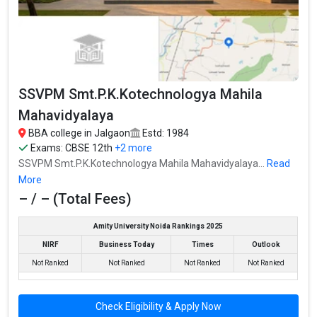
SSVPM Smt.P.K.Kotechnologya Mahila
Mahavidyalaya
SSVPM Smt.P.K.Kotechnologya Mahila Mahavidyalaya was
SSVPM Smt.P.K.Kotechnologya Mahila
founded in 1984. SSVPM Smt.P.K.Kotechnologya Mahila
Mahavidyalaya is one of the most reputed BBA colleges in
Mahavidyalaya
Jalgaon. It is consistently ranked among the top 10 premier BBA
BBA college in Jalgaon
Estd: 1984
schools in the country.
Exams:
CBSE 12th
+2 more
SSVPM Smt.P.K.Kotechnologya Mahila Mahavidyalaya...
Read
SSVPM Smt.P.K.Kotechnologya Mahila Mahavidyalaya accepts
More
various BBA entrance exams like CBSE 12th, Maharashtra HSC, .
– / – (Total Fees)
Fees
: – / –
Amity University Noida Rankings 2025
Average Package
:
NIRF
Business Today
Times
Outlook
Highest Package
:
Ownership type
: Government
Not Ranked
Not Ranked
Not Ranked
Not Ranked
Check Eligibility & Apply Now