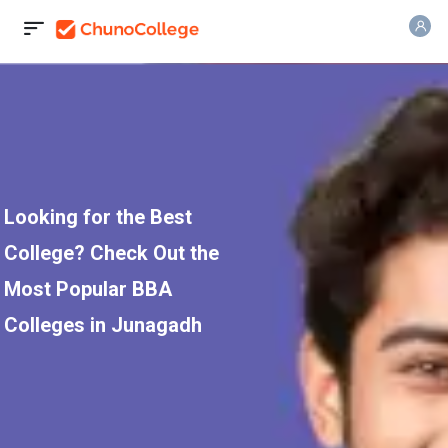
Looking for the Best
College? Check Out the
Most Popular BBA
Colleges in Junagadh