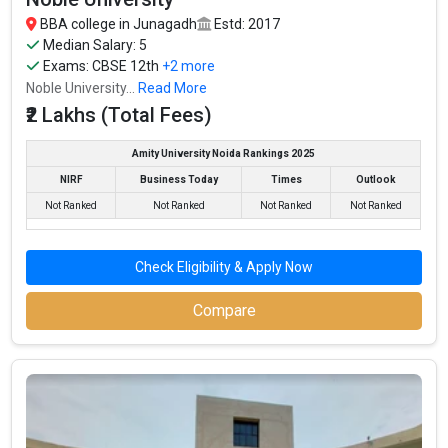
BBA college in Junagadh
Estd: 2017
Top BBA colleges in Junagadh primarily admit students
Median Salary: 5
through BBA entrance exams like CUET, IPMAT, NPAT,
Exams:
CBSE 12th
+2 more
JIPMAT.
Noble University...
Read More
The average annual fees for BBA programs at top BBA
₹2 Lakhs (Total Fees)
colleges in Junagadh range from INR 50,000 to INR
30,00,000, depending on the institution.
Amity University Noida Rankings 2025
Top companies like Accenture, Amazon, Axis Bank,
NIRF
Business Today
Times
Outlook
HCL, and HDFC are among the prestigious recruiters
Not Ranked
Not Ranked
Not Ranked
Not Ranked
participating in placement drives at the leading BBA
colleges in Junagadh.
Check Eligibility & Apply Now
List of 10 Best BBA Colleges in Junagadh
Compare
In Junagadh there are hundreds of BBA colleges. Here, we have
curated the list of the Best B-schools you can aim for, if you are
looking for top BBA colleges in Junagadh.
TOTAL
EXAMS
AVERAGE
COLLEGE
TUITION
ACCEPTED
PACKAGE
FEES