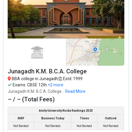
Fees
: ₹1.95 Lakhs
Average Package
:
Highest Package
:
Ownership type
: Private
Junagadh K.M. B.C.A. College
BBA college in Junagadh
Estd: 1999
Exams:
CBSE 12th
+2 more
Junagadh K.M. B.C.A. College...
Read More
– / – (Total Fees)
Amity University Noida Rankings 2025
Patel Kelavani Mandal College of Technology
NIRF
Business Today
Times
Outlook
Patel Kelavani Mandal College of Technology was founded in
Not Ranked
Not Ranked
Not Ranked
Not Ranked
2001. Patel Kelavani Mandal College of Technology is one of the