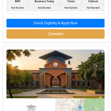
NIRF
Business Today
Times
Outlook
Highest Package
:
Not Ranked
Not Ranked
Not Ranked
Not Ranked
Ownership type
: Private
Check Eligibility & Apply Now
Compare
J.J.C. Education Commerce College
J.J.C. Education Commerce College was founded in 1969. J.J.C.
Education Commerce College is one of the most reputed BBA
colleges in Junagadh. It is consistently ranked among the top 10
premier BBA schools in the country.