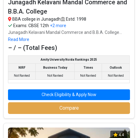
Junagadh Kelavani Mandal Commerce and
B.B.A. College
Junagadh K.M. B.C.A. College
BBA college in Junagadh
Estd: 1998
Junagadh K.M. B.C.A. College was founded in 1999. Junagadh
Exams:
CBSE 12th
+2 more
K.M. B.C.A. College is one of the most reputed BBA colleges in
Junagadh Kelavani Mandal Commerce and B.B.A. College...
Junagadh. It is consistently ranked among the top 10 premier
Read More
BBA schools in the country.
– / – (Total Fees)
Junagadh K.M. B.C.A. College accepts various BBA entrance
exams like CBSE 12th, GSEB HSC, .
Amity University Noida Rankings 2025
NIRF
Business Today
Times
Outlook
Fees
: – / –
Not Ranked
Not Ranked
Not Ranked
Not Ranked
Average Package
:
Highest Package
:
Check Eligibility & Apply Now
Ownership type
: Private
Compare
4.4