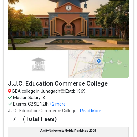
Junagadh Kelavani Mandal Commerce and B.B.A.
College
Junagadh Kelavani Mandal Commerce and B.B.A. College was
founded in 1998. Junagadh Kelavani Mandal Commerce and
B.B.A. College is one of the most reputed BBA colleges in
J.J.C. Education Commerce College
Junagadh. It is consistently ranked among the top 10 premier
BBA schools in the country.
BBA college in Junagadh
Estd: 1969
Median Salary: 3
Junagadh Kelavani Mandal Commerce and B.B.A. College
Exams:
CBSE 12th
+2 more
accepts various BBA entrance exams like CBSE 12th, GSEB HSC,
J.J.C. Education Commerce College...
Read More
.
– / – (Total Fees)
Fees
: – / –
Amity University Noida Rankings 2025
Average Package
: