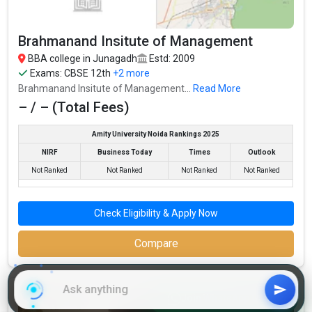
J.J.C. Education Commerce College accepts various BBA
entrance exams like CBSE 12th, GSEB HSC, .
Brahmanand Insitute of Management
Fees
: – / –
BBA college in Junagadh
Estd: 2009
Average Package
: 3
Exams:
CBSE 12th
+2 more
Highest Package
:
Brahmanand Insitute of Management...
Read More
Ownership type
: Government
– / – (Total Fees)
Amity University Noida Rankings 2025
NIRF
Business Today
Times
Outlook
Not Ranked
Not Ranked
Not Ranked
Not Ranked
Check Eligibility & Apply Now
Compare
Brahmanand Insitute of Management
Join WhatsApp Group