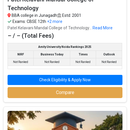
Technology
BBA college in Junagadh
Estd: 2001
Exams:
CBSE 12th
+2 more
Patel Kelavani Mandal College of Technology...
Read More
– / – (Total Fees)
Amity University Noida Rankings 2025
NIRF
Business Today
Times
Outlook
Not Ranked
Not Ranked
Not Ranked
Not Ranked
Check Eligibility & Apply Now
Dr. Subhash University
Dr. Subhash University was founded in 2012. Dr. Subhash
Compare
University is one of the most reputed BBA colleges in Junagadh.
It is consistently ranked among the top 10 premier BBA schools
in the country.
Dr. Subhash University accepts various BBA entrance exams like
CBSE 12th, ISC, GSEB HSC, .