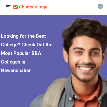
Looking for the Best
College? Check Out the
Most Popular BBA
Colleges in
Nawanshahar