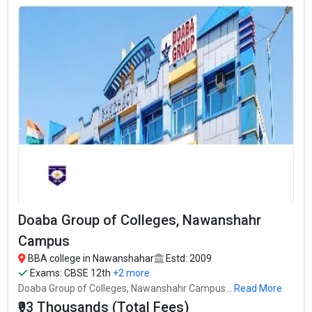
In Nawanshahar there are hundreds of BBA colleges. Here, we
have curated the list of the Best B-schools you can aim for, if you
are looking for top BBA colleges in Nawanshahar.
TOTAL
EXAMS
AVERAGE
COLLEGE
TUITION
ACCEPTED
PACKAGE
FEES
CBSE 12th, PSEB
S.N. College
– / –
12th,
Doaba Group of Colleges,
CBSE 12th, PSEB
₹93 Thousand
Nawanshahr Campus
12th,
Amardeep Singh Shergill
CBSE 12th, PSEB
₹4.25 Lakhs Per
₹77.83 Thousand
Memorial College, GNDU
12th,
Annum
Doaba Group of Colleges, Nawanshahr
Campus
BBA college in Nawanshahar
Estd: 2009
Exams:
CBSE 12th
+2 more
Doaba Group of Colleges, Nawanshahr Campus...
Read More
₹93 Thousands (Total Fees)