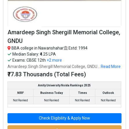
Amardeep Singh Shergill Memorial College,
GNDU
BBA college in Nawanshahar
Estd: 1994
Doaba Group of Colleges, Nawanshahr Campus
Median Salary: ₹4.25 LPA
Doaba Group of Colleges, Nawanshahr Campus was founded in
Exams:
CBSE 12th
+2 more
2009. Doaba Group of Colleges, Nawanshahr Campus is one of
Amardeep Singh Shergill Memorial College, GNDU...
Read More
the most reputed BBA colleges in Nawanshahar. It is consistently
₹77.83 Thousands (Total Fees)
ranked among the top 10 premier BBA schools in the country.
Amity University Noida Rankings 2025
Doaba Group of Colleges, Nawanshahr Campus accepts various
NIRF
Business Today
Times
Outlook
BBA entrance exams like CBSE 12th, PSEB 12th, .
Not Ranked
Not Ranked
Not Ranked
Not Ranked
Fees
: ₹93 Thousand
Average Package
:
Check Eligibility & Apply Now
Highest Package
:
Ownership type
: Private