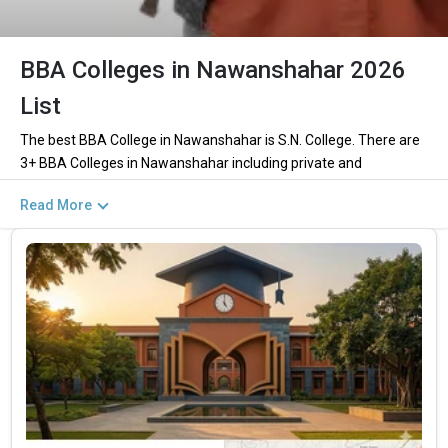
BBA Colleges in Nawanshahar 2026
List
The best BBA College in Nawanshahar is S.N. College. There are
3+ BBA Colleges in Nawanshahar including private and
government institutions. Out of these 1 of the colleges are
Read More
private and 0 of the colleges are government.
Key Highlights of Best BBA Colleges in
Nawanshahar (List) 2026
Find below the key highlights of the best BBA colleges in
Nawanshahar (list) below:
PARTICULARS
DETAILS
No. of Colleges
The Total No.of Colleges in Nawanshahar is 3+