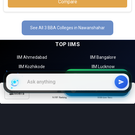
Compare
See All 3 BBA Colleges in Nawanshahar
TOP IIMS
IIM Ahmedabad
IIM Bangalore
IIM Kozhikode
IIM Lucknow
Join WhatsApp Group
IIM Calcutta
Amardeep Singh Shergill Memorial College, GNDU
Join Telegram Channel
TOP MBA COLLEGES
Amardeep Singh Shergill Memorial College, GNDU was founded
filters
NIRF Ranking
With low fees
in 1994. Amardeep Singh Shergill Memorial College, GNDU is one
Bangalore
Mumbai
of the most reputed BBA colleges in Nawanshahar. It is
Hyderabad
Delhi
consistently ranked among the top 10 premier BBA schools in
the country.
Chennai
Kolkata
Amardeep Singh Shergill Memorial College, GNDU accepts