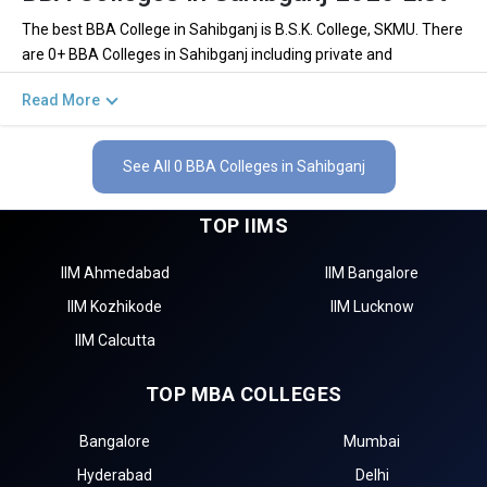
The best BBA College in Sahibganj is B.S.K. College, SKMU. There
are 0+ BBA Colleges in Sahibganj including private and
government institutions. Out of these 0 of the colleges are
Read More
private and 0 of the colleges are government.
Key Highlights of Best BBA Colleges in
See All 0 BBA Colleges in Sahibganj
Sahibganj (List) 2026
TOP IIMS
Find below the key highlights of the best BBA colleges in
Sahibganj (list) below:
IIM Ahmedabad
IIM Bangalore
PARTICULARS
DETAILS
IIM Kozhikode
IIM Lucknow
No. of Colleges
The Total No.of Colleges in Sahibganj is 0+
IIM Calcutta
Total BBA Fees
– / –
TOP MBA COLLEGES
Finance, Sales & Marketing, Human Resource, Business
Top BBA Specializations
Analytics, etc.
Bangalore
Mumbai
Accepted BBA Entrance
CUET, IPMAT, NPAT, JIPMAT etc.
Exams
Hyderabad
Delhi