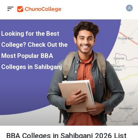
Looking for the Best
College? Check Out the
Most Popular BBA
Colleges in Sahibganj
BBA Colleges in Sahibganj 2026 List