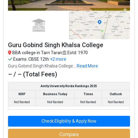
Guru Gobind Singh
CBSE 12th, PSEB
– / –
Khalsa College
12th,
Guru Nanak Dev
₹4.25 Lakhs Per
University College, Patti,
– / –
– / –
Annum
GNDU
CBSE 12th, PSEB
G.G.S. Khalsa College
– / –
12th,
Guru Gobind Singh Khalsa College
CBSE 12th, PSEB
Majha College for Women
– / –
BBA college in Tarn Taran
Estd: 1970
12th,
Exams:
CBSE 12th
+2 more
Guru Gobind Singh Khalsa College...
Read More
– / – (Total Fees)
Amity University Noida Rankings 2025
NIRF
Business Today
Times
Outlook
Not Ranked
Not Ranked
Not Ranked
Not Ranked
Check Eligibility & Apply Now
Compare
Sri Guru Angad Dev College