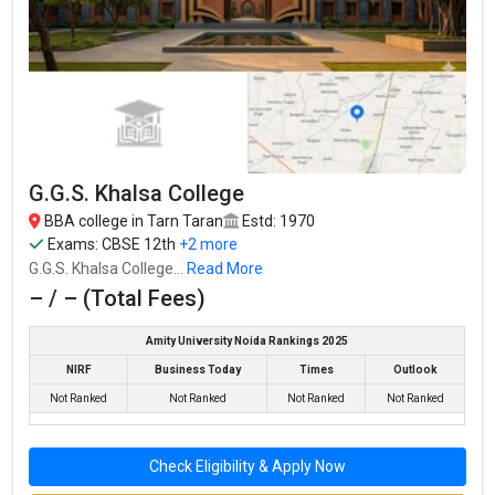
G.G.S. Khalsa College
BBA college in Tarn Taran
Estd: 1970
Guru Nanak Dev University College, Patti, GNDU
Exams:
CBSE 12th
+2 more
Guru Nanak Dev University College, Patti, GNDU was founded in
G.G.S. Khalsa College...
Read More
2012. Guru Nanak Dev University College, Patti, GNDU is one of
– / – (Total Fees)
the most reputed BBA colleges in Tarn Taran. It is consistently
ranked among the top 10 premier BBA schools in the country.
Amity University Noida Rankings 2025
Guru Nanak Dev University College, Patti, GNDU accepts various
NIRF
Business Today
Times
Outlook
BBA entrance exams like – / –.
Not Ranked
Not Ranked
Not Ranked
Not Ranked
Fees
: – / –
Check Eligibility & Apply Now
Average Package
: ₹4.25 Lakhs Per Annum