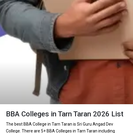
BBA Colleges in Tarn Taran 2026 List
The best BBA College in Tarn Taran is Sri Guru Angad Dev
College. There are 5+ BBA Colleges in Tarn Taran including