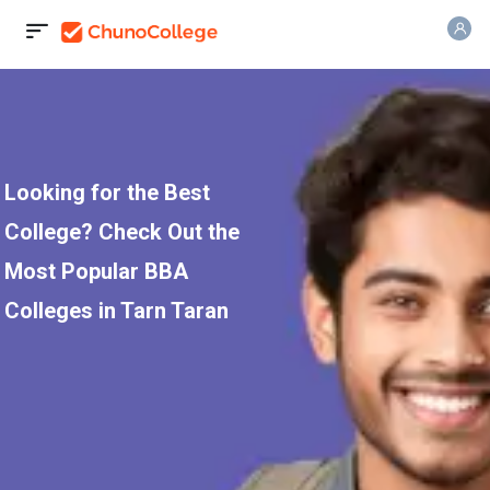
Looking for the Best
College? Check Out the
Most Popular BBA
Colleges in Tarn Taran