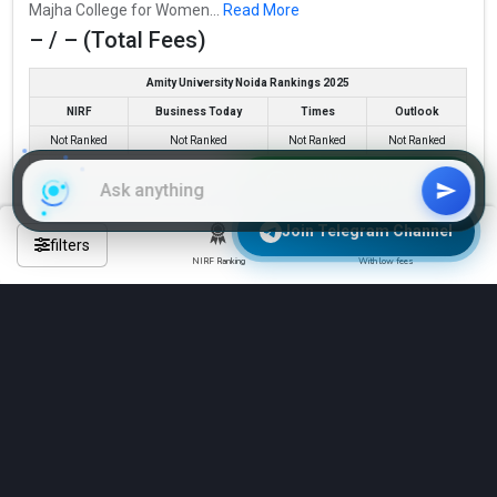
Majha College for Women...
Read More
CBSE 12th, PSEB 12th, .
– / – (Total Fees)
Fees
: – / –
Amity University Noida Rankings 2025
Average Package
:
NIRF
Business Today
Times
Outlook
Highest Package
:
Not Ranked
Not Ranked
Not Ranked
Not Ranked
Ownership type
: Government
Join WhatsApp Group
Check Eligibility & Apply Now
Join Telegram Channel
filters
Compare
NIRF Ranking
With low fees
See All 5 BBA Colleges in Tarn Taran
TOP IIMS
Majha College for Women
IIM Ahmedabad
IIM Bangalore
Majha College for Women was founded in 2009. Majha College
IIM Kozhikode
IIM Lucknow