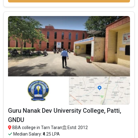
Sri Guru Angad Dev College was founded in 1970. Sri Guru Angad
Dev College is one of the most reputed BBA colleges in Tarn
Taran. It is consistently ranked among the top 10 premier BBA
schools in the country.
Sri Guru Angad Dev College accepts various BBA entrance
exams like CBSE 12th, PSEB 12th, .
Fees
: ₹1.06 Lakhs
Average Package
:
Highest Package
:
Ownership type
: Government
Guru Nanak Dev University College, Patti,
GNDU
BBA college in Tarn Taran
Estd: 2012
Median Salary: ₹4.25 LPA