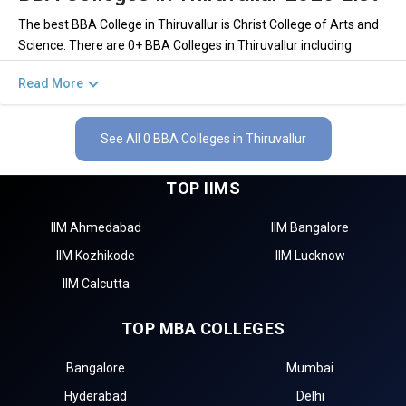
The best BBA College in Thiruvallur is Christ College of Arts and
Science. There are 0+ BBA Colleges in Thiruvallur including
private and government institutions. Out of these 0 of the
Read More
colleges are private and 0 of the colleges are government.
Key Highlights of Best BBA Colleges in
See All 0 BBA Colleges in Thiruvallur
Thiruvallur (List) 2026
TOP IIMS
Find below the key highlights of the best BBA colleges in
Thiruvallur (list) below:
IIM Ahmedabad
IIM Bangalore
PARTICULARS
DETAILS
IIM Kozhikode
IIM Lucknow
No. of Colleges
The Total No.of Colleges in Thiruvallur is 0+
IIM Calcutta
Total BBA Fees
– / –
TOP MBA COLLEGES
Finance, Sales & Marketing, Human Resource, Business
Top BBA Specializations
Analytics, etc.
Bangalore
Mumbai
Accepted BBA Entrance
CUET, IPMAT, NPAT, JIPMAT etc.
Exams
Hyderabad
Delhi