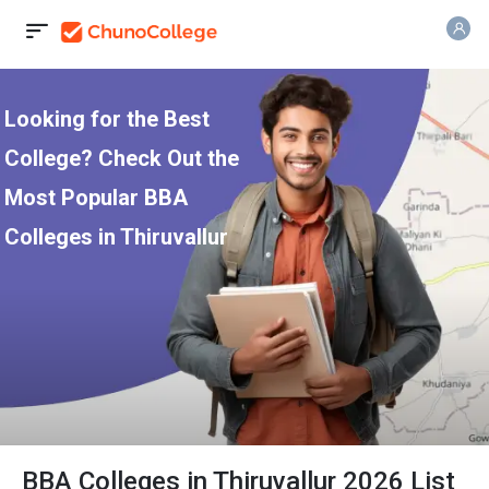
Looking for the Best
College? Check Out the
Most Popular BBA
Colleges in Thiruvallur
BBA Colleges in Thiruvallur 2026 List