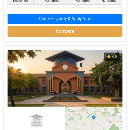
Not Ranked
Not Ranked
Not Ranked
Not Ranked
Check Eligibility & Apply Now
Compare
4.5
Dr. NSAM First Grade College,Karkala
Dr. NSAM First Grade College,Karkala was founded in 1988. Dr.
NSAM First Grade College,Karkala is one of the most reputed
BBA colleges in Udupi. It is consistently ranked among the top 10
premier BBA schools in the country.
Dr. NSAM First Grade College,Karkala accepts various BBA
entrance exams like CBSE 12th, Karnataka 2nd PUC, .
Fees
: – / –