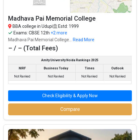
exams like CBSE 12th, Karnataka 2nd PUC, .
Madhava Pai Memorial College
Fees
: ₹19.84 Thousand
BBA college in Udupi
Estd: 1999
Average Package
:
Exams:
CBSE 12th
+2 more
Highest Package
:
Madhava Pai Memorial College...
Read More
Ownership type
: Government
– / – (Total Fees)
Amity University Noida Rankings 2025
NIRF
Business Today
Times
Outlook
Not Ranked
Not Ranked
Not Ranked
Not Ranked
Check Eligibility & Apply Now
Compare
Madhava Pai Memorial College