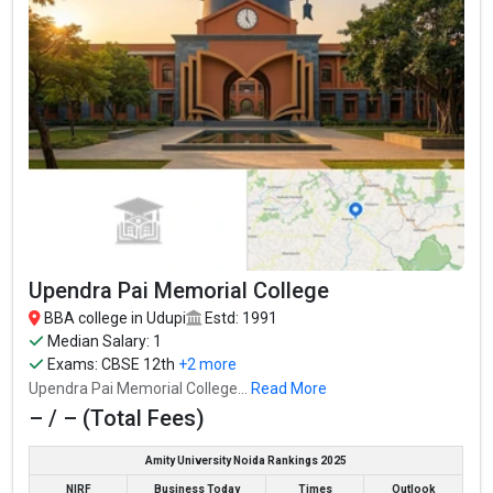
Vidyalaxmi Group of Institution accepts various BBA entrance
exams like CBSE 12th, Karnataka 2nd PUC, .
Fees
: – / –
Average Package
:
Highest Package
:
Ownership type
: Private
Upendra Pai Memorial College
BBA college in Udupi
Estd: 1991
Median Salary: 1
Exams:
CBSE 12th
+2 more
Upendra Pai Memorial College...
Read More
– / – (Total Fees)
Amity University Noida Rankings 2025
Bhandarkars Arts & Science College
NIRF
Business Today
Times
Outlook