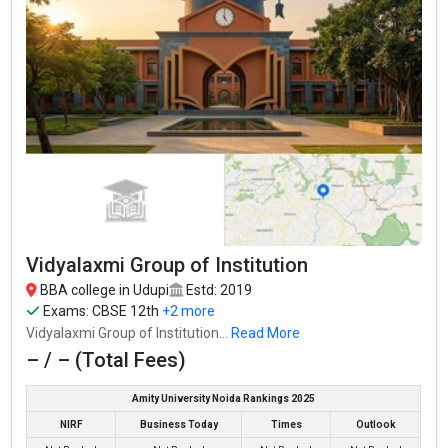
Poornaprajna College
Poornaprajna College was founded in 1960. Poornaprajna
College is one of the most reputed BBA colleges in Udupi. It is
consistently ranked among the top 10 premier BBA schools in
the country.
Vidyalaxmi Group of Institution
Poornaprajna College accepts various BBA entrance exams like
CBSE 12th, Karnataka 2nd PUC, .
BBA college in Udupi
Estd: 2019
Exams:
CBSE 12th
+2 more
Fees
: – / –
Vidyalaxmi Group of Institution...
Read More
Average Package
: ₹2.16 Lakhs Per Annum
– / – (Total Fees)
Highest Package
:
Amity University Noida Rankings 2025
Ownership type
: Government
NIRF
Business Today
Times
Outlook