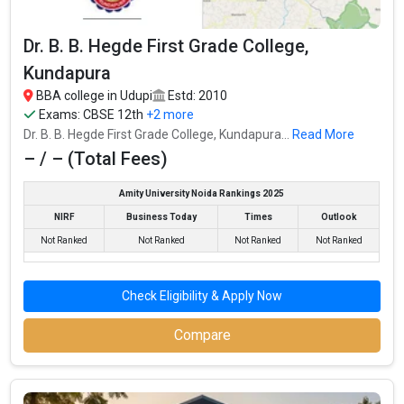
Dr. B. B. Hegde First Grade College,
Kundapura
Upendra Pai Memorial College
BBA college in Udupi
Estd: 2010
Exams:
CBSE 12th
+2 more
Upendra Pai Memorial College was founded in 1991. Upendra Pai
Dr. B. B. Hegde First Grade College, Kundapura...
Read More
Memorial College is one of the most reputed BBA colleges in
– / – (Total Fees)
Udupi. It is consistently ranked among the top 10 premier BBA
schools in the country.
Amity University Noida Rankings 2025
Upendra Pai Memorial College accepts various BBA entrance
NIRF
Business Today
Times
Outlook
exams like CBSE 12th, Karnataka 2nd PUC, .
Not Ranked
Not Ranked
Not Ranked
Not Ranked
Fees
: – / –
Average Package
: 1
Check Eligibility & Apply Now
Highest Package
:
Compare
Ownership type
: Private