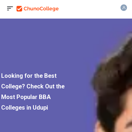
Looking for the Best
College? Check Out the
Most Popular BBA
Colleges in Udupi