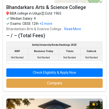
Average Package
:
Bhandarkars Arts & Science College
Highest Package
:
BBA college in Udupi
Estd: 1965
Ownership type
: Private
Median Salary: 4
Exams:
CBSE 12th
+2 more
Bhandarkars Arts & Science College...
Read More
– / – (Total Fees)
Amity University Noida Rankings 2025
NIRF
Business Today
Times
Outlook
Not Ranked
Not Ranked
Not Ranked
Not Ranked
Check Eligibility & Apply Now
Vidyalaxmi Group of Institution
Compare
Vidyalaxmi Group of Institution was founded in 2019. Vidyalaxmi
Group of Institution is one of the most reputed BBA colleges in
Udupi. It is consistently ranked among the top 10 premier BBA
3
schools in the country.