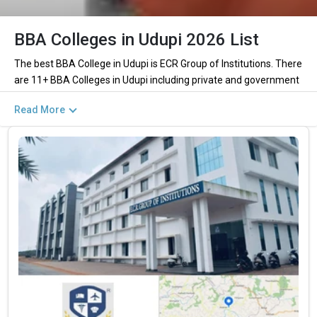
BBA Colleges in Udupi 2026 List
The best BBA College in Udupi is ECR Group of Institutions. There
are 11+ BBA Colleges in Udupi including private and government
institutions. Out of these 5 of the colleges are private and 4 of
Read More
the colleges are government.
Key Highlights of Best BBA Colleges in Udupi
(List) 2026
Find below the key highlights of the best BBA colleges in Udupi
(list) below:
PARTICULARS
DETAILS
No. of Colleges
The Total No.of Colleges in Udupi is 11+
Total BBA Fees
– / –
Finance, Sales & Marketing, Human Resource, Business
Top BBA Specializations
Analytics, etc.