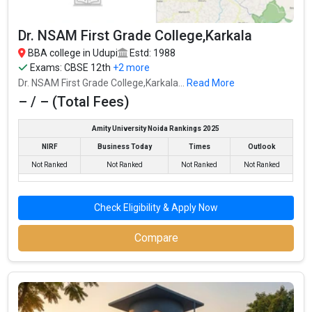
ECR Group of Institutions
Dr. NSAM First Grade College,Karkala
ECR Group of Institutions was founded in 2008. ECR Group of
BBA college in Udupi
Estd: 1988
Institutions is one of the most reputed BBA colleges in Udupi. It is
Exams:
CBSE 12th
+2 more
consistently ranked among the top 10 premier BBA schools in
Dr. NSAM First Grade College,Karkala...
Read More
the country.
– / – (Total Fees)
ECR Group of Institutions accepts various BBA entrance exams
like CBSE 12th, ISC, Karnataka 2nd PUC, .
Amity University Noida Rankings 2025
NIRF
Business Today
Times
Outlook
Fees
: – / –
Not Ranked
Not Ranked
Not Ranked
Not Ranked
Average Package
:
Highest Package
:
Check Eligibility & Apply Now
Ownership type
: Government
Compare