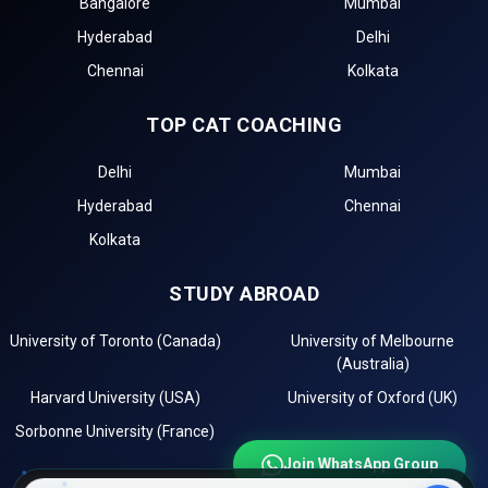
Bangalore
Mumbai
The BBA admission process starts with the registration of
Hyderabad
Delhi
management entrance exams for top Government BBA
Colleges in Ernakulum.
Chennai
Kolkata
The first step in the admission process for top
TOP CAT COACHING
Government BBA Colleges in Ernakulum is the BBA
entrance test registration, such as for .
Delhi
Mumbai
Top BBA colleges in Ernakulum accepting include:
Hyderabad
Chennai
The second step is to apply for MBA/PGDM admission
to these top institutions in Ernakulum.
Kolkata
The third step is to review the eligibility requirements of
the best government management institutes in
STUDY ABROAD
Ernakulum.
After selecting the best colleges, check the cutoff list
University of Toronto (Canada)
University of Melbourne
and prepare for Group Discussion (GD) and Personal
(Australia)
Interview (PI) rounds.
Harvard University (USA)
University of Oxford (UK)
The final step is to confirm your admission by paying
Sorbonne University (France)
the required fees.
Join WhatsApp Group
Importance of CAT Coaching in BBA Admissions