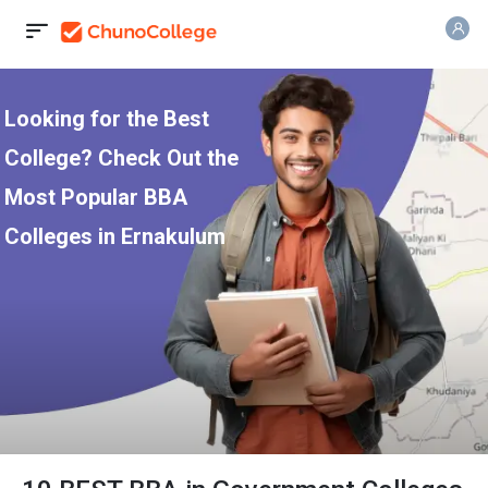
Looking for the Best
College? Check Out the
Most Popular BBA
Colleges in Ernakulum