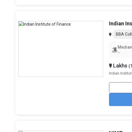
Lloyd Business School, BBA
GL Bajaj Institute of Management, BBA
Indian In
Bennett University, BBA
BBA Coll
KCC Institute of Legal and Higher Education,
Median
--
GNIOT Institute of Professional Studies, B
₹9 Lakhs
(
Sharda School of Business Studies, BBA
Indian Instit
School of Business Management, Noida International U
IIMT Group of Colleges, Greater Noida, BB
Popular BBA Specializations in Grea
To assist students in becoming experts in a variety of man
specializations. With the ability to meet various market de