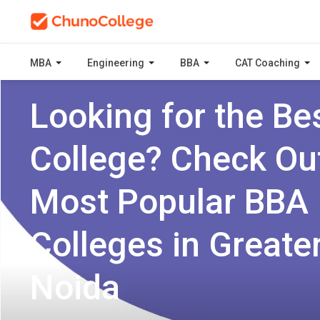
MBA
Engineering
BBA
CAT Coaching
Looking for the Be
College? Check Ou
Most Popular BBA
Colleges in Greate
Noida