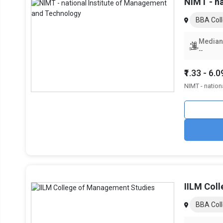
fields. The top BBA specializations in Greater Noida are sh
NIMT - n
Top Specializations
BBA Coll
Sales & Marketing
Median
--
Finance
₹1.33 - 6.
Human Resources (HR)
NIMT - nation
IT & Systems
Operations
International Business
Career Growth After an BBA from G
Obtaining an BBA from a good university gives entry to an e
IILM Col
in marketing, operations, IT, consulting, finance, and othe
Career trajectories are mostly determined by the expertise
BBA Coll
lucrative industries. An extensive summary of employment