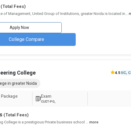
Annum
(Total Fees)
ute of Management, United Group of Institutions, greater Noida is located in
...
ar
#39 Times
₹2.52 Lakhs - 3 Lakhs
₹6.15 Lakhs Per
Apply Now
ar
₹2.45 Lakhs - 3.05 Lakhs
4.3
College Compare
ar
₹2.86 Lakhs
4.5
#51 India
ar
₹8.85 Lakhs
3.8
Today
neering College
4.5
IIC, 
ege in greater Noida
 Package
Exam
CUET-PG,
hs
(Total Fees)
ng College is a prestigious Private business school
...
more