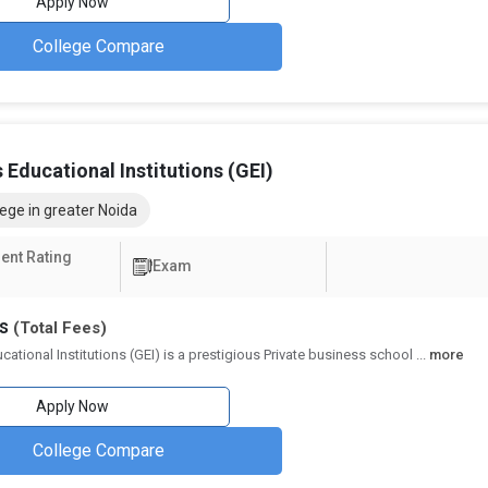
Apply Now
 or GMAT.
and Personal Interviews (PI) as part of the selection process.
College Compare
eges in Greater Noida
, research output, placements, and overall quality of education by the
 Educational Institutions (GEI)
ison of the top Government MBA colleges in Greater Noida as per the NI
ege in greater Noida
NIRF Ranking 2023
NIRF Ranking 2022
ent Rating
Exam
ing Fees and Salary Packages
hs
(Total Fees)
against expected salary packages. The top BBA Colleges with high ROI ar
cational Institutions (GEI) is a prestigious Private business school
...
more
Total Tuition Fee
Average/Median Pac
Apply Now
₹2.1 Lakhs - 4.75 Lakhs
₹2.4 - 4.1 Lakhs Per
College Compare
logy, BBA
₹2.52 Lakhs - 3 Lakhs
₹6.15 Lakhs Per A