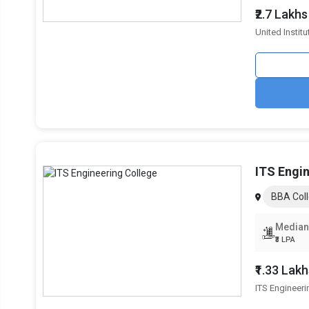
₹2.7 Lakhs
United Instit
Mangalmay Institute of Management and
3-Ye
Technology
Lloyd Business School
3-Ye
GL Bajaj Institute of Management
3-Ye
Bennett University
3-Ye
ITS Engi
Read More about
BBA Coll
Top BBA Colleges in Greater Noida By Fees
Median
Top Private BBA Colleges in Greater Noida
₹3 LPA
₹1.33 Lak
ITS Engineeri