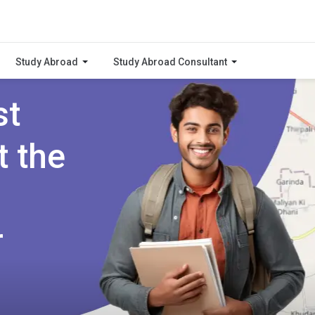
Study Abroad
Study Abroad Consultant
st
t the
r