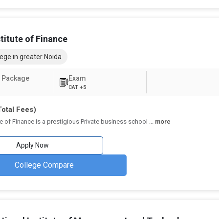
₹2.45 Lakhs - 3.05 Lakhs
4.3
₹2.86 Lakhs
4.5
stitute of Finance
₹8.85 Lakhs
3.8
ege in greater Noida
 BBA
₹1.66 Lakhs
4.1
 Package
Exam
CAT +5
BA
₹2.76 Lakhs
3.9
Total Fees)
₹6.49 Lakhs - 10.88 Lakhs
3.7
ute of Finance is a prestigious Private business school
...
more
niversity, BBA
₹2.7 Lakhs
3.3
Apply Now
A
₹2.37 Lakhs
3.7
College Compare
ter Noida
agement fields, BBA schools in Greater Noida provide a wide choice of
mands, these specializations enable students to pursue careers in their