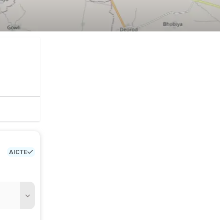
AICTE
etc.