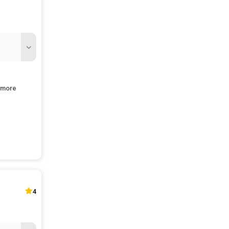
more
and jobs
4
pment.
st