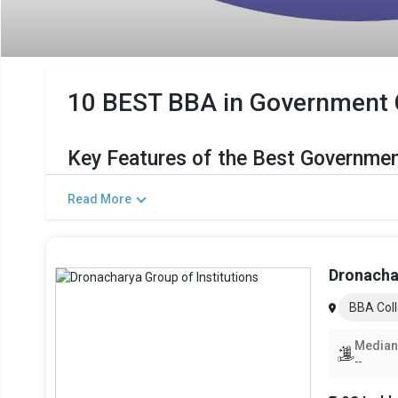
10 BEST BBA in Government Co
Key Features of the Best Governmen
The Salient Features of Government BBA Programs in Great
Read More
Category
Total Government MBA Colleges In Greater Noida
Dronachar
Top BBA Specializations
BBA Coll
Accepted Management Entrance Exams
Median
--
Admission Process for BBA Programs in Grea