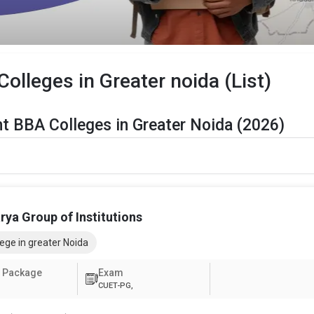
lleges in Greater noida (List)
t BBA Colleges in Greater Noida (2026)
er Noida Are Listed Below:
Details
The Total No.of Colleges in Greater Noida is 39+
ya Group of Institutions
Finance, Sales & Marketing, Human Resource, Business Analytics, 
ege in greater Noida
CUET UG , UGAT, IPU CET, CUET, etc.
 Package
Exam
CUET-PG,
ter Noida