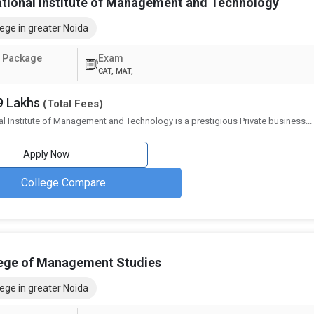
own below, along with the number of universities that offer them:
ational Institute of Management and Technology
Number of Colleges Offering
ege in greater Noida
17
 Package
Exam
CAT, MAT,
17
09 Lakhs
(Total Fees)
16
al Institute of Management and Technology is a prestigious Private business
...
12
Apply Now
11
College Compare
9
reater Noida
xtensive variety of job alternatives in numerous industries. Graduates l
lege of Management Studies
r fields, wherein employers provide competitive pay and room for develo
 selected, with consulting, marketing, and finance being some of the mo
ege in greater Noida
 options following an BBA from Greater Noida can be found below: