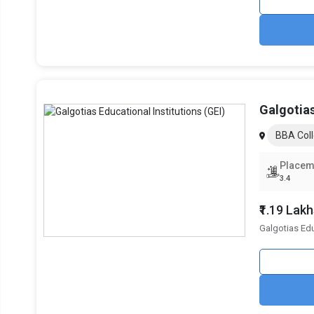
Valid scores in management entrance exams like CAT
Some institutions also conduct Group Discussions (GD) 
NIRF Rankings of the Best BBA Coll
Colleges are ranked based on parameters such as perception
Galgotias
Institutional Ranking Framework (NIRF). Below is a compar
rankings from the past three years:
BBA Coll
B-School Name
NIRF Ranking 2024
Placem
3.4
Return on Investment (ROI): Compar
₹1.19 Lak
Choosing an BBA college involves evaluating tuition costs 
Galgotias Edu
below:
College Name
Galgotias University, BBA
Mangalmay Institute of Management and Techno