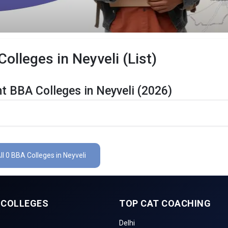
lleges in Neyveli (List)
t BBA Colleges in Neyveli (2026)
li Are Listed Below:
ails
The Total No.of Colleges in Neyveli is 0+
ll 0 BBA Colleges in Neyveli
Finance, Sales & Marketing, Human Resource, Business Analytics, etc
CUET UG , UGAT, IPU CET, CUET, etc.
 COLLEGES
TOP CAT COACHING
li
Delhi