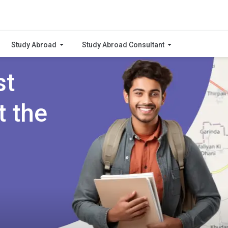
Study Abroad
Study Abroad Consultant
st
t the
i