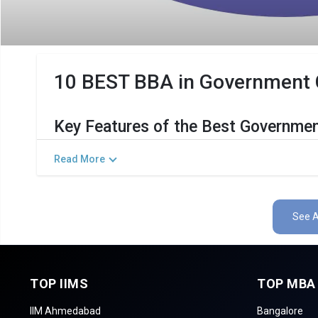
10 BEST BBA in Government Co
Key Features of the Best Governmen
The Salient Features of Government BBA Programs in Neyve
Read More
Category
Det
Total Government MBA Colleges In Neyveli
See A
Top BBA Specializations
Accepted Management Entrance Exams
TOP IIMS
TOP MBA
Admission Process for BBA Programs in Neyve
IIM Ahmedabad
Bangalore