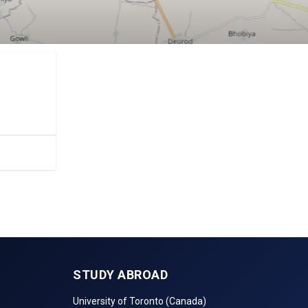
.
STUDY ABROAD
University of Toronto (Canada)