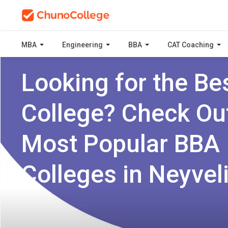
MBA
Engineering
BBA
CAT Coaching
Looking for the Be
College? Check Ou
Most Popular BBA
Colleges in Neyvel