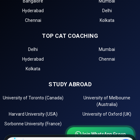
Bangalore
Mumbai
management entrance exams for top Government BBA
Hyderabad
Delhi
Colleges in Palampur.
Chennai
Kolkata
The first step in the admission process for top
Government BBA Colleges in Palampur is the BBA
TOP CAT COACHING
entrance test registration, such as for .
Top BBA colleges in Palampur accepting include:
Delhi
Mumbai
The second step is to apply for MBA/PGDM admission
Hyderabad
Chennai
to these top institutions in Palampur.
The third step is to review the eligibility requirements of
Kolkata
the best government management institutes in
Palampur.
STUDY ABROAD
After selecting the best colleges, check the cutoff list
and prepare for Group Discussion (GD) and Personal
University of Toronto (Canada)
University of Melbourne
Interview (PI) rounds.
(Australia)
The final step is to confirm your admission by paying
Harvard University (USA)
University of Oxford (UK)
the required fees.
Sorbonne University (France)
Importance of CAT Coaching in BBA Admissions
Join WhatsApp Group
For admission to top BBA colleges in Palampur, such as
K.L.B.