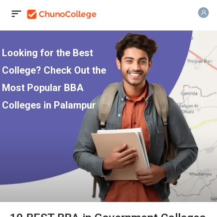
Looking for the Best
College? Check Out the
Most Popular BBA
Colleges in Palampur