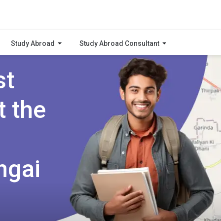
Study Abroad
Study Abroad Consultant
st
t the
ngai