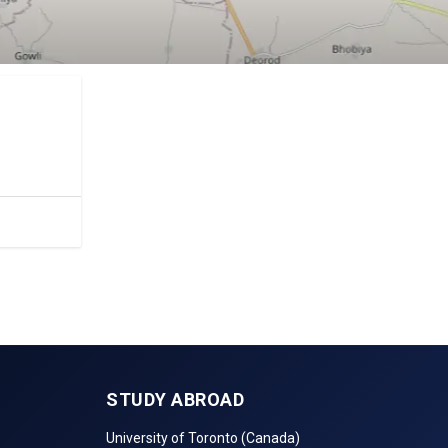
tc.
STUDY ABROAD
University of Toronto (Canada)