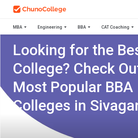
MBA
Engineering
BBA
CAT Coaching
Looking for the Be
College? Check Ou
Most Popular BBA
Colleges in Sivaga