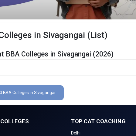
lleges in Sivagangai (List)
t BBA Colleges in Sivagangai (2026)
gangai Are Listed Below:
etails
The Total No.of Colleges in Sivagangai is 0+
 0 BBA Colleges in Sivagangai
Finance, Sales & Marketing, Human Resource, Business Analytics, e
CUET UG , UGAT, IPU CET, CUET, etc.
 COLLEGES
TOP CAT COACHING
gangai
Delhi