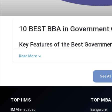
10 BEST BBA in Government Co
Key Features of the Best Governmen
The Salient Features of Government BBA Programs in Siva
Read More
Category
D
Total Government MBA Colleges In Sivagangai
See All
Top BBA Specializations
Accepted Management Entrance Exams
TOP IIMS
TOP MBA
Admission Process for BBA Programs in Siva
IIM Ahmedabad
Bangalore