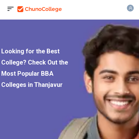
Looking for the Best
College? Check Out the
Most Popular BBA
Colleges in Thanjavur