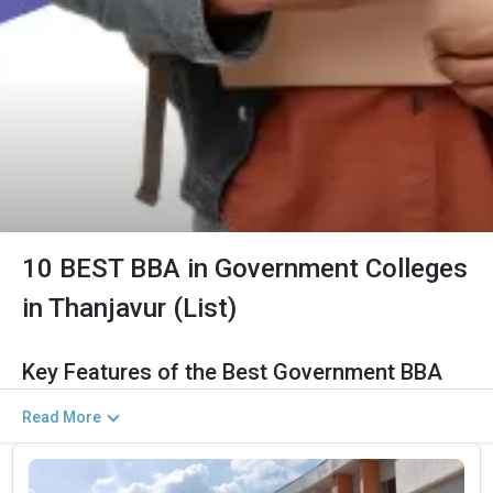
10 BEST BBA in Government Colleges
in Thanjavur (List)
Key Features of the Best Government BBA
Colleges in Thanjavur (2026)
Read More
The Salient Features of Government BBA Programs in Thanjavur
Are Listed Below: