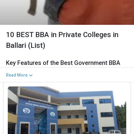
10 BEST BBA in Private Colleges in
Ballari (List)
Key Features of the Best Government BBA
Colleges in Ballari (2026)
Read More
The Salient Features of Government BBA Programs in Ballari
Are Listed Below:
Category
Details
Total Government MBA
The Total No.of Colleges in Ballari is 12+
Colleges In Ballari
Finance, Sales & Marketing, Human Resource,
Top BBA Specializations
Business Analytics, etc.
Accepted Management
CUET UG , UGAT, IPU CET, CUET, etc.