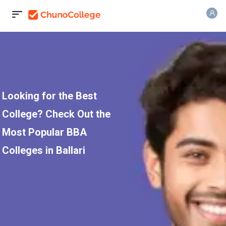
Looking for the Best
College? Check Out the
Most Popular BBA
Colleges in Ballari