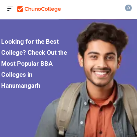
Looking for the Best
College? Check Out the
Most Popular BBA
Colleges in
Hanumangarh