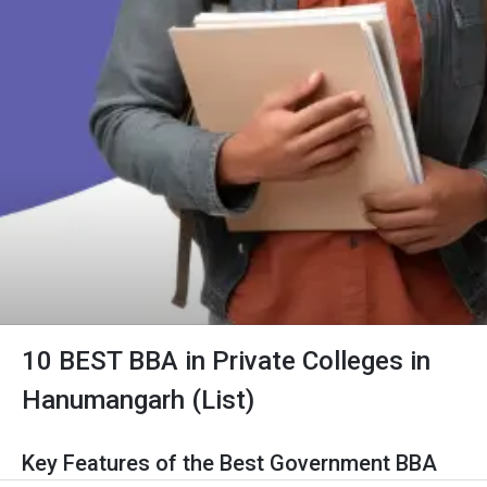
10 BEST BBA in Private Colleges in
Hanumangarh (List)
Key Features of the Best Government BBA