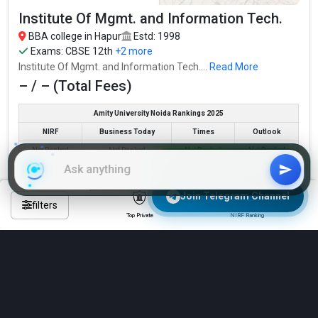
Read More about
Institute Of Mgmt. and Information Tech.
BBA college in Hapur
Estd: 1998
Top BBA Colleges in Hapur By Fees
Exams:
CBSE 12th
+2 more
Top Private BBA Colleges in Hapur
Institute Of Mgmt. and Information Tech....
Read More
– / – (Total Fees)
Amity University Noida Rankings 2025
NIRF
Business Today
Times
Outlook
Not Ranked
Not Ranked
Not Ranked
Not Ranked
Join WhatsApp Group
Check Eligibility & Apply Now
Join Telegram Channel
filters
Top Private
NIRF Ranking
Compare
See All 6 BBA Colleges in Hapur