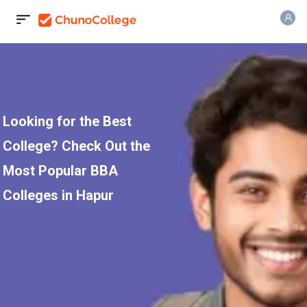
Looking for the Best
College? Check Out the
Most Popular BBA
Colleges in Hapur