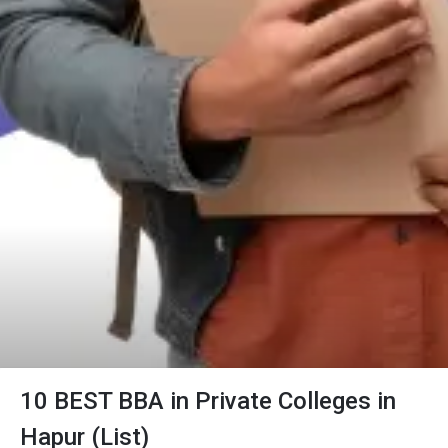
10 BEST BBA in Private Colleges in
Hapur (List)