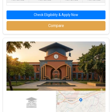
Marketing & Digital
Digital Marketers, Brand
Amazon, Unilever,
Strategy
Managers, Market Analysts
Flipkart
Operations & Supply
Logistics Managers,
Tata Motors, Reliance,
Check Eligibility & Apply Now
Chain Management
Procurement Specialists
DHL
Compare
Comparison of the Top 5 Government BBA
Colleges In Hapur
Duration of
Total BBA
Average
NIRF
Top BBA College Name
the
Program
Salary after
Ranking
Program
Fees (INR)
BBA (INR)
JMS Group of Institutions
3-Year
₹1.05 Lakhs
Monad University
3-Year
– / –
Indraprastha Institute of
Education and
3-Year
– / –
Management
Arwachin World Business
3-Year
– / –
School (AWBS, Hapur)
East West Educational
3-Year
– / –
Institute