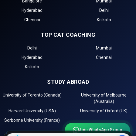
Bangalore
Mumbai
management entrance exams for top Government BBA
Hyderabad
Delhi
Colleges in Jhalawar.
Chennai
Kolkata
The first step in the admission process for top
Government BBA Colleges in Jhalawar is the BBA
TOP CAT COACHING
entrance test registration, such as for .
Top BBA colleges in Jhalawar accepting include:
Delhi
Mumbai
The second step is to apply for MBA/PGDM admission
Hyderabad
Chennai
to these top institutions in Jhalawar.
The third step is to review the eligibility requirements of
Kolkata
the best government management institutes in
Jhalawar.
STUDY ABROAD
After selecting the best colleges, check the cutoff list
and prepare for Group Discussion (GD) and Personal
University of Toronto (Canada)
University of Melbourne
Interview (PI) rounds.
(Australia)
The final step is to confirm your admission by paying
Harvard University (USA)
University of Oxford (UK)
the required fees.
Sorbonne University (France)
Importance of CAT Coaching in BBA Admissions
Join WhatsApp Group
For admission to top BBA colleges in Jhalawar, such as
Swami