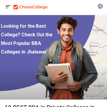
Looking for the Best
College? Check Out the
Most Popular BBA
Colleges in Jhalawar