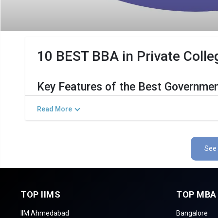
10 BEST BBA in Private Colleg
Key Features of the Best Governmen
The Salient Features of Government BBA Programs in Kalol
Read More
Category
Detai
Total Government MBA Colleges In Kalol
See 
Top BBA Specializations
Accepted Management Entrance Exams
TOP IIMS
TOP MBA
Admission Process for BBA Programs in Kalol
IIM Ahmedabad
Bangalore