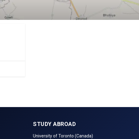
.
STUDY ABROAD
University of Toronto (Canada)