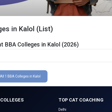
es in Kalol (List)
t BBA Colleges in Kalol (2026)
 Are Listed Below:
ls
The Total No.of Colleges in Kalol is 1+
All 1 BBA Colleges in Kalol
Finance, Sales & Marketing, Human Resource, Business Analytics, etc
CUET UG , UGAT, IPU CET, CUET, etc.
 COLLEGES
TOP CAT COACHING
Delhi