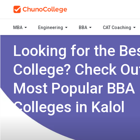
MBA
Engineering
BBA
CAT Coaching
Looking for the Be
College? Check Ou
Most Popular BBA
Colleges in Kalol