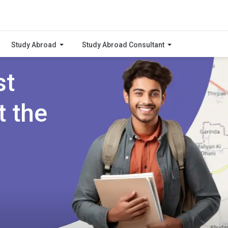
Study Abroad
Study Abroad Consultant
st
t the