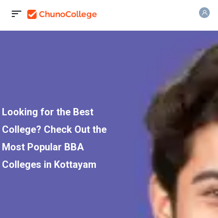
Looking for the Best
College? Check Out the
Most Popular BBA
Colleges in Kottayam