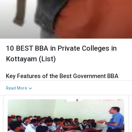
10 BEST BBA in Private Colleges in
Kottayam (List)
Key Features of the Best Government BBA
Colleges in Kottayam (2026)
Read More
The Salient Features of Government BBA Programs in Kottayam
Are Listed Below:
Category
Details
Total Government MBA Colleges
The Total No.of Colleges in Kottayam is 16+
In Kottayam
Finance, Sales & Marketing, Human Resource,