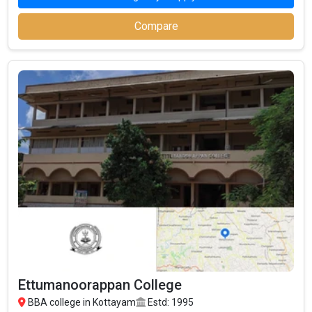
MGU Kerala - Mahatma Gandhi University,
₹0.96 Lakhs Per
– / –
BBA
Annum
Compare
MES Golden Jubilee College, BBA
– / –
₹58.4
₹0.55 Lakhs Per
M.E.S College, Erumely, BBA
Thousand
Annum
₹2.58 Lakhs Per
Assumption College, BBA
– / –
Annum
Aman College of Science and Technology,
– / –
BBA
Ettumanoorappan College, BBA
– / –
Mount Zion Law College, BBA
– / –
GIAL - Girideepam Institute of Advanced
₹88.3
3.5
Learning, BBA
Thousand
Bishop Speechly College For Advanced
₹27 Thousand
Studies, BBA
Popular BBA Specializations in Kottayam
To assist students in becoming experts in a variety of
Ettumanoorappan College
management fields, BBA schools in Kottayam provide a wide
BBA college in Kottayam
Estd: 1995
choice of specializations. With the ability to meet various market