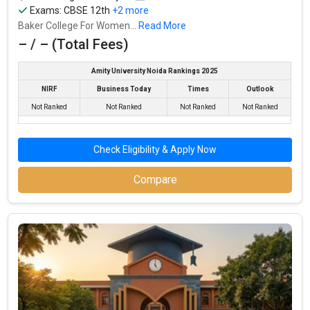
Exams:
CBSE 12th
+2 more
Baker College For Women...
Read More
– / – (Total Fees)
Amity University Noida Rankings 2025
NIRF
Business Today
Times
Outlook
Not Ranked
Not Ranked
Not Ranked
Not Ranked
Check Eligibility & Apply Now
Compare