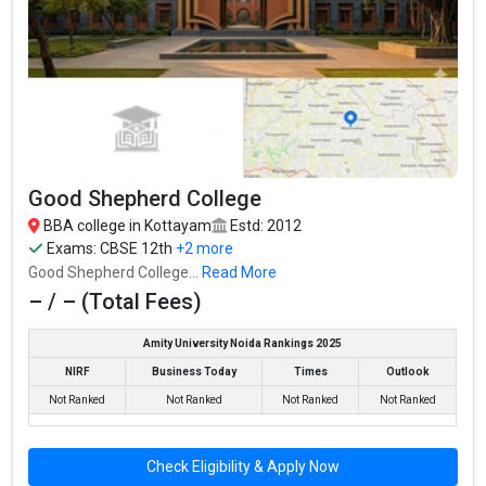
Good Shepherd College
BBA college in Kottayam
Estd: 2012
Exams:
CBSE 12th
+2 more
Good Shepherd College...
Read More
– / – (Total Fees)
Amity University Noida Rankings 2025
NIRF
Business Today
Times
Outlook
Not Ranked
Not Ranked
Not Ranked
Not Ranked
Check Eligibility & Apply Now