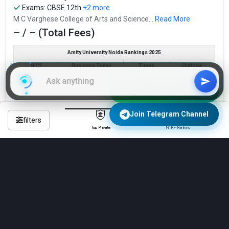
Exams:
CBSE 12th
+2 more
M C Varghese College of Arts and Science...
Read More
– / – (Total Fees)
Amity University Noida Rankings 2025
NIRF
Business Today
Times
Outlook
Not Ranked
Not Ranked
Not Ranked
Not Ranked
Join WhatsApp Group
Check Eligibility & Apply Now
Join Telegram Channel
filters
Top Private
NIRF Ranking
Compare