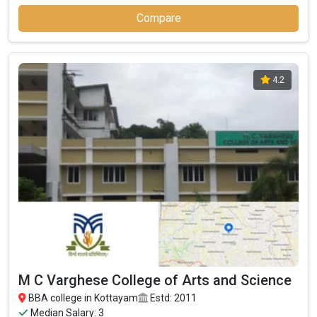
Compare
4.2
M C Varghese College of Arts and Science
BBA college in Kottayam
Estd: 2011
Median Salary: 3