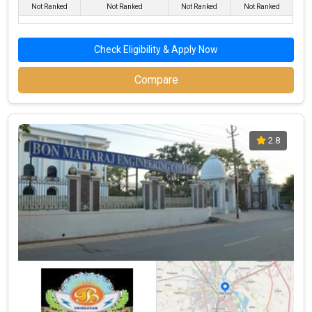
Not Ranked
Not Ranked
Not Ranked
Not Ranked
Popular BBA Specializations in Mathura
Check Eligibility & Apply Now
To assist students in becoming experts in a variety of
management fields, BBA schools in Mathura provide a wide
Compare
choice of specializations. With the ability to meet various market
demands, these specializations enable students to pursue
careers in their chosen fields. The top BBA specializations in
Mathura are shown below, along with the number of universities
2.8
that offer them:
Top Specializations
Number of Colleges Offering
Sales & Marketing
17
Finance
17
Human Resources (HR)
16
IT & Systems
12
Operations
11
International Business
9