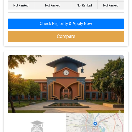
Not Ranked
Not Ranked
Not Ranked
Not Ranked
Check Eligibility & Apply Now
Compare