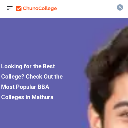
Looking for the Best
College? Check Out the
Most Popular BBA
Colleges in Mathura