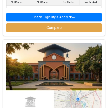
Not Ranked
Not Ranked
Not Ranked
Not Ranked
Top BBA Colleges in Mathura By Fees
Top Private BBA Colleges in Mathura
Check Eligibility & Apply Now
Compare