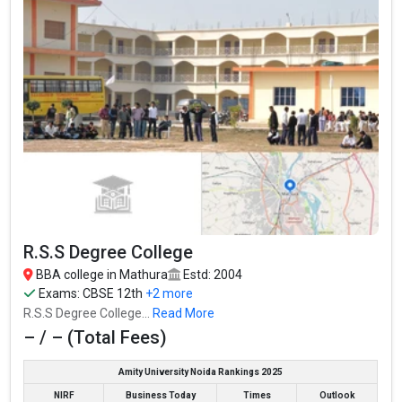
R.S.S Degree College
BBA college in Mathura
Estd: 2004
Exams:
CBSE 12th
+2 more
R.S.S Degree College...
Read More
– / – (Total Fees)
Amity University Noida Rankings 2025
NIRF
Business Today
Times
Outlook