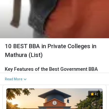
10 BEST BBA in Private Colleges in
Mathura (List)
Key Features of the Best Government BBA
Colleges in Mathura (2026)
Read More
The Salient Features of Government BBA Programs in Mathura
Are Listed Below:
4
|
Category
Details
Total Government MBA Colleges
The Total No.of Colleges in Mathura is 11+
In Mathura