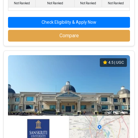
Not Ranked
Not Ranked
Not Ranked
Not Ranked
After selecting the best colleges, check the cutoff list
and prepare for Group Discussion (GD) and Personal
Interview (PI) rounds.
Check Eligibility & Apply Now
The final step is to confirm your admission by paying
the required fees.
Compare
Importance of CAT Coaching in BBA Admissions
For admission to top BBA colleges in Mathura, such as
Institute
of Business Management, GLA University, Sanskriti University,
4.5
| UGC
Shri Girraj Maharaj College, Bon Maharaj Engineering College
, a good CAT score is crucial. ChunoCollege provides a list of The
Top CAT coaching institutes in Mathura
to help you prepare
effectively for the CAT exam.
Eligibility Criteria for the Best Government BBA
Colleges in Mathura
A Bachelor's degree in any discipline with at least 50%
marks (45% for reserved categories).
Valid scores in management entrance exams like CAT