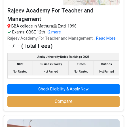
Rajeev Academy For Teacher and
Management
BBA college in Mathura
Estd: 1998
Exams:
CBSE 12th
+2 more
Rajeev Academy For Teacher and Management...
Read More
– / – (Total Fees)
Amity University Noida Rankings 2025
NIRF
Business Today
Times
Outlook
Not Ranked
Not Ranked
Not Ranked
Not Ranked
Check Eligibility & Apply Now
Compare