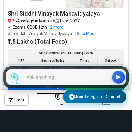
Shri Siddhi Vinayak Mahavidyalaya
BBA college in Mathura
Estd: 2007
Exams:
CBSE 12th
+2 more
Shri Siddhi Vinayak Mahavidyalaya...
Read More
₹1.8 Lakhs (Total Fees)
Amity University Noida Rankings 2025
NIRF
Business Today
Times
Outlook
Not Ranked
Not Ranked
Not Ranked
Not Ranked
Join WhatsApp Group
Check Eligibility & Apply Now
Join Telegram Channel
Compare
filters
Top Private
NIRF Ranking