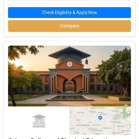
The BBA admission process starts with the registration of
Check Eligibility & Apply Now
management entrance exams for top Government BBA
Compare
Colleges in Namakkal.
The first step in the admission process for top
Government BBA Colleges in Namakkal is the BBA
entrance test registration, such as for CBSE 12th, ISC,
Tamilnadu 12th.
Top BBA colleges in Namakkal accepting CBSE 12th,
ISC, Tamilnadu 12th include: Government Arts and
Science College, Komarapalayam, Arignar Anna
Government Arts College, Salem,
The second step is to apply for MBA/PGDM admission
to these top institutions in Namakkal.
The third step is to review the eligibility requirements of
the best government management institutes in
Namakkal.
After selecting the best colleges, check the cutoff list
and prepare for Group Discussion (GD) and Personal