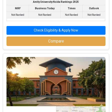
Amity University Noida Rankings 2025
NIRF
Business Today
Times
Outlook
Not Ranked
Not Ranked
Not Ranked
Not Ranked
Check Eligibility & Apply Now
Compare