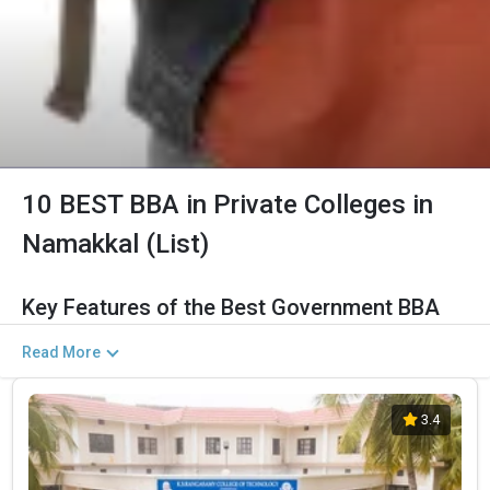
10 BEST BBA in Private Colleges in
Namakkal (List)
Key Features of the Best Government BBA
Colleges in Namakkal (2026)
Read More
The Salient Features of Government BBA Programs in Namakkal
Are Listed Below:
3.4
Category
Details
Total Government MBA Colleges
The Total No.of Colleges in Namakkal is 14+
In Namakkal