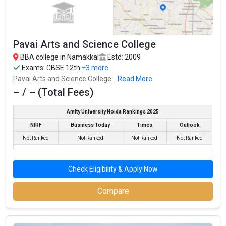
Top BBA Colleges in Namakkal By Fees
Top Private BBA Colleges in Namakkal
Pavai Arts and Science College
BBA college in Namakkal
Estd: 2009
Exams:
CBSE 12th
+3 more
Pavai Arts and Science College...
Read More
– / – (Total Fees)
Amity University Noida Rankings 2025
NIRF
Business Today
Times
Outlook
Not Ranked
Not Ranked
Not Ranked
Not Ranked
Check Eligibility & Apply Now
Compare