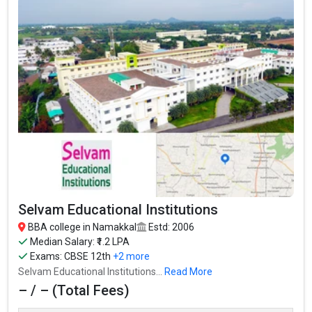
Selvam Educational Institutions
BBA college in Namakkal
Estd: 2006
Median Salary: ₹1.2 LPA
Exams:
CBSE 12th
+2 more
Selvam Educational Institutions...
Read More
– / – (Total Fees)