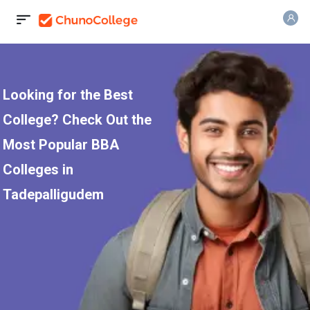
Looking for the Best
College? Check Out the
Most Popular BBA
Colleges in
Tadepalligudem