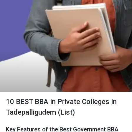
10 BEST BBA in Private Colleges in
Tadepalligudem (List)
Key Features of the Best Government BBA