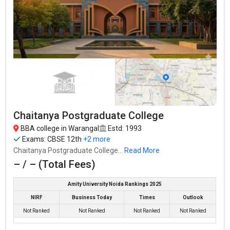
Chaitanya Postgraduate College
BBA college in Warangal
Estd: 1993
Exams:
CBSE 12th
+2 more
Chaitanya Postgraduate College...
Read More
– / – (Total Fees)
Amity University Noida Rankings 2025
NIRF
Business Today
Times
Outlook
Not Ranked
Not Ranked
Not Ranked
Not Ranked