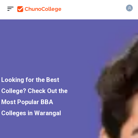
Looking for the Best
College? Check Out the
Most Popular BBA
Colleges in Warangal