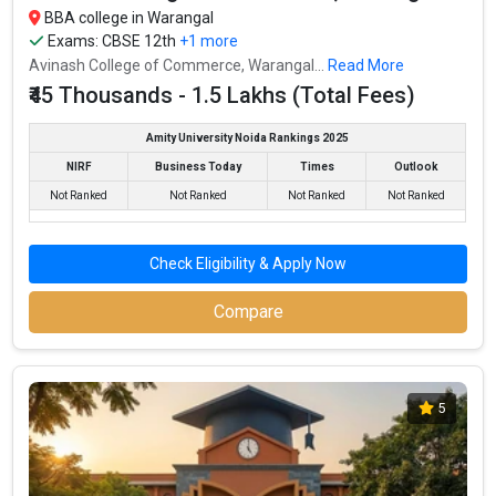
BBA college in Warangal
Exams:
CBSE 12th
+1 more
Avinash College of Commerce, Warangal...
Read More
₹45 Thousands - 1.5 Lakhs (Total Fees)
Amity University Noida Rankings 2025
NIRF
Business Today
Times
Outlook
Not Ranked
Not Ranked
Not Ranked
Not Ranked
Check Eligibility & Apply Now
Compare
5