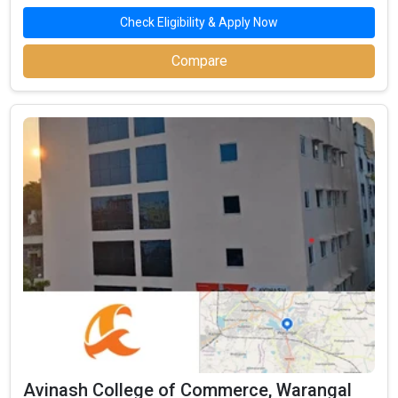
Check Eligibility & Apply Now
Compare
Avinash College of Commerce, Warangal