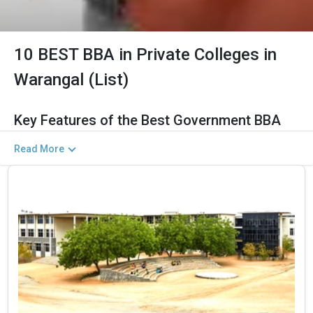
10 BEST BBA in Private Colleges in
Warangal (List)
Key Features of the Best Government BBA
Colleges in Warangal (2026)
Read More
The Salient Features of Government BBA Programs in Warangal
Are Listed Below:
Category
Details
Total Government MBA Colleges
The Total No.of Colleges in Warangal is 11+
In Warangal
Finance, Sales & Marketing, Human Resource,
Top BBA Specializations
Business Analytics, etc.
Accepted Management Entrance
CUET UG , UGAT, IPU CET, CUET, etc.
Exams