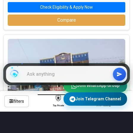
Check Eligibility & Apply Now
Compare
Join WhatsApp Group
Join Telegram Channel
filters
Top Private
NIRF Ranking
Sri Arunodaya Degree and P.G College