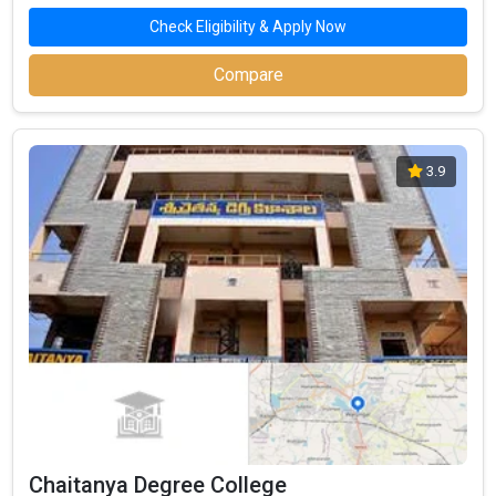
Check Eligibility & Apply Now
Compare
3.9
Chaitanya Degree College