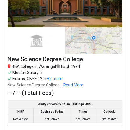
New Science Degree College
BBA college in Warangal
Estd: 1994
Median Salary: 5
Exams:
CBSE 12th
+2 more
New Science Degree College...
Read More
– / – (Total Fees)
Amity University Noida Rankings 2025
NIRF
Business Today
Times
Outlook
Not Ranked
Not Ranked
Not Ranked
Not Ranked