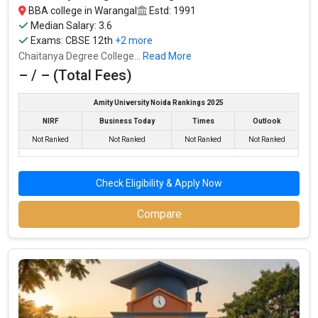
BBA college in Warangal
Estd: 1991
Median Salary: 3.6
Exams:
CBSE 12th
+2 more
Chaitanya Degree College...
Read More
– / – (Total Fees)
Amity University Noida Rankings 2025
NIRF
Business Today
Times
Outlook
Not Ranked
Not Ranked
Not Ranked
Not Ranked
Check Eligibility & Apply Now
Compare