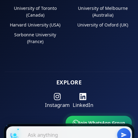
University of Toronto
University of Melbourne
(Canada)
(Australia)
Harvard University (USA)
University of Oxford (UK)
Sorbonne University
(France)
EXPLORE
Instagram
LinkedIn
Join WhatsApp Group
Back to Top
Join Telegram Channel