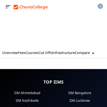
Compare
Overview
Fees
Courses
Cut-Offs
Infrastructure
TOP IIMS
IIM Ahmedabad
IIM Bangalore
IIM Kozhikode
IIM Lucknow