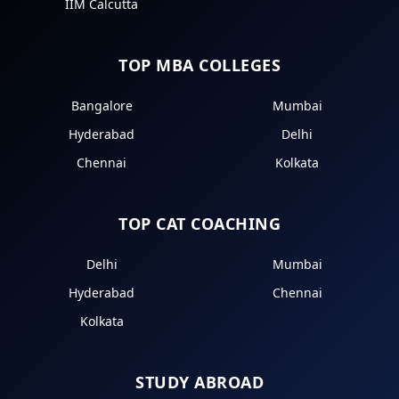
IIM Calcutta
TOP MBA COLLEGES
Bangalore
Mumbai
Hyderabad
Delhi
Chennai
Kolkata
TOP CAT COACHING
Delhi
Mumbai
Hyderabad
Chennai
Kolkata
STUDY ABROAD