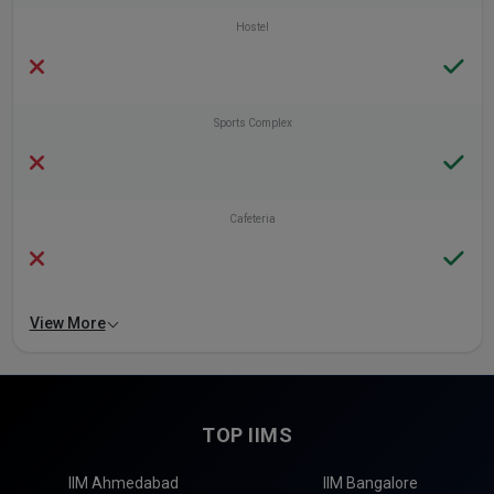
Hostel
Sports Complex
Cafeteria
View More
TOP IIMS
IIM Ahmedabad
IIM Bangalore