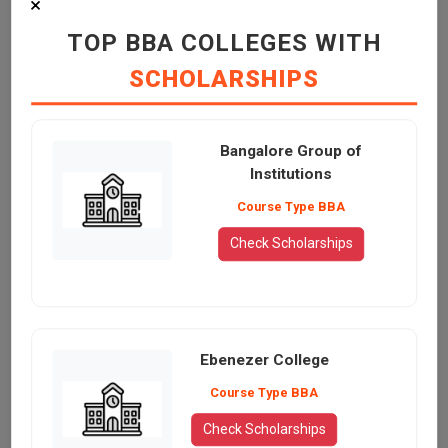
×
TOP BBA COLLEGES WITH
SCHOLARSHIPS
Bangalore Group of
Institutions
Course Type BBA
Check Scholarships
Ebenezer College
Course Type BBA
Check Scholarships