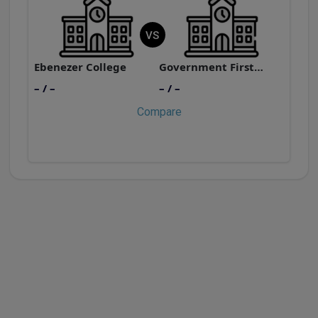
VS
Ebenezer College
Government First Grade College, Tiluvalli
E
– / –
– / –
–
Compare