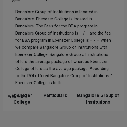
Bangalore Group of Institutions is located in
Bangalore. Ebenezer College is located in
Bangalore. The Fees for the BBA program in
Bangalore Group of Institutions is – / – and the fee
for BBA program in Ebenezer College is – / – When
we compare Bangalore Group of Institutions with
Ebenezer College, Bangalore Group of Institutions
offers the average package of whereas Ebenezer
College offers as the average package. According
to the ROI offered Bangalore Group of Institutions /
Ebenezer College is better.
Ebenezer
Particulars
Bangalore Group of
View More
College
Institutions