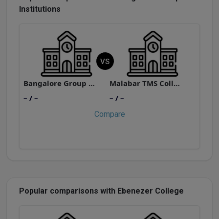
Institutions
VS
Bangalore Group of Institutions
Malabar TMS College of Management Technology Kunnamangalam
– / –
– / –
–
Compare
Popular comparisons with Ebenezer College