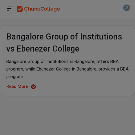
Bangalore Group of Institutions
vs Ebenezer College
Bangalore Group of Institutions in Bangalore, offers BBA
program, while Ebenezer College in Bangalore, provides a BBA
program.
Read More