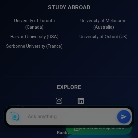
STUDY ABROAD
University of Toronto
University of Melbourne
(Canada)
(Australia)
Harvard University (USA)
University of Oxford (UK)
Sorbonne University (France)
EXPLORE
Instagram
LinkedIn
Join WhatsApp Group
Back to Top