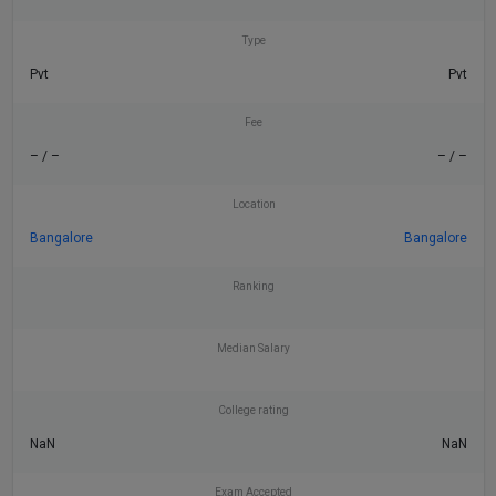
Type
Pvt
Pvt
Fee
– / –
– / –
Location
Bangalore
Bangalore
Ranking
Median Salary
College rating
NaN
NaN
Exam Accepted