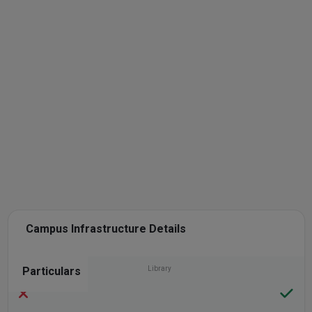
Campus Infrastructure Details
Particulars
Library