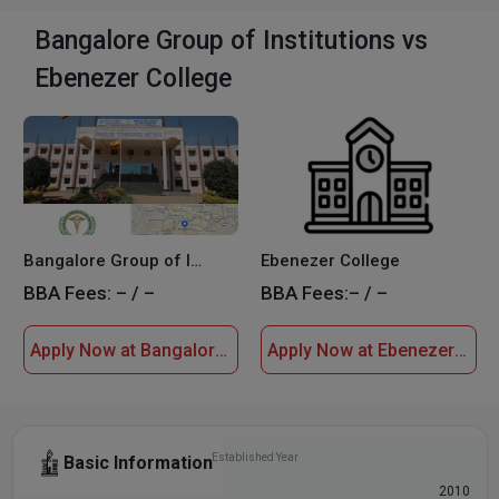
Bangalore Group of Institutions vs
Ebenezer College
Bangalore Group of Institutions
Ebenezer College
BBA Fees:
– / –
BBA Fees:
– / –
Apply Now at Bangalore Group of Institutions
Apply Now at Ebenezer College
Established Year
Basic Information
2008
2010