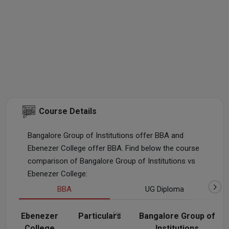
Course Details
Bangalore Group of Institutions offer BBA and
Ebenezer College offer BBA. Find below the course
comparison of Bangalore Group of Institutions vs
Ebenezer College:
BBA
UG Diploma
Ebenezer
Particulars
Fee
Bangalore Group of
College
Institutions