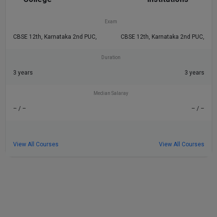
– / –
– / –
Exam
CBSE 12th, Karnataka 2nd PUC,
CBSE 12th, Karnataka 2nd PUC,
Duration
3 years
3 years
Median Salaray
– / –
– / –
View All Courses
View All Courses