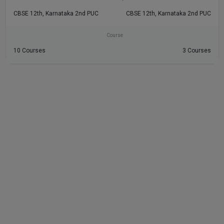
CBSE 12th, Karnataka 2nd PUC
CBSE 12th, Karnataka 2nd PUC
Course
10 Courses
3 Courses