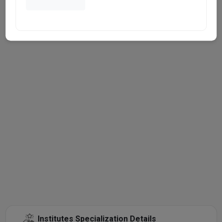
Institutes Specialization Details