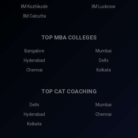
IIM Kozhikode
IIM Lucknow
IIM Calcutta
TOP MBA COLLEGES
Bangalore
Mumbai
Hyderabad
Delhi
Chennai
Kolkata
TOP CAT COACHING
Delhi
Mumbai
Hyderabad
Chennai
Kolkata