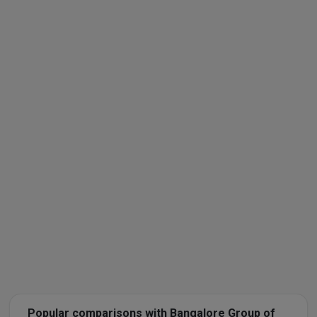
Popular comparisons with Bangalore Group of